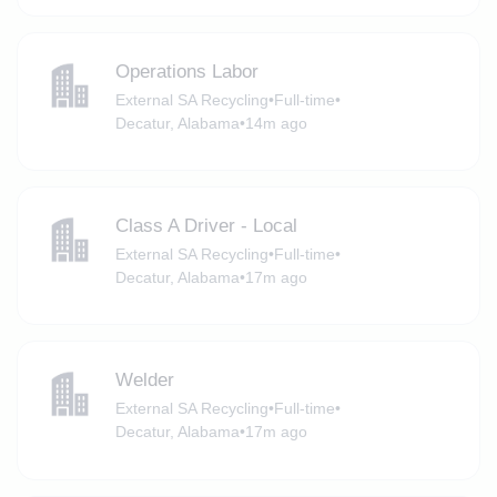
Operations Labor
External SA Recycling
•
Full-time
•
Decatur, Alabama
•
14m ago
Class A Driver - Local
External SA Recycling
•
Full-time
•
Decatur, Alabama
•
17m ago
Welder
External SA Recycling
•
Full-time
•
Decatur, Alabama
•
17m ago