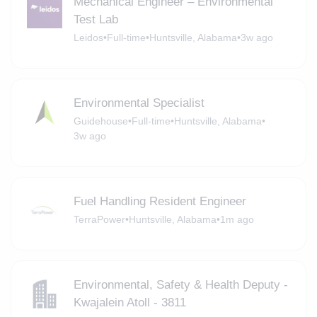
Mechanical Engineer – Environmental
Test Lab
Leidos
•
Full-time
•
Huntsville, Alabama
•
3w ago
Environmental Specialist
Guidehouse
•
Full-time
•
Huntsville, Alabama
•
3w ago
Fuel Handling Resident Engineer
TerraPower
•
Huntsville, Alabama
•
1m ago
Environmental, Safety & Health Deputy -
Kwajalein Atoll - 3811