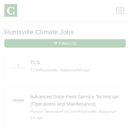
Huntsville Climate Jobs
Filters
(1)
TCS
TCS
•
Huntsville, Alabama
•
4d ago
Advanced Solar Field Service Technician
(Operations and Maintenance)
Pearce Services
•
Full-time
•
Huntsville, Alabama
•
1w ago