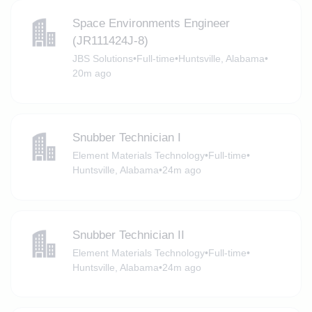
Space Environments Engineer
(JR111424J-8)
JBS Solutions
•
Full-time
•
Huntsville, Alabama
•
20m ago
Snubber Technician I
Element Materials Technology
•
Full-time
•
Huntsville, Alabama
•
24m ago
Snubber Technician II
Element Materials Technology
•
Full-time
•
Huntsville, Alabama
•
24m ago