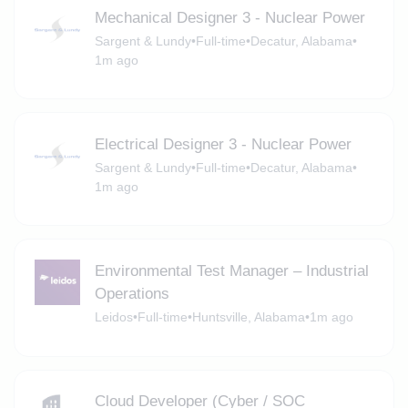
Mechanical Designer 3 - Nuclear Power
Sargent & Lundy
•
Full-time
•
Decatur, Alabama
•
1m ago
Electrical Designer 3 - Nuclear Power
Sargent & Lundy
•
Full-time
•
Decatur, Alabama
•
1m ago
Environmental Test Manager – Industrial
Operations
Leidos
•
Full-time
•
Huntsville, Alabama
•
1m ago
Cloud Developer (Cyber / SOC