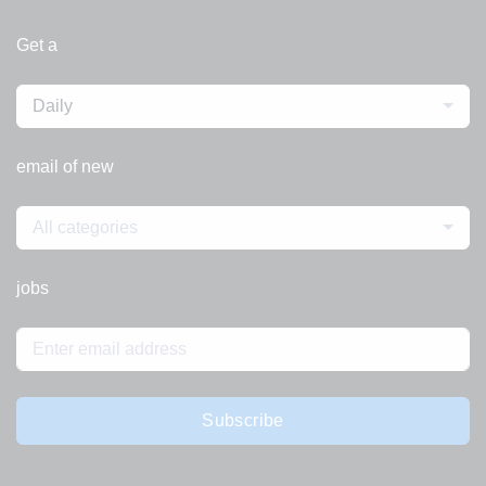
Get a
Daily
email of new
All categories
jobs
Subscribe