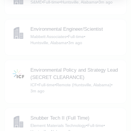
S&ME
•
Full-time
•
Huntsville, Alabama
•
3m ago
Environmental Engineer/Scientist
Mabbett Associates
•
Full-time
•
Huntsville, Alabama
•
3m ago
Environmental Policy and Strategy Lead
(SECRET CLEARANCE)
ICF
•
Full-time
•
Remote (Huntsville, Alabama)
•
3m ago
Snubber Tech II (Full Time)
Element Materials Technology
•
Full-time
•