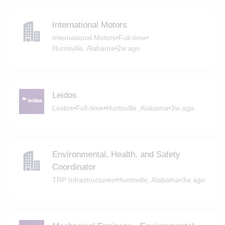
International Motors
International Motors
•
Full-time
•
Huntsville, Alabama
•
2w ago
Leidos
Leidos
•
Full-time
•
Huntsville, Alabama
•
3w ago
Environmental, Health, and Safety
Coordinator
TRP Infrastructures
•
Huntsville, Alabama
•
3w ago