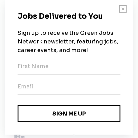
ICF
•
Full-time
•
Remote (Huntsville, Alabama)
•
2m ago
Cloud Developer (Cyber / SOC
Environment) – Top Secret Clearance
Northwest Talent Solutions
•
Huntsville, Alabama
•
2m ago
Environmental Specialist (EHS)
Y-Tec Keylex Toyotetsu Alabama
•
Full-time
•
Madison, Alabama
•
2m ago
Environmental Engineer