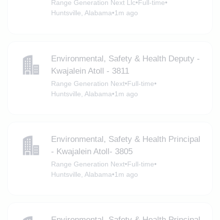
Range Generation Next Llc
•
Full-time
•
Huntsville, Alabama
•
1m ago
Environmental, Safety & Health Deputy -
Kwajalein Atoll - 3811
Range Generation Next
•
Full-time
•
Huntsville, Alabama
•
1m ago
Environmental, Safety & Health Principal
- Kwajalein Atoll- 3805
Range Generation Next
•
Full-time
•
Huntsville, Alabama
•
1m ago
Environmental, Safety & Health Principal