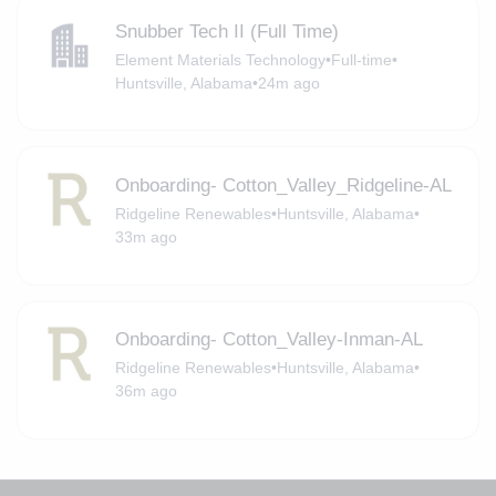
Snubber Tech II (Full Time)
Element Materials Technology
•
Full-time
•
Huntsville, Alabama
•
24m ago
Onboarding- Cotton_Valley_Ridgeline-AL
Ridgeline Renewables
•
Huntsville, Alabama
•
33m ago
Onboarding- Cotton_Valley-Inman-AL
Ridgeline Renewables
•
Huntsville, Alabama
•
36m ago