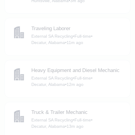
Huntsville, Alabama
•
3m ago
Traveling Laborer
External SA Recycling
•
Full-time
•
Decatur, Alabama
•
11m ago
Heavy Equipment and Diesel Mechanic
External SA Recycling
•
Full-time
•
Decatur, Alabama
•
12m ago
Truck & Trailer Mechanic
External SA Recycling
•
Full-time
•
Decatur, Alabama
•
13m ago