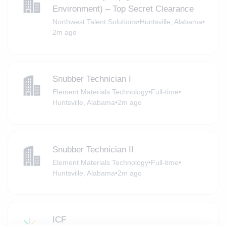
Environment) – Top Secret Clearance
Northwest Talent Solutions
•
Huntsville, Alabama
•
2m ago
Snubber Technician I
Element Materials Technology
•
Full-time
•
Huntsville, Alabama
•
2m ago
Snubber Technician II
Element Materials Technology
•
Full-time
•
Huntsville, Alabama
•
2m ago
ICF