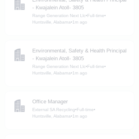
- Kwajalein Atoll- 3805
Range Generation Next Llc
•
Full-time
•
Huntsville, Alabama
•
1m ago
Environmental, Safety & Health Principal
- Kwajalein Atoll- 3805
Range Generation Next Llc
•
Full-time
•
Huntsville, Alabama
•
1m ago
Office Manager
External SA Recycling
•
Full-time
•
Huntsville, Alabama
•
1m ago