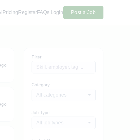
AI
Pricing
Register
FAQs
Login
Post a Job
Filter
ago
Category
All categories
ago
Job Type
All job types