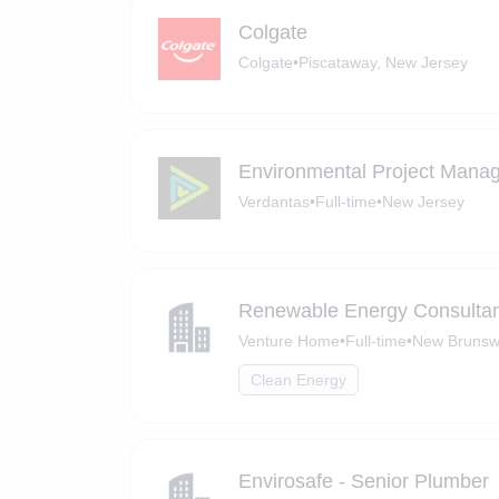
Colgate
Colgate
•
Piscataway, New Jersey
Environmental Project Mana
Verdantas
•
Full-time
•
New Jersey
Renewable Energy Consultan
Venture Home
•
Full-time
•
New Brunsw
Clean Energy
Envirosafe - Senior Plumber