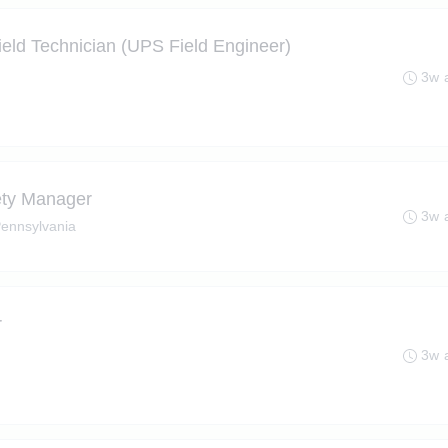
ield Technician (UPS Field Engineer)
3w 
ety Manager
3w 
 Pennsylvania
r
3w 