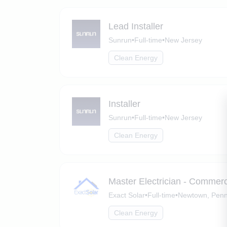
Lead Installer
Sunrun
•
Full-time
•
New Jersey
Clean Energy
Installer
Sunrun
•
Full-time
•
New Jersey
Clean Energy
Master Electrician - Commer
Exact Solar
•
Full-time
•
Newtown, Penn
Clean Energy