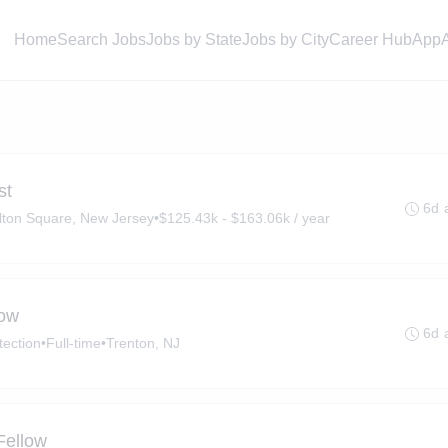
Home
Search Jobs
Jobs by State
Jobs by City
Career Hub
App
st
6d 
lton Square, New Jersey
•
$125.43k - $163.06k / year
low
6d 
tection
•
Full-time
•
Trenton, NJ
Fellow