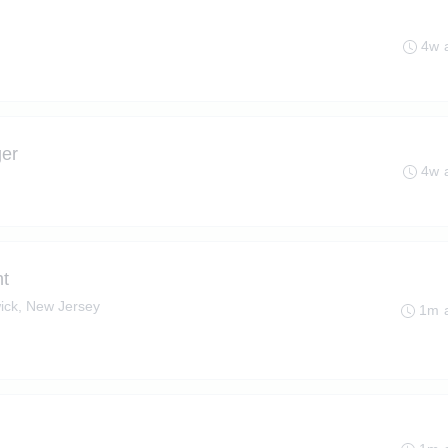
4w 
ger
4w 
t
ick, New Jersey
1m 