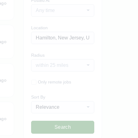
Posted At
ago
Any time
Location
ago
Radius
within 25 miles
ago
Only remote jobs
Sort By
Relevance
ago
Search