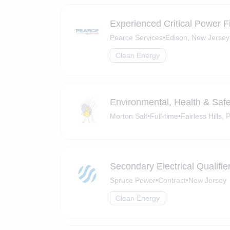
Experienced Critical Power F
Pearce Services
•
Edison, New Jersey
Clean Energy
Environmental, Health & Saf
Morton Salt
•
Full-time
•
Fairless Hills,
Secondary Electrical Qualifie
Spruce Power
•
Contract
•
New Jersey
Clean Energy