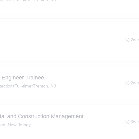
2w 
Engineer Trainee
2w 
tection
•
Full-time
•
Trenton, NJ
tal and Construction Management
3w 
ton, New Jersey