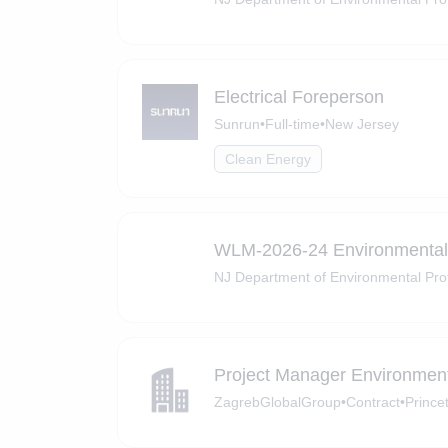
Electrical Foreperson
Sunrun
•
Full-time
•
New Jersey
Clean Energy
WLM-2026-24 Environmental 
NJ Department of Environmental Pro
Project Manager Environmen
ZagrebGlobalGroup
•
Contract
•
Prince