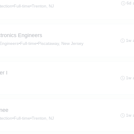
6d 
tection
•
Full-time
•
Trenton, NJ
ectronics Engineers
1w 
s Engineers
•
Full-time
•
Piscataway, New Jersey
r I
1w 
inee
1w 
tection
•
Full-time
•
Trenton, NJ