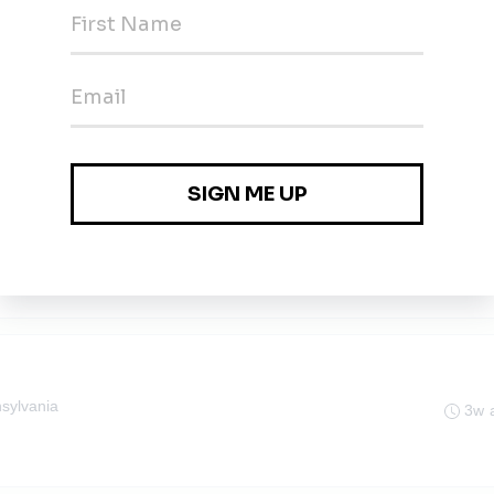
J
3w 
ist, Phase I ESA
3w 
sylvania
3w 