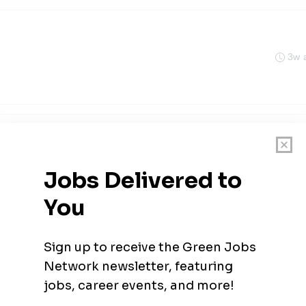
3w 
3w 
cial Solar & Energy Systems
sylvania
3w 