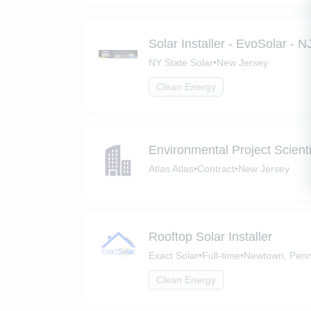
Solar Installer - EvoSolar - N
NY State Solar
•
New Jersey
Clean Energy
Environmental Project Scient
Atlas Atlas
•
Contract
•
New Jersey
Rooftop Solar Installer
Exact Solar
•
Full-time
•
Newtown, Penn
Clean Energy