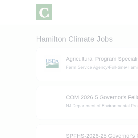
Hamilton Climate Jobs
Agricultural Program Speciali
Farm Service Agency
•
Full-time
•
Hami
COM-2026-5 Governor's Fel
NJ Department of Environmental Pro
SPFHS-2026-25 Governor's 