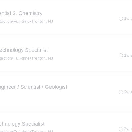
tist 3, Chemistry​
1w 
tection
•
Full-time
•
Trenton, NJ
chnology Specialist
1w 
tection
•
Full-time
•
Trenton, NJ
ineer / Scientist / Geologist
2w 
hnology Specialist
2w 
tection
•
Full-time
•
Trenton, NJ