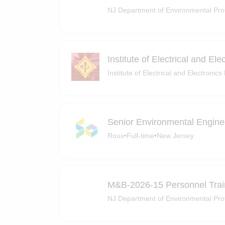
NJ Department of Environmental Pro
Institute of Electrical and El
Institute of Electrical and Electronic
Senior Environmental Enginee
Roux
•
Full-time
•
New Jersey
M&B-2026-15 Personnel Tra
NJ Department of Environmental Pro