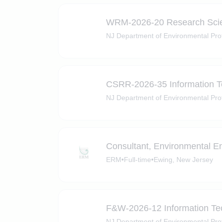
WRM-2026-20 ​​Research Scien
NJ Department of Environmental Pro
CSRR-2026-35 Information Te
NJ Department of Environmental Pro
Consultant, Environmental Eng
ERM
•
Full-time
•
Ewing, New Jersey
F&W-2026-12 Information Tec
NJ Department of Environmental Pro