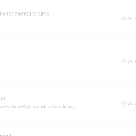
 Environmental Claims
2w 
2w 
ger
2w 
s.
•
Full-time
•
Wall Township, New Jersey