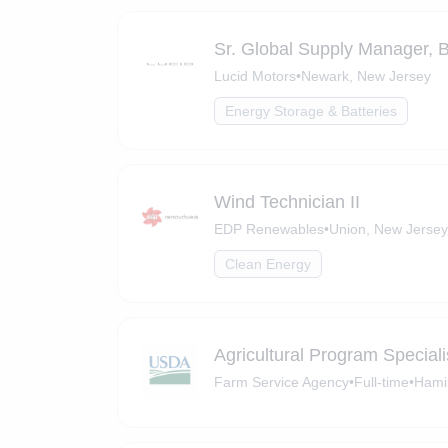
Sr. Global Supply Manager, B
Lucid Motors
•
Newark, New Jersey
Energy Storage & Batteries
Wind Technician II
EDP Renewables
•
Union, New Jersey
Clean Energy
Agricultural Program Speciali
Farm Service Agency
•
Full-time
•
Hami