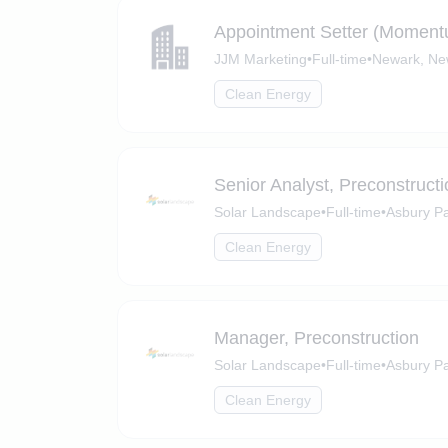
Appointment Setter (Moment
JJM Marketing
•
Full-time
•
Newark, Ne
Clean Energy
Senior Analyst, Preconstructi
Solar Landscape
•
Full-time
•
Asbury P
Clean Energy
Manager, Preconstruction
Solar Landscape
•
Full-time
•
Asbury Pa
Clean Energy