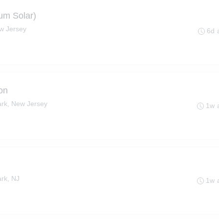
um Solar)
w Jersey
6d 
on
ark, New Jersey
1w 
rk, NJ
1w 