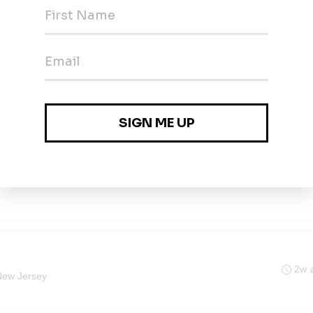
agement Manager - Community Solar
2w 
ark, New Jersey
agement Manager - Community Solar
2w 
rk, NJ
2w 
New Jersey