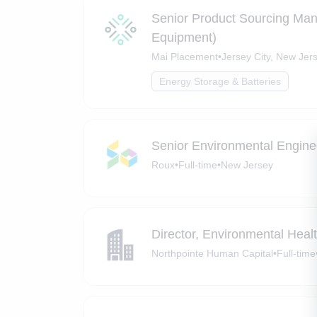
Senior Product Sourcing Man
Equipment)
Mai Placement
•
Jersey City, New Jer
Energy Storage & Batteries
Senior Environmental Enginee
Roux
•
Full-time
•
New Jersey
Director, Environmental Heal
Northpointe Human Capital
•
Full-time