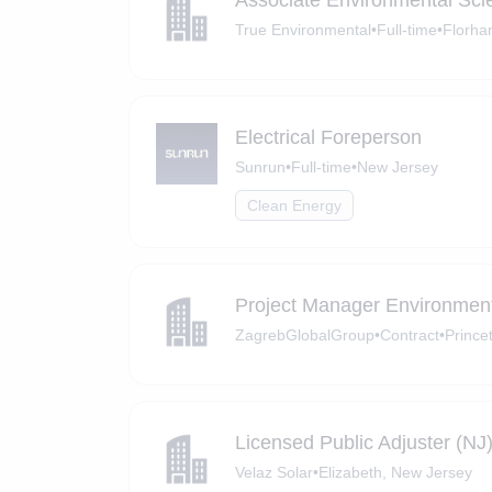
Associate Environmental Scie
True Environmental
•
Full-time
•
Florha
Electrical Foreperson
Sunrun
•
Full-time
•
New Jersey
Clean Energy
Project Manager Environmen
ZagrebGlobalGroup
•
Contract
•
Prince
Licensed Public Adjuster (NJ
Velaz Solar
•
Elizabeth, New Jersey