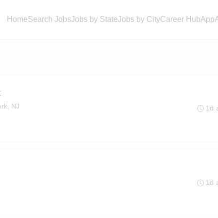
Home
Search Jobs
Jobs by State
Jobs by City
Career Hub
App
t
rk, NJ
1d 
1d 