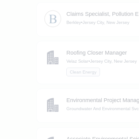
Claims Specialist, Pollution
Berkley
•
Jersey City, New Jersey
Roofing Closer Manager
Velaz Solar
•
Jersey City, New Jersey
Clean Energy
Environmental Project Mana
Groundwater And Environmental Svc