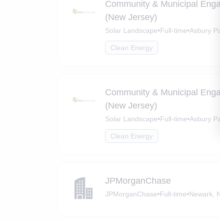
Community & Municipal Eng
(New Jersey)
Solar Landscape
•
Full-time
•
Asbury P
Clean Energy
Community & Municipal Eng
(New Jersey)
Solar Landscape
•
Full-time
•
Asbury Pa
Clean Energy
JPMorganChase
JPMorganChase
•
Full-time
•
Newark, 