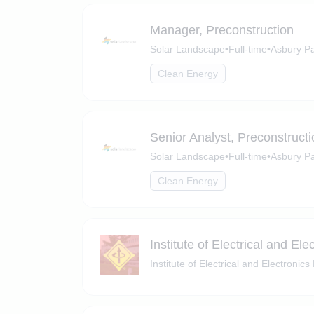
Manager, Preconstruction
Solar Landscape
•
Full-time
•
Asbury P
Clean Energy
Senior Analyst, Preconstructi
Solar Landscape
•
Full-time
•
Asbury Pa
Clean Energy
Institute of Electrical and El
Institute of Electrical and Electronic