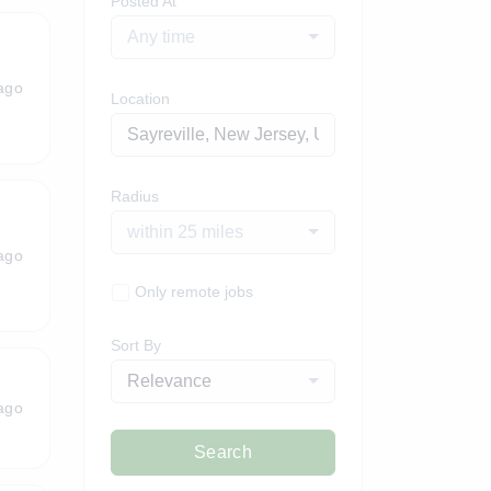
Posted At
Any time
ago
Location
Radius
within 25 miles
ago
Only remote jobs
Sort By
Relevance
ago
Search