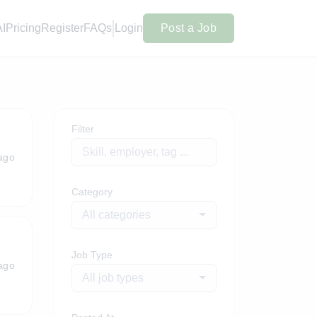
AI
Pricing
Register
FAQs
Login
Post a Job
Filter
ago
Category
All categories
Job Type
ago
All job types