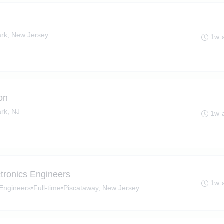
ark, New Jersey
1w 
on
rk, NJ
1w 
ectronics Engineers
1w 
s Engineers
•
Full-time
•
Piscataway, New Jersey