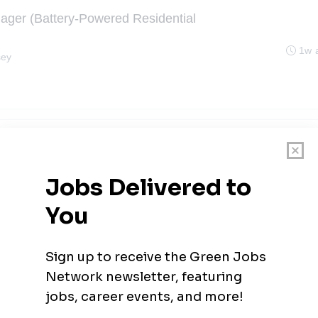
ager (Battery-Powered Residential
1w 
sey
r I
1w 
th & Safety
1w 
•
West Long Branch, New Jersey