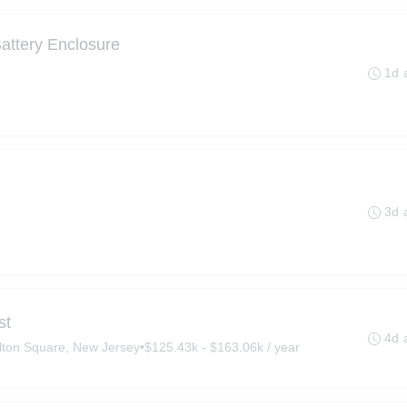
attery Enclosure
1d 
3d 
st
4d 
lton Square, New Jersey
•
$125.43k - $163.06k / year