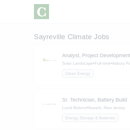
Sayreville Climate Jobs
Analyst, Project Developmen
Solar Landscape
•
Full-time
•
Asbury Pa
Clean Energy
Sr. Technician, Battery Build
Lucid Motors
•
Newark, New Jersey
Energy Storage & Batteries