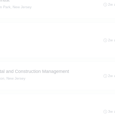
ntist
2w 
m Park, New Jersey
2w 
tal and Construction Management
2w 
ton, New Jersey
)
3w 