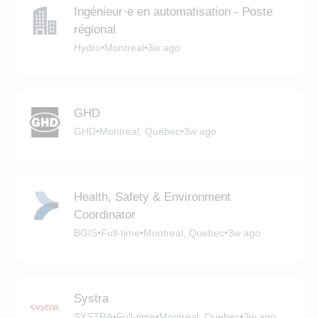
Ingénieur·e en automatisation - Poste
régional
Hydro
•
Montreal
•
3w ago
GHD
GHD
•
Montreal, Québec
•
3w ago
Health, Safety & Environment
Coordinator
BGIS
•
Full-time
•
Montreal, Quebec
•
3w ago
Systra
SYSTRA
•
Full-time
•
Montréal, Quebec
•
3w ago