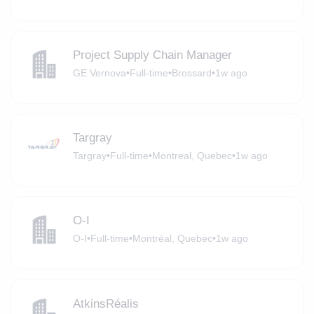
Project Supply Chain Manager
GE Vernova
•
Full-time
•
Brossard
•
1w ago
Targray
Targray
•
Full-time
•
Montreal, Quebec
•
1w ago
O-I
O-I
•
Full-time
•
Montréal, Quebec
•
1w ago
AtkinsRéalis