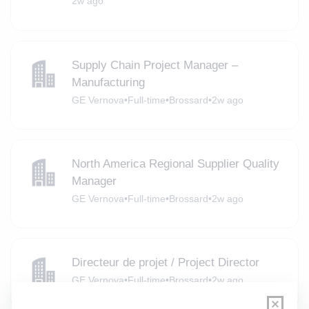
2w ago
Supply Chain Project Manager –
Manufacturing
GE Vernova
•
Full-time
•
Brossard
•
2w ago
North America Regional Supplier Quality
Manager
GE Vernova
•
Full-time
•
Brossard
•
2w ago
Directeur de projet / Project Director
GE Vernova
•
Full-time
•
Brossard
•
2w ago