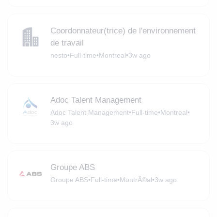
Coordonnateur(trice) de l'environnement
de travail
nesto
•
Full-time
•
Montreal
•
3w ago
Adoc Talent Management
Adoc Talent Management
•
Full-time
•
Montreal
•
3w ago
Groupe ABS
Groupe ABS
•
Full-time
•
MontrÃ©al
•
3w ago