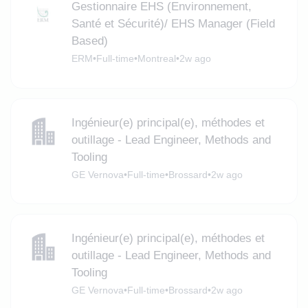
Gestionnaire EHS (Environnement,
Santé et Sécurité)/ EHS Manager (Field
Based)
ERM
•
Full-time
•
Montreal
•
2w ago
Ingénieur(e) principal(e), méthodes et
outillage - Lead Engineer, Methods and
Tooling
GE Vernova
•
Full-time
•
Brossard
•
2w ago
Ingénieur(e) principal(e), méthodes et
outillage - Lead Engineer, Methods and
Tooling
GE Vernova
•
Full-time
•
Brossard
•
2w ago