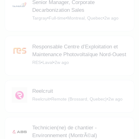
Senior Manager, Corporate
Decarbonization Sales
Targray
•
Full-time
•
Montreal, Quebec
•
2w ago
Responsable Centre d’Exploitation et
Maintenance Photovoltaïque Nord-Ouest
RES
•
Laval
•
2w ago
Reelcruit
Reelcruit
•
Remote (Brossard, Quebec)
•
2w ago
Technicien(ne) de chantier -
Environnement (MontrÃ©al)