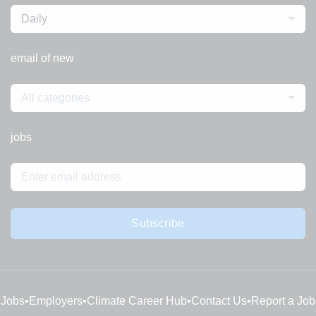
Daily
email of new
All categories
jobs
Subscribe
Jobs
•
Employers
•
Climate Career Hub
•
Contact Us
•
Report a Job