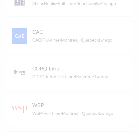
AtkinsRéalis
•
Full-time
•
Boucherville
•
1w ago
CAE
CAE
•
Full-time
•
Montreal, Quebec
•
1w ago
CDPQ Infra
CDPQ Infra
•
Full-time
•
Montréal
•
1w ago
WSP
WSP
•
Full-time
•
Montréal, Quebec
•
2w ago