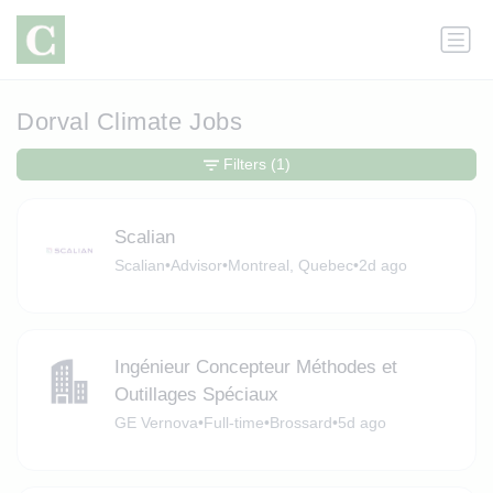
Dorval Climate Jobs
Filters
(1)
Scalian
Scalian
•
Advisor
•
Montreal, Quebec
•
2d ago
Ingénieur Concepteur Méthodes et
Outillages Spéciaux
GE Vernova
•
Full-time
•
Brossard
•
5d ago