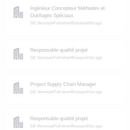
Ingénieur Concepteur Méthodes et
Outillages Spéciaux
GE Vernova
•
Full-time
•
Brossard
•
5d ago
Responsable qualité projet
GE Vernova
•
Full-time
•
Brossard
•
1w ago
Project Supply Chain Manager
GE Vernova
•
Full-time
•
Brossard
•
1w ago
Responsable qualité projet
GE Vernova
•
Full-time
•
Brossard
•
1w ago