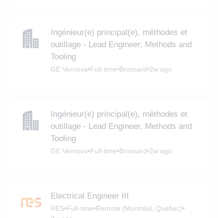
Ingénieur(e) principal(e), méthodes et
outillage - Lead Engineer, Methods and
Tooling
GE Vernova
•
Full-time
•
Brossard
•
2w ago
Ingénieur(e) principal(e), méthodes et
outillage - Lead Engineer, Methods and
Tooling
GE Vernova
•
Full-time
•
Brossard
•
2w ago
Electrical Engineer III
RES
•
Full-time
•
Remote (Montréal, Québec)
•