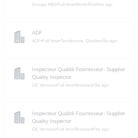
Groupe ABS
•
Full-time
•
MontrÃ©al
•
2w ago
ADF
ADF
•
Full-time
•
Terrebonne, Quebec
•
3w ago
Inspecteur Qualité Fournisseur- Supplier
Quality Inspector
GE Vernova
•
Full-time
•
Brossard
•
3w ago
Inspecteur Qualité Fournisseur- Supplier
Quality Inspector
GE Vernova
•
Full-time
•
Brossard
•
3w ago