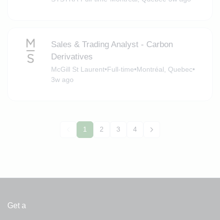
Sales & Trading Analyst - Carbon
Derivatives
McGill St Laurent
•
Full-time
•
Montréal, Quebec
•
3w ago
1
2
3
4
Get a