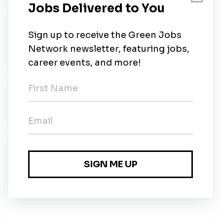
North America Regional Supplier Quality
Manager
GE Vernova
•
Full-time
•
Brossard
•
2w ago
Directeur de projet / Project Director
GE Vernova
•
Full-time
•
Brossard
•
2w ago
Supply Chain Project Manager –
Manufacturing
GE Vernova
•
Full-time
•
Brossard
•
2w ago