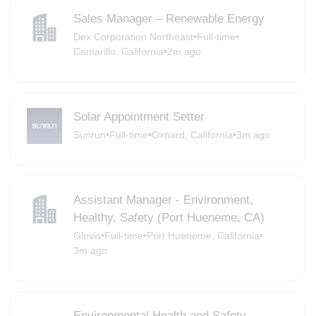
Sales Manager – Renewable Energy
Dex Corporation Northeast
•
Full-time
•
Camarillo, California
•
2m ago
Solar Appointment Setter
Sunrun
•
Full-time
•
Oxnard, California
•
3m ago
Assistant Manager - Environment,
Healthy, Safety (Port Hueneme, CA)
Glovis
•
Full-time
•
Port Hueneme, California
•
3m ago
Environmental Health and Safety