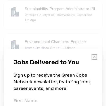
Sustainability Program Administrator I/II
Ventura County
•
Full-time
•
Ventura, California
•
1m ago
Environmental Chambers Engineer
Testequity Hisco Group
•
Full-time
•
Moorpark, California
•
1m ago
Testequity Hisco Group
Testequity Hisco Group
•
Full-time
•
Moorpark, California
•
1m ago