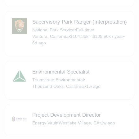
Supervisory Park Ranger (Interpretation)
National Park Service
•
Full-time
•
Ventura, California
•
$104.35k - $135.66k / year
•
6d ago
Environmental Specialist
Triumvirate Environmental
•
Thousand Oaks, California
•
1w ago
Project Development Director
Energy Vault
•
Westlake Village, CA
•
1w ago