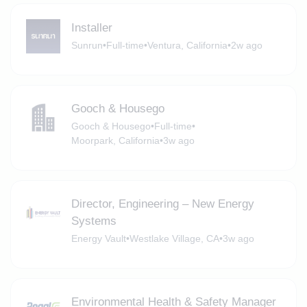
Installer
Sunrun
•
Full-time
•
Ventura, California
•
2w ago
Gooch & Housego
Gooch & Housego
•
Full-time
•
Moorpark, California
•
3w ago
Director, Engineering – New Energy
Systems
Energy Vault
•
Westlake Village, CA
•
3w ago
Environmental Health & Safety Manager