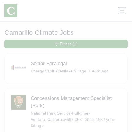
Camarillo Climate Jobs
Filters
(1)
Senior Paralegal
Energy Vault
•
Westlake Village, CA
•
2d ago
Concessions Management Specialist
(Park)
National Park Service
•
Full-time
•
Ventura, California
•
$87.06k - $113.19k / year
•
6d ago