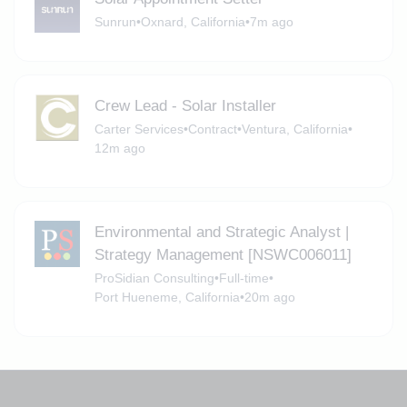
Sunrun
•
Oxnard, California
•
7m ago
Crew Lead - Solar Installer
Carter Services
•
Contract
•
Ventura, California
•
12m ago
Environmental and Strategic Analyst |
Strategy Management [NSWC006011]
ProSidian Consulting
•
Full-time
•
Port Hueneme, California
•
20m ago