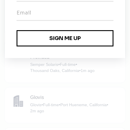
Senior Environmental Planner - Healthy
Communities
Rincon Consultants
•
Full-time
•
Ventura, California
•
1m ago
Solar Sales Opportunity – All Leads
Provided
Semper Solaris
•
Full-time
•
Thousand Oaks, California
•
1m ago
Glovis
Glovis
•
Full-time
•
Port Hueneme, California
•
2m ago