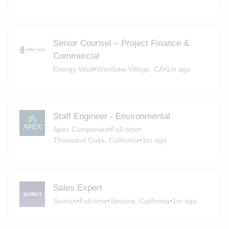
Senior Counsel – Project Finance &
Commercial
Energy Vault
•
Westlake Village, CA
•
1m ago
Staff Engineer - Environmental
Apex Companies
•
Full-time
•
Thousand Oaks, California
•
1m ago
Sales Expert
Sunrun
•
Full-time
•
Ventura, California
•
1m ago