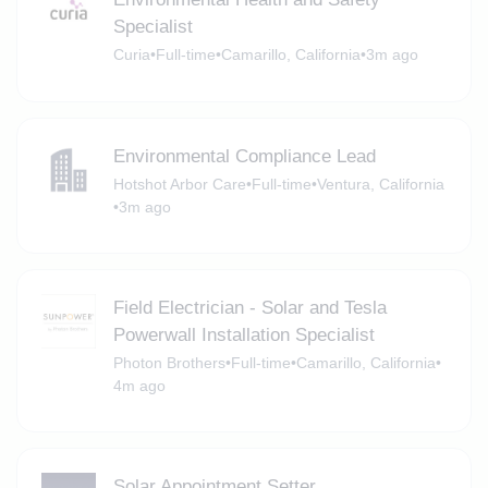
Specialist
Curia
•
Full-time
•
Camarillo, California
•
3m ago
Environmental Compliance Lead
Hotshot Arbor Care
•
Full-time
•
Ventura, California
•
3m ago
Field Electrician - Solar and Tesla
Powerwall Installation Specialist
Photon Brothers
•
Full-time
•
Camarillo, California
•
4m ago
Solar Appointment Setter