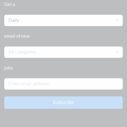
Get a
Daily
email of new
All categories
jobs
Subscribe