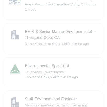
Regal Rexnord
•
Full-time
•
Simi Valley, California
•
1m ago
EH & S Senior Manger Environmental -
Thousand Oaks CA
Msccn
•
Thousand Oaks, California
•
1m ago
Environmental Specialist
Triumvirate Environmental
•
Thousand Oaks, California
•
1m ago
Staff Environmental Engineer
SRS
•
Full-time
•
Ventura, California
•
1m ago