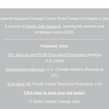
Jobs
•
Employers
•
Climate Career Hub
•
Contact Us
•
Report a Job
A service of
Green Jobs Network
, serving job seekers and
employers since 2008.
Featured Jobs:
30+ Jobs via the FUSE Executive Fellowship
(Multiple
U.S. cities)
Development Manager
, U.S. Climate Alliance (Remote or
DC)
Executive VP
, Pacific Forest Trust (San Francisco, CA)
Click here to post your job today!
© 2026 Climate Change Jobs