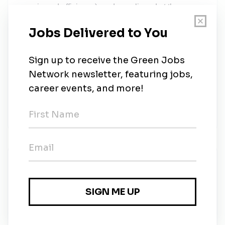
margin and efficiency), and are aligned at the
intersections of assets, processes, policies and
people delivering value. ProSidian clients represent
a broad spectrum of industries to include but are not
limited to Energy, Manufacturing, Chemical, Retail,
Healthcare, Telecommunications, Hospitality,
Pharmaceuticals, Banking & Financial Services,
Transportation, Federal and State Government
Agencies. Learn More About ProSidian Consulting
at www.ProSidian.com.
New Jobs
ProSidian Consulting
Full-time
•
Washington, District of Columbia
•
3w ago