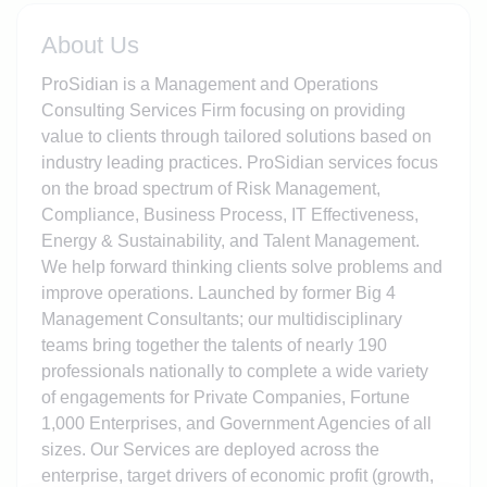
About Us
ProSidian is a Management and Operations
Consulting Services Firm focusing on providing
value to clients through tailored solutions based on
industry leading practices. ProSidian services focus
on the broad spectrum of Risk Management,
Compliance, Business Process, IT Effectiveness,
Energy & Sustainability, and Talent Management.
We help forward thinking clients solve problems and
improve operations. Launched by former Big 4
Management Consultants; our multidisciplinary
teams bring together the talents of nearly 190
professionals nationally to complete a wide variety
of engagements for Private Companies, Fortune
1,000 Enterprises, and Government Agencies of all
sizes. Our Services are deployed across the
enterprise, target drivers of economic profit (growth,