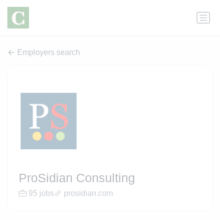
Employers search
ProSidian Consulting
95 jobs
prosidian.com