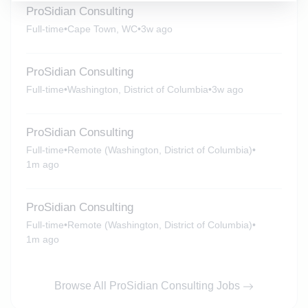
ProSidian Consulting
Full-time
•
Cape Town, WC
•
3w ago
ProSidian Consulting
Full-time
•
Washington, District of Columbia
•
3w ago
ProSidian Consulting
Full-time
•
Remote (Washington, District of Columbia)
•
1m ago
ProSidian Consulting
Full-time
•
Remote (Washington, District of Columbia)
•
1m ago
Browse All ProSidian Consulting Jobs