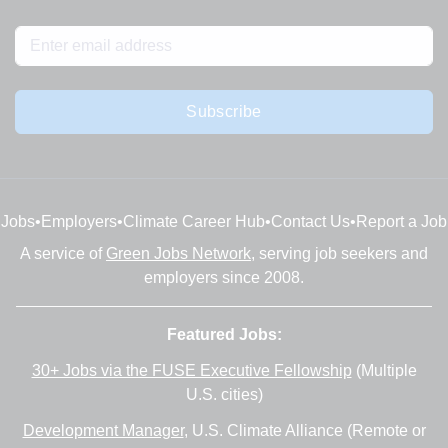
Subscribe
Jobs
•
Employers
•
Climate Career Hub
•
Contact Us
•
Report a Job
A service of
Green Jobs Network
, serving job seekers and
employers since 2008.
Featured Jobs:
30+ Jobs via the FUSE Executive Fellowship
(Multiple
U.S. cities)
Development Manager
, U.S. Climate Alliance (Remote or