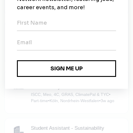
AGIAMONDO e.V.
•
Full-time
•
Köln
•
3w ago
Praktikum Customer Success &
Sustainability Data (m/w/d)
Sunhat
•
Full-time
•
Remote (Köln, Nordrhein-Westfalen)
•
3w ago
Automation Student Assistant – GIS &
Sustainability
ISCC, Meo, 4C, GRAS, ClimatePal & TYC
•
Part-time
•
Köln, Nordrhein-Westfalen
•
3w ago
Student Assistant - Sustainability