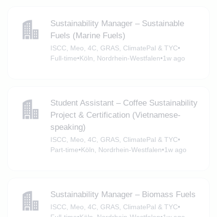
Sustainability Manager – Sustainable
Fuels (Marine Fuels)
ISCC, Meo, 4C, GRAS, ClimatePal & TYC
•
Full-time
•
Köln, Nordrhein-Westfalen
•
1w ago
Student Assistant – Coffee Sustainability
Project & Certification (Vietnamese-
speaking)
ISCC, Meo, 4C, GRAS, ClimatePal & TYC
•
Part-time
•
Köln, Nordrhein-Westfalen
•
1w ago
Sustainability Manager – Biomass Fuels
ISCC, Meo, 4C, GRAS, ClimatePal & TYC
•