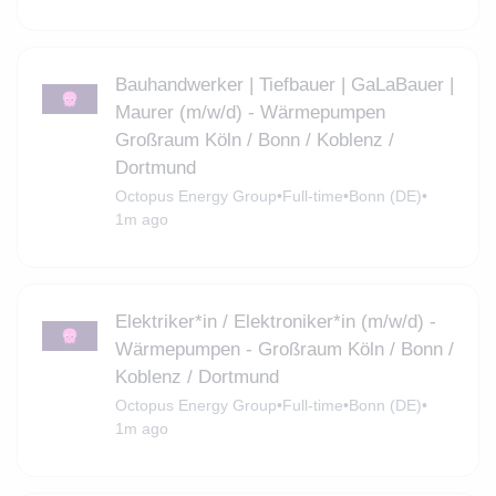
Bauhandwerker | Tiefbauer | GaLaBauer |
Maurer (m/w/d) - Wärmepumpen
Großraum Köln / Bonn / Koblenz /
Dortmund
Octopus Energy Group
•
Full-time
•
Bonn (DE)
•
1m ago
Elektriker*in / Elektroniker*in (m/w/d) -
Wärmepumpen - Großraum Köln / Bonn /
Koblenz / Dortmund
Octopus Energy Group
•
Full-time
•
Bonn (DE)
•
1m ago