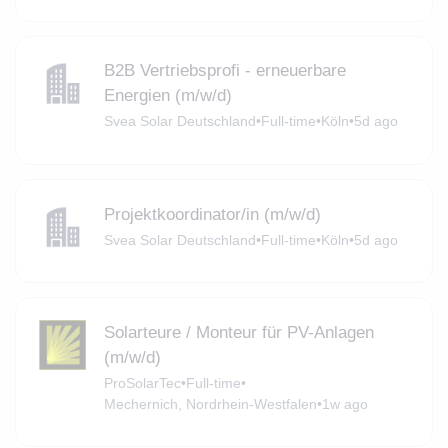
B2B Vertriebsprofi - erneuerbare
Energien (m/w/d)
Svea Solar Deutschland
•
Full-time
•
Köln
•
5d ago
Projektkoordinator/in (m/w/d)
Svea Solar Deutschland
•
Full-time
•
Köln
•
5d ago
Solarteure / Monteur für PV-Anlagen
(m/w/d)
ProSolarTec
•
Full-time
•
Mechernich, Nordrhein-Westfalen
•
1w ago