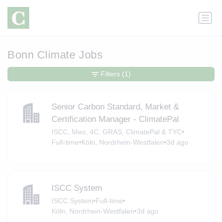
Bonn Climate Jobs
Filters
(1)
Senior Carbon Standard, Market &
Certification Manager - ClimatePal
ISCC, Meo, 4C, GRAS, ClimatePal & TYC
•
Full-time
•
Köln, Nordrhein-Westfalen
•
3d ago
ISCC System
ISCC System
•
Full-time
•
Köln, Nordrhein-Westfalen
•
3d ago