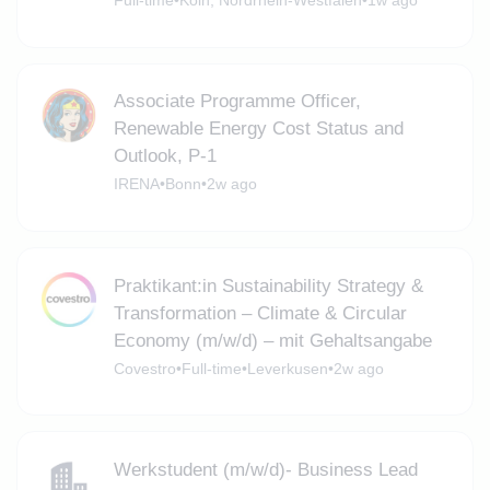
Full-time
•
Köln, Nordrhein-Westfalen
•
1w ago
Associate Programme Officer,
Renewable Energy Cost Status and
Outlook, P-1
IRENA
•
Bonn
•
2w ago
Praktikant:in Sustainability Strategy &
Transformation – Climate & Circular
Economy (m/w/d) – mit Gehaltsangabe
Covestro
•
Full-time
•
Leverkusen
•
2w ago
Werkstudent (m/w/d)- Business Lead