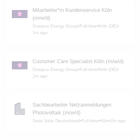
Mitarbeiter*in Kundenservice Köln
(m/w/d)
Octopus Energy Group
•
Full-time
•
Köln (DE)
•
1m ago
Customer Care Specialist Köln (m/w/d)
Octopus Energy Group
•
Full-time
•
Köln (DE)
•
1m ago
Sachbearbeiter Netzanmeldungen
Photovoltaik (m/w/d)
Svea Solar Deutschland
•
Full-time
•
Köln
•
2m ago