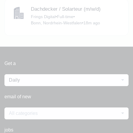
Dachdecker / Solarteur (m/w/d)
Frings Digital
•
Full-time
•
Bonn, Nordrhein-Westfalen
•
18m ago
Get a
Daily
email of new
All categories
jobs