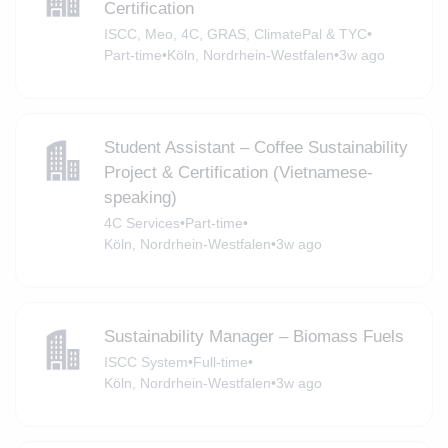
Certification
ISCC, Meo, 4C, GRAS, ClimatePal & TYC
•
Part-time
•
Köln, Nordrhein-Westfalen
•
3w ago
Student Assistant – Coffee Sustainability
Project & Certification (Vietnamese-
speaking)
4C Services
•
Part-time
•
Köln, Nordrhein-Westfalen
•
3w ago
Sustainability Manager – Biomass Fuels
ISCC System
•
Full-time
•
Köln, Nordrhein-Westfalen
•
3w ago