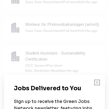
Svea Solar Deutschland
•
Full-time
•
Köln
•
3w ago
Monteur für Photovoltaikanlagen (w/m/d)
Svea Solar Deutschland
•
Full-time
•
Köln
•
3w ago
Student Assistant - Sustainability
Certification
ISCC System
•
Part-time
•
Köln, Nordrhein-Westfalen
•
3w ago
Project Officer for Ecological
Peacebuilding and Environmental
Education (m/f/x)