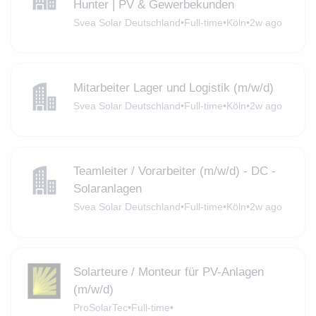
Hunter | PV & Gewerbekunden
Svea Solar Deutschland
•
Full-time
•
Köln
•
2w ago
Mitarbeiter Lager und Logistik (m/w/d)
Svea Solar Deutschland
•
Full-time
•
Köln
•
2w ago
Teamleiter / Vorarbeiter (m/w/d) - DC -
Solaranlagen
Svea Solar Deutschland
•
Full-time
•
Köln
•
2w ago
Solarteure / Monteur für PV-Anlagen
(m/w/d)
ProSolarTec
•
Full-time
•