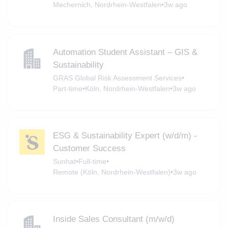
Mechernich, Nordrhein-Westfalen
•
3w ago
Automation Student Assistant – GIS &
Sustainability
GRAS Global Risk Assessment Services
•
Part-time
•
Köln, Nordrhein-Westfalen
•
3w ago
ESG & Sustainability Expert (w/d/m) -
Customer Success
Sunhat
•
Full-time
•
Remote (Köln, Nordrhein-Westfalen)
•
3w ago
Inside Sales Consultant (m/w/d)