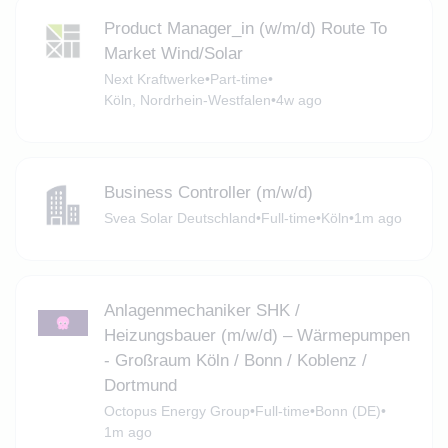
Product Manager_in (w/m/d) Route To
Market Wind/Solar
Next Kraftwerke
•
Part-time
•
Köln, Nordrhein-Westfalen
•
4w ago
Business Controller (m/w/d)
Svea Solar Deutschland
•
Full-time
•
Köln
•
1m ago
Anlagenmechaniker SHK /
Heizungsbauer (m/w/d) – Wärmepumpen
- Großraum Köln / Bonn / Koblenz /
Dortmund
Octopus Energy Group
•
Full-time
•
Bonn (DE)
•
1m ago