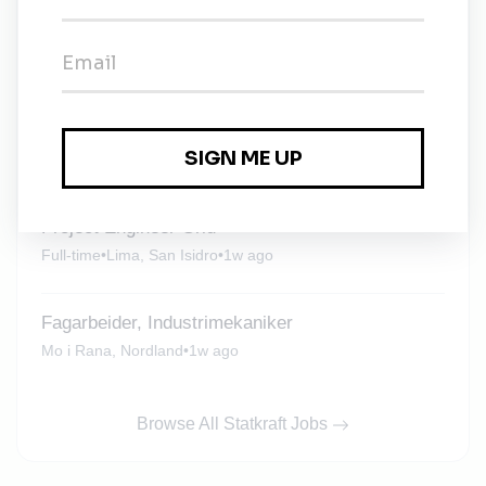
Market Analyst
Full-time
•
Santiago, Santiago Metropolitan
•
6d ago
Werkstudent*in / Work Student – New Business
& Portfolio Management (m/w/d)
Full-time
•
Düsseldorf, North Rhine-Westphalia
•
6d ago
Project Engineer Grid
Full-time
•
Lima, San Isidro
•
1w ago
Fagarbeider, Industrimekaniker
Mo i Rana, Nordland
•
1w ago
Browse All Statkraft Jobs