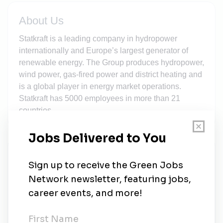
About Us
Statkraft is a leading company in hydropower
internationally and Europe’s largest generator of
renewable energy. The Group produces hydropower,
wind power, gas-fired power and district heating and
is a global player in energy market operations.
Statkraft has 5000 employees in more than 21
countries.
New Jobs
Senior HSS Advisor
Full-time
•
Cork, Munster
•
2d ago