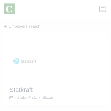
Employers search
Statkraft
86 jobs
statkraft.com