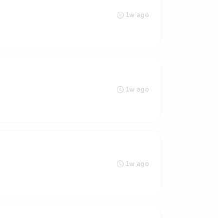
1w ago
1w ago
1w ago