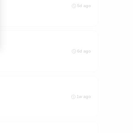
5d ago
6d ago
1w ago