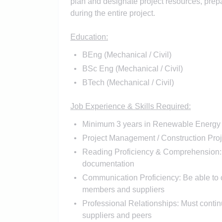
plan and designate project resources, prep
during the entire project.
Education:
BEng (Mechanical / Civil)
BSc Eng (Mechanical / Civil)
BTech (Mechanical / Civil)
Job Experience & Skills Required:
Minimum 3 years in Renewable Energy / 
Project Management / Construction Proj
Reading Proficiency & Comprehension: 
documentation
Communication Proficiency: Be able to c
members and suppliers
Professional Relationships: Must continu
suppliers and peers