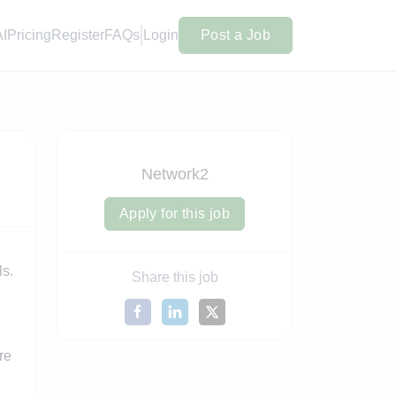
AI
Pricing
Register
FAQs
Login
Post a Job
Network2
Apply for this job
ls.
Share this job
re