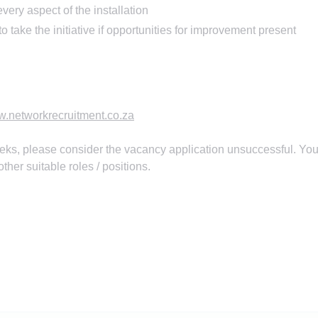
every aspect of the installation
 take the initiative if opportunities for improvement present
.networkrecruitment.co.za
eks, please consider the vacancy application unsuccessful. You
ther suitable roles / positions.