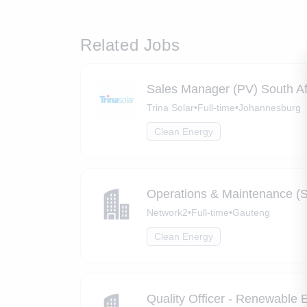
Related Jobs
Sales Manager (PV) South Af
Trina Solar
•
Full-time
•
Johannesburg
Clean Energy
Operations & Maintenance (S
Network2
•
Full-time
•
Gauteng
Clean Energy
Quality Officer - Renewable 