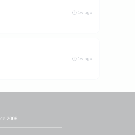
1w ago
1w ago
nce 2008.