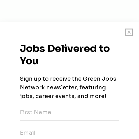
rica
olar)
Energy