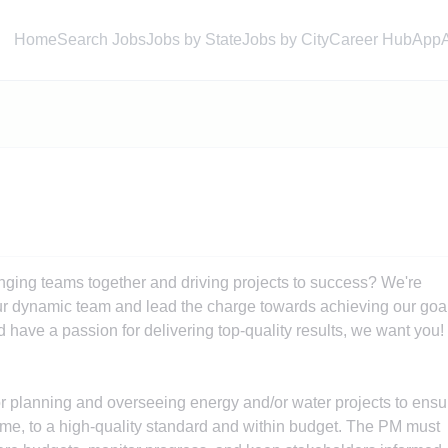
Home
Search Jobs
Jobs by State
Jobs by City
Career Hub
App
ringing teams together and driving projects to success? We're
our dynamic team and lead the charge towards achieving our goa
d have a passion for delivering top-quality results, we want you!
r planning and overseeing energy and/or water projects to ensu
time, to a high-quality standard and within budget. The PM must