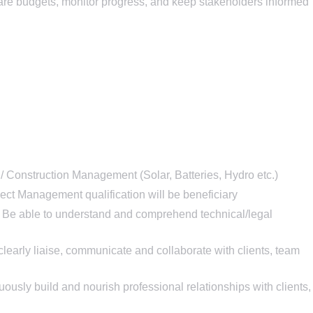
are budgets, monitor progress, and keep stakeholders informed
Construction Management (Solar, Batteries, Hydro etc.)
ect Management qualification will be beneficiary
Be able to understand and comprehend technical/legal
learly liaise, communicate and collaborate with clients, team
ously build and nourish professional relationships with clients,