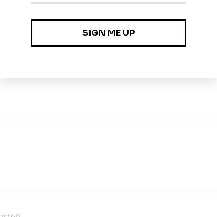
ustry)