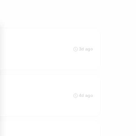
3d ago
4d ago