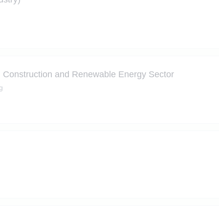
| Construction and Renewable Energy Sector
g