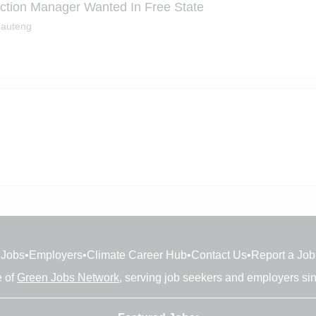
uction Manager Wanted In Free State
auteng
Jobs
•
Employers
•
Climate Career Hub
•
Contact Us
•
Report a Job
e of
Green Jobs Network
, serving job seekers and employers si