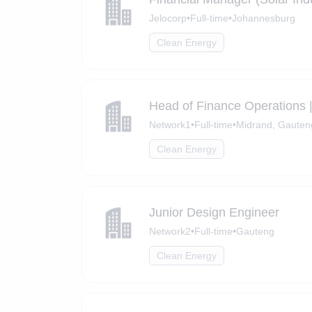
Jelocorp
•
Full-time
•
Johannesburg
Clean Energy
Head of Finance Operations 
Network1
•
Full-time
•
Midrand, Gauten
Clean Energy
Junior Design Engineer
Network2
•
Full-time
•
Gauteng
Clean Energy