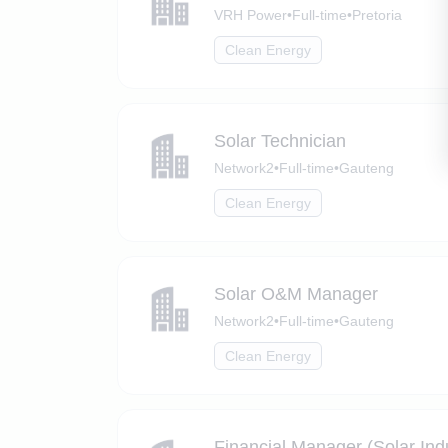
VRH Power
•
Full-time
•
Pretoria
Clean Energy
Solar Technician
Network2
•
Full-time
•
Gauteng
Clean Energy
Solar O&M Manager
Network2
•
Full-time
•
Gauteng
Clean Energy
Financial Manager (Solar Ind