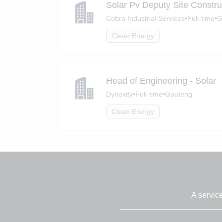
Solar Pv Deputy Site Constr
Cobra Industrial Services
•
Full-time
•
G
Clean Energy
Head of Engineering - Solar
Dynexity
•
Full-time
•
Gauteng
Clean Energy
A servic