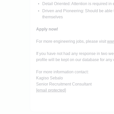
Detail Oriented: Attention is required in 
Driven and Pioneering: Should be able to
themselves
Apply now!
For more engineering jobs, please visit
www
If you have not had any response in two we
profile will be kept on our database for any o
For more information contact:
Kagiso Sebalo
Senior Recruitment Consultant
[email protected]