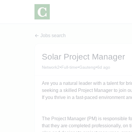
Jobs search
Solar Project Manager
•
•
•
Network2
Full-time
Gauteng
6d ago
Are you a natural leader with a talent for b
seeking a skilled Project Manager to join 
If you thrive in a fast-paced environment an
The Project Manager (PM) is responsible fo
that they are completed professionally, on 