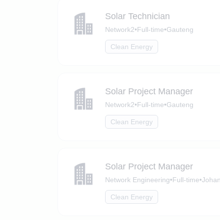
Solar Technician
Network2
•
Full-time
•
Gauteng
Clean Energy
Solar Project Manager
Network2
•
Full-time
•
Gauteng
Clean Energy
Solar Project Manager
Network Engineering
•
Full-time
•
Johan
Clean Energy