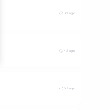
3d ago
4d ago
6d ago