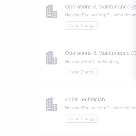
Operations & Maintenance (S
Network Engineering
•
Full-time
•
Johan
Clean Energy
Operations & Maintenance (S
Network2
•
Full-time
•
Gauteng
Clean Energy
Solar Technician
Network Engineering
•
Full-time
•
Johan
Clean Energy