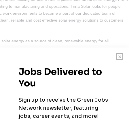
ing to manufacturing and operations, Trina Solar looks for people
mic work environments to become a part of our dedicated team of
clean, reliable and cost effective solar energy solutions to customers
 solar energy as a source of clean, renewable energy for all.
 Developer
nesburg North