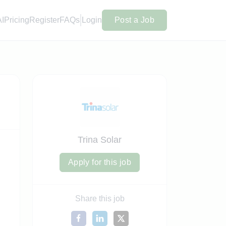
AI
Pricing
Register
FAQs
Login
Post a Job
Trina Solar
Apply for this job
Share this job