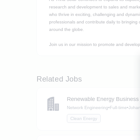
research and development to sales and market
who thrive in exciting, challenging and dyna
professionals and contribute daily to bringing 
around the globe.
Join us in our mission to promote and develop
Related Jobs
Renewable Energy Business
Network Engineering
•
Full-time
•
Johan
Clean Energy