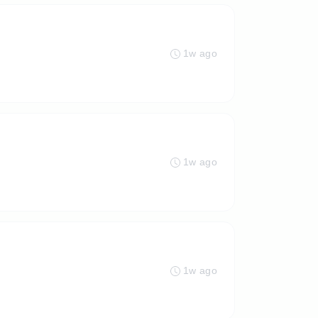
1w ago
1w ago
1w ago