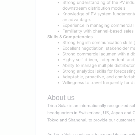
Strong understanding of the PV indus
downstream distribution models.
Knowledge of PV system fundamental
an advantage.
Experience in managing commercial n
Familiarity with channel-based sale
Skills & Competencies
Strong English communication skills (
Excellent negotiation, stakeholder ma
Strong commercial acumen with a dist
Highly self-driven, independent, and 
Ability to manage multiple distributo
Strong analytical skills for forecasti
Adaptable, proactive, and comfortab
Willingness to travel frequently for 
About us
Trina Solar is an internationally recognized 
headquarters in Switzerland, US, Japan and Ch
Tokyo and Shanghai, to provide our customers 
As Trina Solar continues to expand its capacit