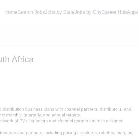
Home
Search Jobs
Jobs by State
Jobs by City
Career Hub
App
th Africa
distribution business plans with channel partners, distributors, and
st monthly, quarterly, and annual targets.
etwork of PV distributors and channel partners across assigned
ributors and partners, including pricing structures, rebates, margins,