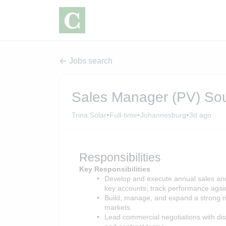
Jobs search
Sales Manager (PV) Sou
•
•
•
Trina Solar
Full-time
Johannesburg
3d ago
Responsibilities
Key Responsibilities
Develop and execute annual sales and 
key accounts; track performance again
Build, manage, and expand a strong n
markets.
Lead commercial negotiations with dist