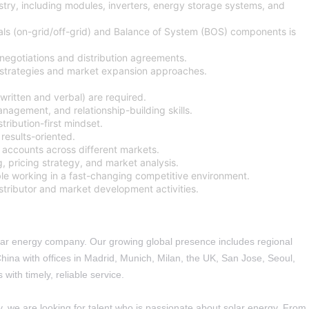
try, including modules, inverters, energy storage systems, and
s (on-grid/off-grid) and Balance of System (BOS) components is
egotiations and distribution agreements.
s strategies and market expansion approaches.
written and verbal) are required.
nagement, and relationship-building skills.
ribution-first mindset.
results-oriented.
r accounts across different markets.
ng, pricing strategy, and market analysis.
le working in a fast-changing competitive environment.
distributor and market development activities.
solar energy company. Our growing global presence includes regional
ina with offices in Madrid, Munich, Milan, the UK, San Jose, Seoul,
with timely, reliable service.
y, we are looking for talent who is passionate about solar energy. From