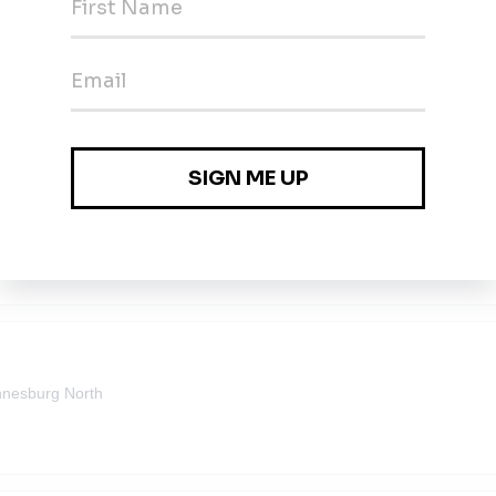
olar)
nesburg North
olar)
nesburg North