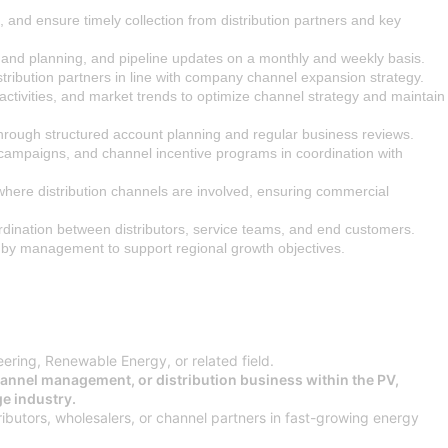
 and ensure timely collection from distribution partners and key
mand planning, and pipeline updates on a monthly and weekly basis.
tribution partners in line with company channel expansion strategy.
r activities, and market trends to optimize channel strategy and maintain
through structured account planning and regular business reviews.
campaigns, and channel incentive programs in coordination with
 where distribution channels are involved, ensuring commercial
rdination between distributors, service teams, and end customers.
 by management to support regional growth objectives.
eering, Renewable Energy, or related field.
hannel management, or distribution business within the PV,
e industry.
ibutors, wholesalers, or channel partners in fast-growing energy