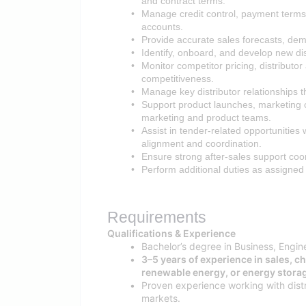
and contract terms.
Manage credit control, payment terms,
accounts.
Provide accurate sales forecasts, de
Identify, onboard, and develop new dis
Monitor competitor pricing, distributo
competitiveness.
Manage key distributor relationships 
Support product launches, marketing 
marketing and product teams.
Assist in tender-related opportunities
alignment and coordination.
Ensure strong after-sales support coo
Perform additional duties as assigned
Requirements
Qualifications & Experience
Bachelor’s degree in Business, Engin
3–5 years of experience in sales, c
renewable energy, or energy storag
Proven experience working with distr
markets.