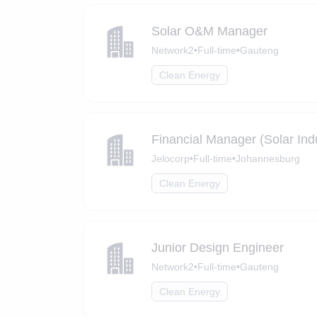
Solar O&M Manager
Network2
•
Full-time
•
Gauteng
Clean Energy
Financial Manager (Solar Ind
Jelocorp
•
Full-time
•
Johannesburg
Clean Energy
Junior Design Engineer
Network2
•
Full-time
•
Gauteng
Clean Energy