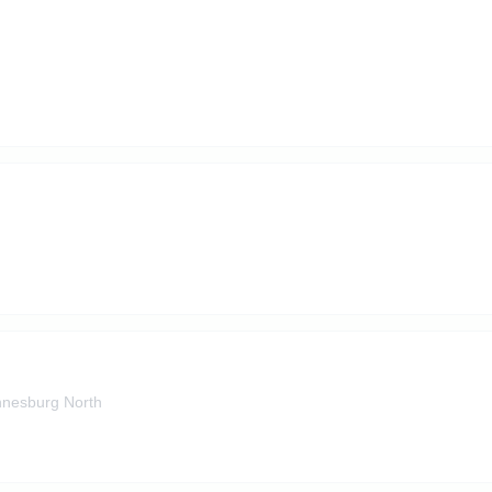
nesburg North