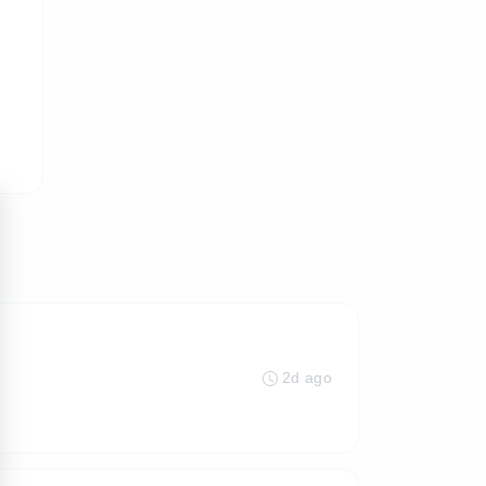
2d ago