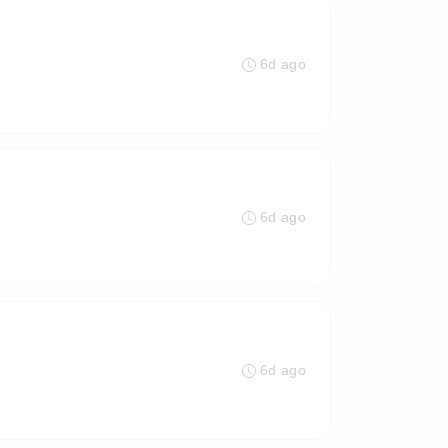
6d ago
6d ago
6d ago