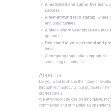
A motivated and supportive team
, 
success.
A fast-growing tech startup
, where 
and opportunities.
A place where your ideas can take f
ground up.
Dedicated to your personal and pr
thrive.
A company that values impact
, whe
something meaningful.
About us
Do you want to shape the future of aviati
through technology with a purpose? Then
professionals!
We at Wingcopter design innovative, high
commercial and humanitarian operations.