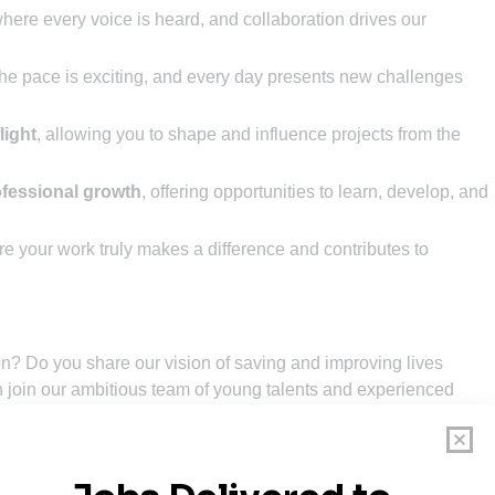
where every voice is heard, and collaboration drives our
the pace is exciting, and every day presents new challenges
light
, allowing you to shape and influence projects from the
ofessional growth
, offering opportunities to learn, develop, and
re your work truly makes a difference and contributes to
on? Do you share our vision of saving and improving lives
 join our ambitious team of young talents and experienced
-performance drones that are operated all over the world in
 Our drone technology saves and improves lives every day.