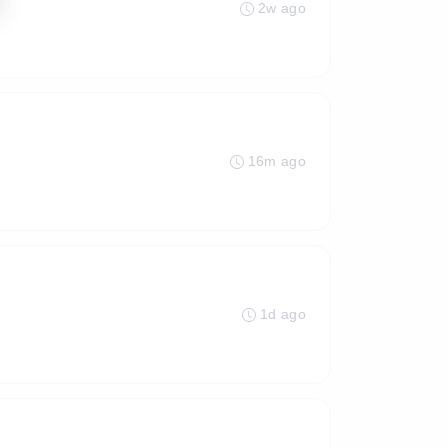
2w ago
16m ago
1d ago