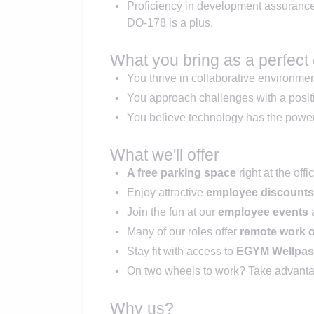
Proficiency in development assuranc
DO-178 is a plus.
What you bring as a perfect
You thrive in collaborative environme
You approach challenges with a positi
You believe technology has the power 
What we'll offer
A free parking space
right at the off
Enjoy attractive
employee discounts
Join the fun at our
employee events
a
Many of our roles offer
remote work 
Stay fit with access to
EGYM Wellpa
On two wheels to work? Take advanta
Why us?