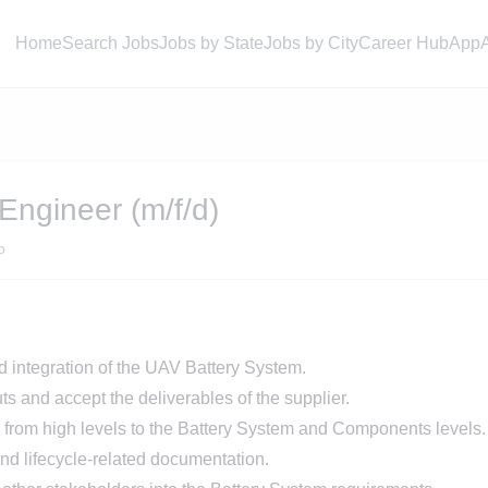
Home
Search Jobs
Jobs by State
Jobs by City
Career Hub
App
Engineer (m/f/d)
o
d integration of the UAV Battery System.
s and accept the deliverables of the supplier.
 from high levels to the Battery System and Components levels.
nd lifecycle-related documentation.