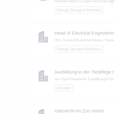
Hyundai Motor Europe Technical Cen
Energy Storage & Batteries
Head of Electrical Engineeri
Hire Connect
•
Full-time
•
Hanau, Hess
Energy Storage & Batteries
Ausbildung in der Tierpflege
von Opel Hessische Zoostiftung
•
Full
Animals
Gärtner/in im Zoo m/w/d