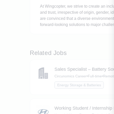
At Wingcopter, we strive to create an inc
and trust, irrespective of origin, gender, 
are convinced that a diverse environment 
forward-looking solutions to major chall
Related Jobs
Sales Specialist – Battery 
Circunomics Career
•
Full-time
•
Remote
Energy Storage & Batteries
Working Student / Internship