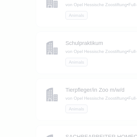
von Opel Hessische Zoostiftung
•
Full
Animals
Schulpraktikum
von Opel Hessische Zoostiftung
•
Full
Animals
Tierpfleger/in Zoo m/w/d
von Opel Hessische Zoostiftung
•
Full
Animals
SACHBEARBEITER HOMEOFFI