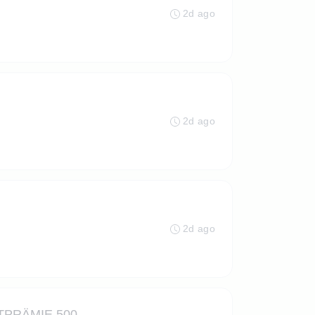
2d ago
2d ago
2d ago
PRÄMIE 500,-