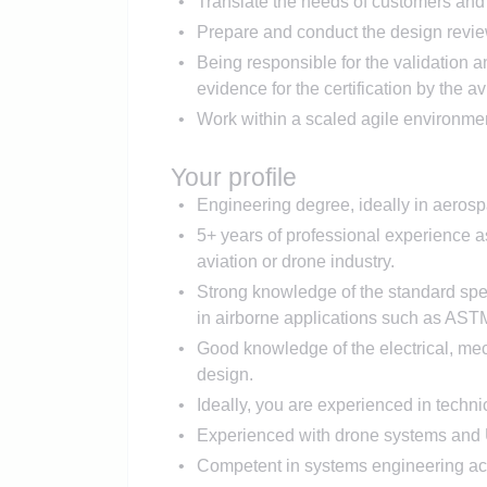
Translate the needs of customers and 
Prepare and conduct the design revie
Being responsible for the validation 
evidence for the certification by the av
Work within a scaled agile environme
Your profile
Engineering degree, ideally in aerosp
5+ years of professional experience 
aviation or drone industry.
Strong knowledge of the standard spe
in airborne applications such as A
Good knowledge of the electrical, mec
design.
Ideally, you are experienced in techni
Experienced with drone systems a
Competent in systems engineering ac