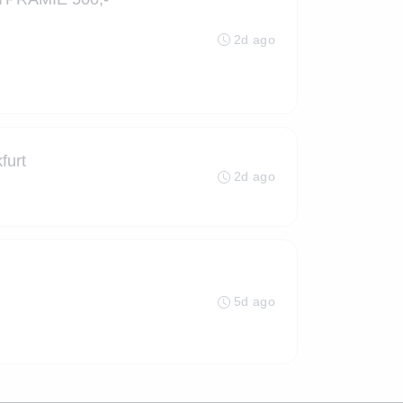
2d ago
furt
2d ago
5d ago