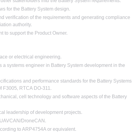
other stakeholders into the Battery System requirements.
ws for the Battery System design.
and verification of the requirements and generating compliance
iation authority.
nt to support the Product Owner.
ace or electrical engineering.
as a systems engineer in Battery System development in the
cifications and performance standards for the Battery Systems
STM F3005, RTCA DO-311.
hanical, cell technology and software aspects of the Battery
cal leadership of development projects.
nd UAVCAN/DroneCAN.
cording to ARP4754A or equivalent.