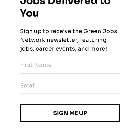
lusive corporate culture where everyone is treated with respect
identity, age, religion, background or role within the company. We
is the best breeding ground for innovative, sustainable and
enges.
Sourcing (Scrap‑Yard & Workshop Focus)
 (Mainz, Rhineland-Palatinate)
 Battery Cell-/Module Test Automation (M/F/D)