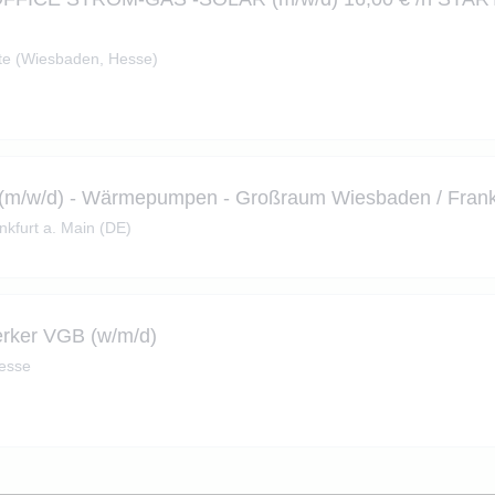
e (Wiesbaden, Hesse)
*in (m/w/d) - Wärmepumpen - Großraum Wiesbaden / Frank
nkfurt a. Main (DE)
erker VGB (w/m/d)
Hesse