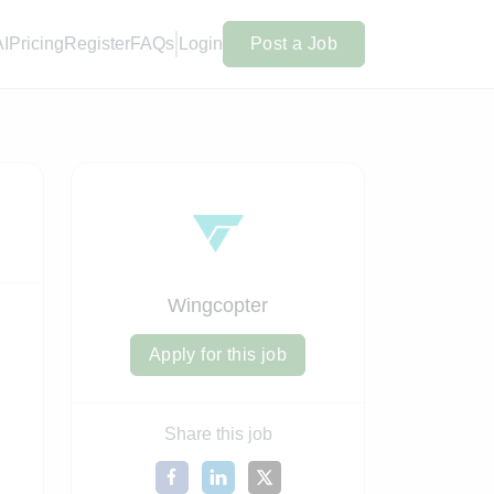
AI
Pricing
Register
FAQs
Login
Post a Job
Wingcopter
Apply for this job
Share this job