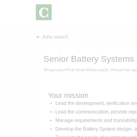
Jobs search
Senior Battery Systems 
•
•
•
Wingcopter
Full-time
Weiterstadt, Hesse
3w ag
Your mission
Lead the development, verification an
Lead the communication, provide input
Manage requirements and traceability
Develop the Battery System design- a