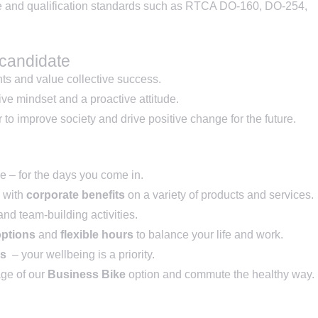
e and qualification standards such as RTCA DO-160, DO-254,
 candidate
nts and value collective success.
ve mindset and a proactive attitude.
to improve society and drive positive change for the future.
ice – for the days you come in.
with
corporate benefits
on a variety of products and services.
nd team-building activities.
options
and
flexible hours
to balance your life and work.
ss
– your wellbeing is a priority.
ge of our
Business Bike
option and commute the healthy way.