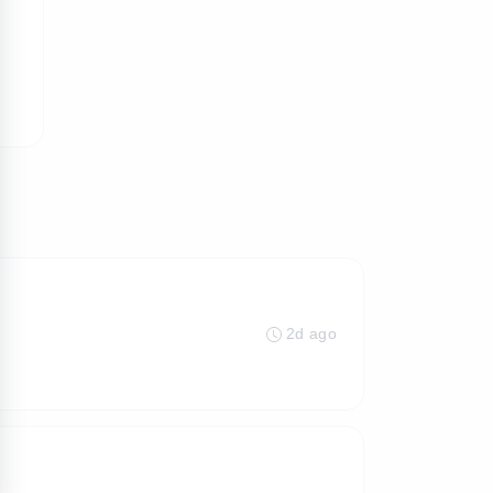
2d ago