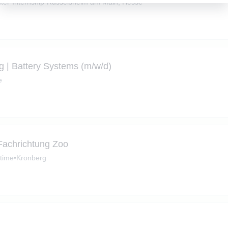
ter
•
Internship
•
Rüsselsheim am Main, Hesse
ng | Battery Systems (m/w/d)
e
 Fachrichtung Zoo
-time
•
Kronberg