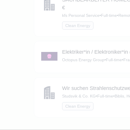
€
kfs Personal Service
•
Full-time
•
Remot
Clean Energy
Elektriker*in / Elektroniker
Octopus Energy Group
•
Full-time
•
Fra
Wir suchen Strahlenschutzw
Studsvik & Co. KG
•
Full-time
•
Biblis, 
Clean Energy