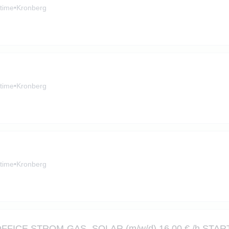
-time
•
Kronberg
-time
•
Kronberg
-time
•
Kronberg
CE STROM-GAS -SOLAR (m/w/d) 16,00 € /h START