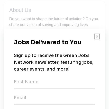
About Us
Do you want to shape the future of aviation? Do you
share our vision of saving and improving lives
through technology with a purpose? Then join our
ambitious team of young talents and experienced
professionals!We at Wingcopter design innovative,
high-performance drones that are operated all over
the world in commercial and humanitarian
operations. Our drone technology saves and
improves lives every day.At Wingcopter, we strive to
create an inclusive corporate culture where
everyone is treated with respect and trust,
irrespective of origin, gender, identity, age, religion,
background or role within the company. We are
convinced that a diverse environment is the best
breeding ground for innovative, sustainable and
forward-looking solutions to major challenges.