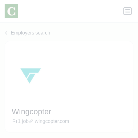
Employers search
Wingcopter
1 job
wingcopter.com