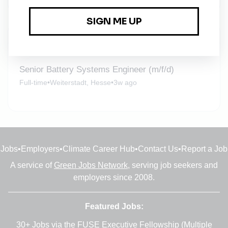
New Jobs
Senior Battery Systems Engineer (m/f/d)
Full-time
•
Weiterstadt, Hesse
•
3w ago
Jobs
•
Employers
•
Climate Career Hub
•
Contact Us
•
Report a Job
A service of
Green Jobs Network
, serving job seekers and
employers since 2008.
Featured Jobs:
30+ Jobs via the FUSE Executive Fellowship
(Multiple