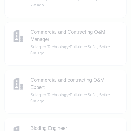
2w ago
Commercial and Contracting O&M
Manager
Solarpro Technology
•
Full-time
•
Sofia, Sofia
•
6m ago
Commercial and contracting O&M
Expert
Solarpro Technology
•
Full-time
•
Sofia, Sofia
•
6m ago
Bidding Engineer