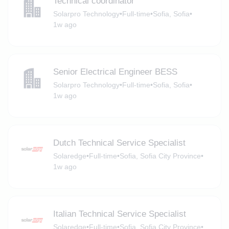
Technical coordinator
Solarpro Technology
•
Full-time
•
Sofia, Sofia
•
1w ago
Senior Electrical Engineer BESS
Solarpro Technology
•
Full-time
•
Sofia, Sofia
•
1w ago
Dutch Technical Service Specialist
Solaredge
•
Full-time
•
Sofia, Sofia City Province
•
1w ago
Italian Technical Service Specialist
Solaredge
•
Full-time
•
Sofia, Sofia City Province
•