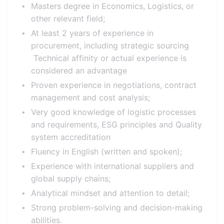
Masters degree in Economics, Logistics, or
other relevant field;
At least 2 years of experience in
procurement, including strategic sourcing
Technical affinity or actual experience is
considered an advantage
Proven experience in negotiations, contract
management and cost analysis;
Very good knowledge of logistic processes
and requirements, ESG principles and Quality
system accreditation
Fluency in English (written and spoken);
Experience with international suppliers and
global supply chains;
Analytical mindset and attention to detail;
Strong problem-solving and decision-making
abilities.