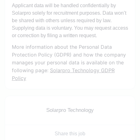
Applicant data will be handled confidentially by
Solarpro solely for recruitment purposes. Data won’t
be shared with others unless required by law.
Supplying data is voluntary. You may request access
or correction by filing a written request.
More information about the Personal Data
Protection Policy (GDPR) and how the company
manages your personal data is available on the
following page:
Solarpro Technology GDPR
Policy
Solarpro Technology
Share this job