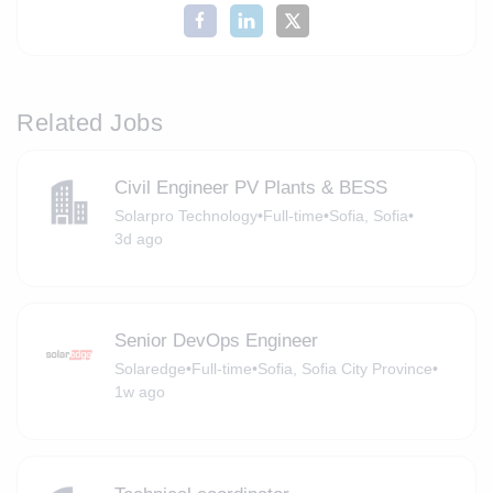
Related Jobs
Civil Engineer PV Plants & BESS
Solarpro Technology
•
Full-time
•
Sofia, Sofia
•
3d ago
Senior DevOps Engineer
Solaredge
•
Full-time
•
Sofia, Sofia City Province
•
1w ago