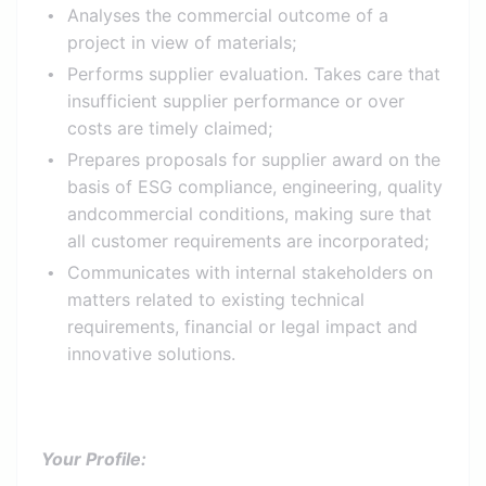
Analyses the commercial outcome of a
project in view of materials;
Performs supplier evaluation. Takes care that
insufficient supplier performance or over
costs are timely claimed;
Prepares proposals for supplier award on the
basis of ESG compliance, engineering, quality
andcommercial conditions, making sure that
all customer requirements are incorporated;
Communicates with internal stakeholders on
matters related to existing technical
requirements, financial or legal impact and
innovative solutions.
Your Profile: