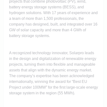
projects that combine photovoltaic (PV), wind,
battery energy storage systems (BESS), and
hydrogen solutions. With 17 years of experience and
a team of more than 1,500 professionals, the
company has designed, built, and integrated over 16
GW of solar capacity and more than 4 GWh of
battery storage systems.
A recognized technology innovator, Solarpro leads
in the design and digitalization of renewable energy
projects, turning them into flexible and manageable
assets that align with the dynamic energy market.
The company’s expertise has been acknowledged
internationally, winning the award for “Best EU
Project under 100MW” for the first large-scale energy
storage system in the region (55 MWh).