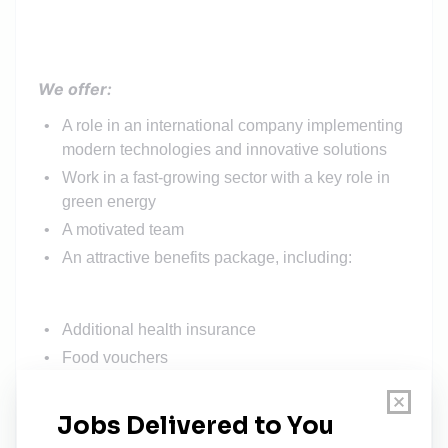
We offer:
A role in an international company implementing
modern technologies and innovative solutions
Work in a fast-growing sector with a key role in
green energy
A motivated team
An attractive benefits package, including:
Additional health insurance
Food vouchers
Extra day off for your birthday
Team building, conferences, sports, and other
events