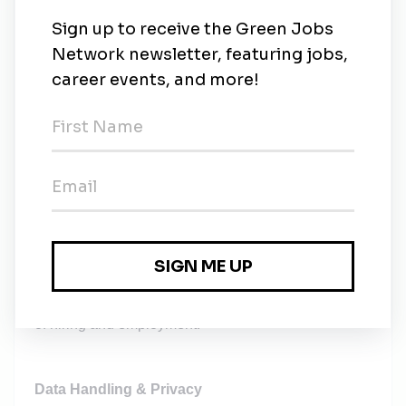
Company-paid training and courses
Reimbursement of transport costs
Reimbursement of child education costs
Reimbursement of well-being expenses
Employee referral bonus
Equal Opportunity
Solarpro gives equal employment opportunities to all
candidates and staff. No one will be discriminated
against based on ethnicity, religion, age, sex,
nationality, disability, sexual orientation, gender
identity, or other protected traits. Applies to all stages
of hiring and employment.
Data Handling & Privacy