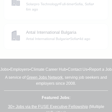
Solarpro Technology
•
Full-time
•
Sofia, Sofia
•
6m ago
Antal International Bulgaria
Antal International Bulgaria
•
Sofia
•
4d ago
Jobs
•
Employers
•
Climate Career Hub
•
Contact Us
•
Report a Job
A service of
Green Jobs Network
, serving job seekers and
employers since 2008.
Featured Jobs:
30+ Jobs via the FUSE Executive Fellowship
(Multiple