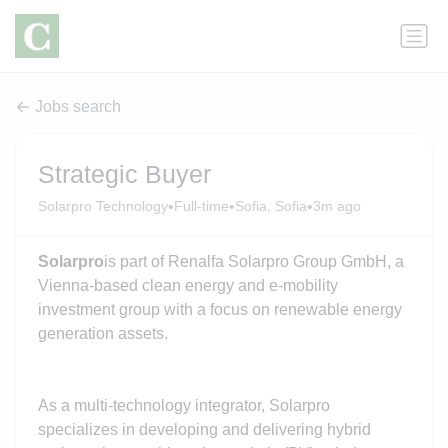
Jobs search
Strategic Buyer
•
•
•
Solarpro Technology
Full-time
Sofia, Sofia
3m ago
Solarpro
is part of Renalfa Solarpro Group GmbH, a
Vienna-based clean energy and e-mobility
investment group with a focus on renewable energy
generation assets.
As a multi-technology integrator, Solarpro
specializes in developing and delivering hybrid