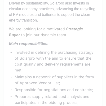
Driven by sustainability, Solarpro also invests in
circular economy practices, advancing the recycling
of PV modules and batteries to support the clean
energy transition.
We are looking for a motivated
Strategic
Buyer
to join our dynamic team.
Main responsibilities:
Involved in defining the purchasing strategy
of Solarpro with the aim to ensure that the
cost quality and delivery requirements are
met;
Maintains a network of suppliers in the form
of Approved Vendor List;
Responsible for negotiations and contracts;
Prepares supply related cost analysis and
participates in the bidding process;