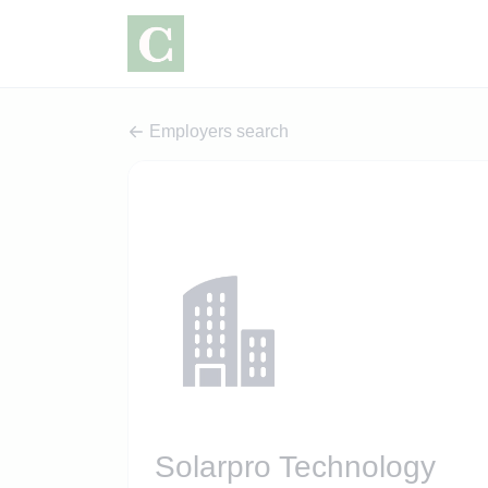
Employers search
Solarpro Technology