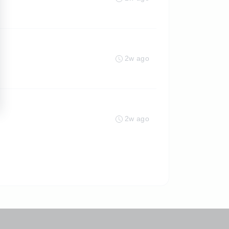
2w ago
2w ago