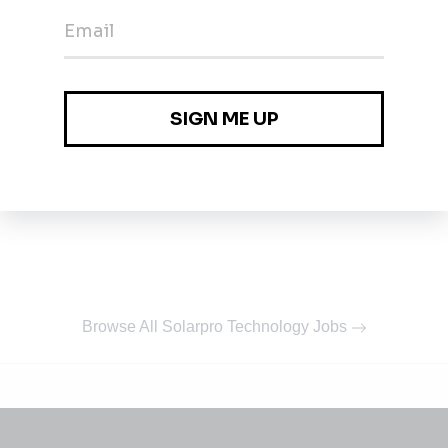
Browse All Solarpro Technology Jobs