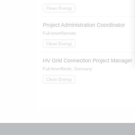
Clean Energy
Project Administration Coordinator
Full-time
•
Remote
Clean Energy
HV Grid Connection Project Manager
Full-time
•
Berlin, Germany
Clean Energy