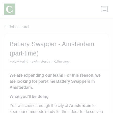
Jobs search
Battery Swapper - Amsterdam
(part-time)
•
•
•
Felyx
Full-time
Amsterdam
18m ago
We are expanding our team! For this reason, we
are looking for part-time Battery Swappers in
Amsterdam.
What you’ll be doing
You will cruise through the city of
Amsterdam
to
keep our e-mopeds ready for the rides. To do so, you