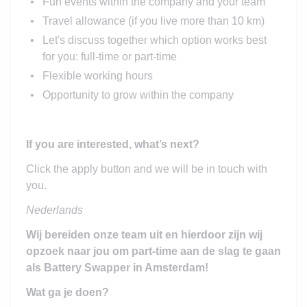
Fun events within the company and your team
Travel allowance (if you live more than 10 km)
Let's discuss together which option works best
for you: full-time or part-time
Flexible working hours
Opportunity to grow within the company
If you are interested, what’s next?
Click the apply button and we will be in touch with
you.
Nederlands
Wij bereiden onze team uit en hierdoor zijn wij
opzoek naar jou om part-time aan de slag te gaan
als Battery Swapper in Amsterdam!
Wat ga je doen?