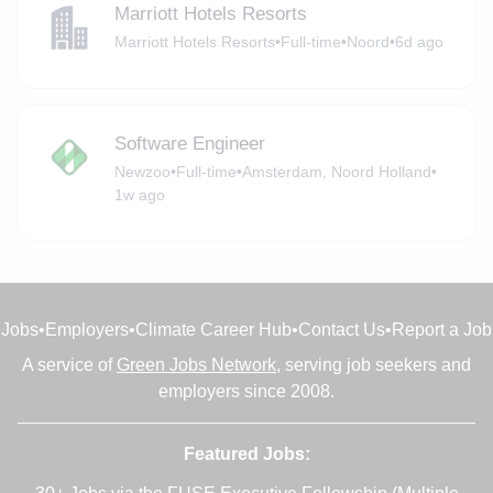
Marriott Hotels Resorts
Marriott Hotels Resorts
•
Full-time
•
Noord
•
6d ago
Software Engineer
Newzoo
•
Full-time
•
Amsterdam, Noord Holland
•
1w ago
Jobs
•
Employers
•
Climate Career Hub
•
Contact Us
•
Report a Job
A service of
Green Jobs Network
, serving job seekers and
employers since 2008.
Featured Jobs: