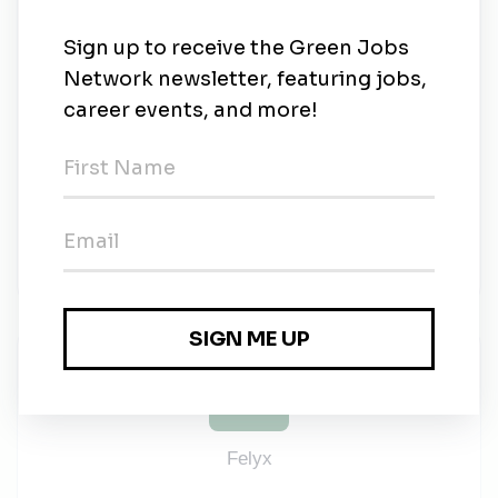
sense of the word connects us and drives us forward
as a company. We believe that diversity goes hand
in hand with different perspectives. It is these
different perspectives that can help us become better
and more innovative in finding solutions for our
customers. And because we believe this can be
achieved, we are looking for colleagues who are
intrinsically motivated and bring the right experience.
Gender, age, sexual orientation or origin will never
be a factor and will never become one.
Felyx