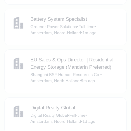
Battery System Specialist
Greener Power Solutions
•
Full-time
•
Amsterdam, Noord-Holland
•
1m ago
EU Sales & Ops Director | Residential
Energy Storage (Mandarin Preferred)
Shanghai BSF Human Resources Co.
•
Amsterdam, North Holland
•
9m ago
Digital Realty Global
Digital Realty Global
•
Full-time
•
Amsterdam, Noord-Holland
•
1d ago