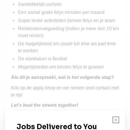
Aantrekkelijk uurloon
Een aantal gratis felyx minuten per maand
Super leuke activiteiten binnen felyx en je team
Reiskostenvergoeding (indien je meer dan 10 km
moet reizen)
De mogelijkheid om zowel full time als part time
te werken
De startdatum is flexibel
Mogelijkheden om binnen felyx te groeien
Als dit je aanspreekt, wat is het volgende stap?
Klik op de apply knop en we nemen snel contact met
je op!
Let’s beat the streets together!
At felyx we believe that the best workplace is one
that represents the world we live in today. This
means we believe that diversity in the broadest