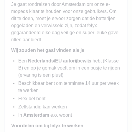
Je gaat rondreizen door Amsterdam om onze e-
mopeds klaar te houden voor onze gebruikers. Om
dit te doen, moet je ervoor zorgen dat de batterijen
opgeladen en verwisseld zijn, zodat felyx
gegarandeerd elke dag veilige en super leuke gave
ritten aanbiedt.
Wij zouden het gaaf vinden als je
Een
Nederlands/EU autorijbewijs
hebt (Klasse
B) en op je gemak voelt om in een busje te rijden
(ervaring is een plus!)
Beschikbaar bent om tenminste 14 uur per week
te werken
Flexibel bent
Zelfstandig kan werken
In
Amsterdam
e.o. woont
Voordelen om bij felyx te werken