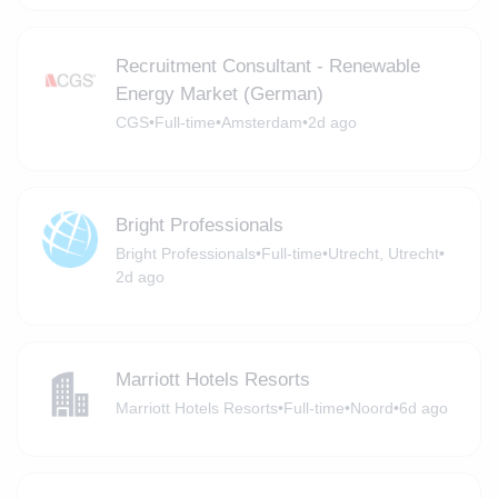
Recruitment Consultant - Renewable
Energy Market (German)
CGS
•
Full-time
•
Amsterdam
•
2d ago
Bright Professionals
Bright Professionals
•
Full-time
•
Utrecht, Utrecht
•
2d ago
Marriott Hotels Resorts
Marriott Hotels Resorts
•
Full-time
•
Noord
•
6d ago