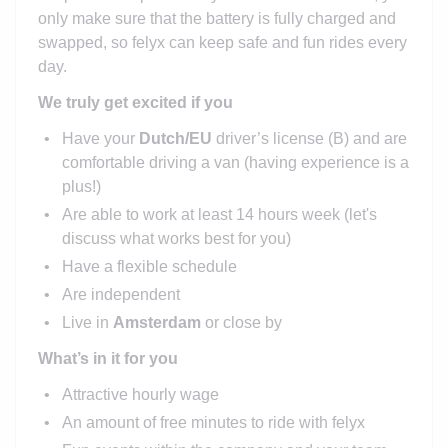
only make sure that the battery is fully charged and
swapped, so felyx can keep safe and fun rides every
day.
We truly get excited if you
Have your
Dutch/EU
driver’s license (B) and are
comfortable driving a van (having experience is a
plus!)
Are able to work at least 14 hours week (let's
discuss what works best for you)
Have a flexible schedule
Are independent
Live in
Amsterdam
or close by
What’s in it for you
Attractive hourly wage
An amount of free minutes to ride with felyx