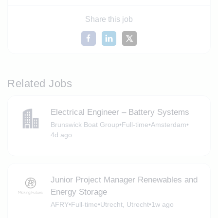
Share this job
Related Jobs
Electrical Engineer – Battery Systems
Brunswick Boat Group
•
Full-time
•
Amsterdam
•
4d ago
Junior Project Manager Renewables and
Energy Storage
AFRY
•
Full-time
•
Utrecht, Utrecht
•
1w ago