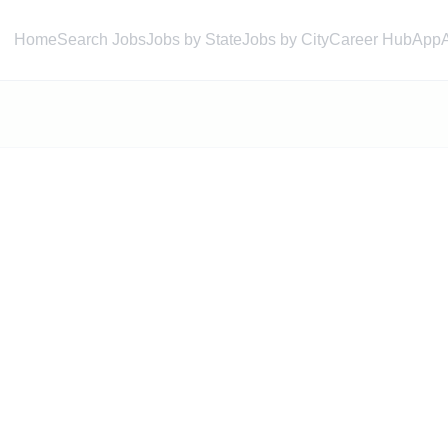
Home
Search Jobs
Jobs by State
Jobs by City
Career Hub
App