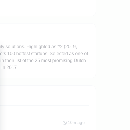
y solutions. Highlighted as #2 (2019,
’s 100 hottest startups. Selected as one of
their list of the 25 most promising Dutch
d in 2017
10m ago