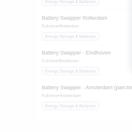
Energy Storage & Batteries
Battery Swapper Rotterdam
Full-time
•
Rotterdam
Energy Storage & Batteries
Battery Swapper - Eindhoven
Full-time
•
Eindhoven
Energy Storage & Batteries
Battery Swapper - Amsterdam (part-ti
Full-time
•
Amsterdam
Energy Storage & Batteries