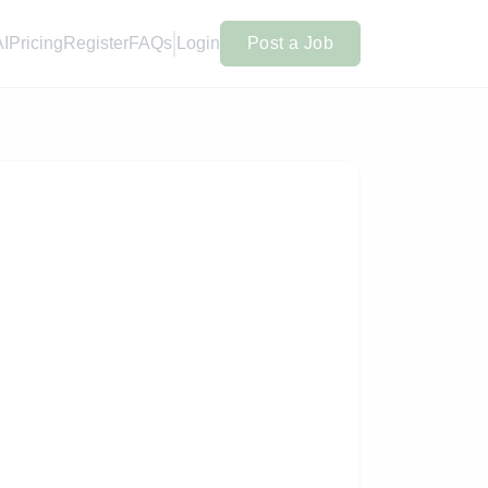
AI
Pricing
Register
FAQs
Login
Post a Job