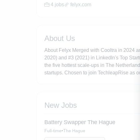
4 jobs
felyx.com
About Us
About Felyx Merged with Cooltra in 2024 an
2020) and #3 (2021) in LinkedIn's Top Star
the five hottest scale-ups in The Netherla
startups. Chosen to join TechleapRise as o
New Jobs
Battery Swapper The Hague
Full-time
•
The Hague