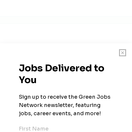
d became the European leader in sustainable two-wheel mobilit
tups list for The Netherlands. Named by WIRED as one of Europe
nds by The Next Web & Adyen. Named by Quote magazine as #6 in 
ne of the highest potential scaleups in the Netherlands Founde