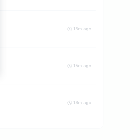
15m ago
15m ago
18m ago