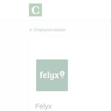
Employers search
Felyx