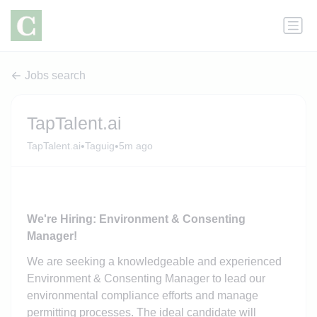
Jobs search
TapTalent.ai
•
•
TapTalent.ai
Taguig
5m ago
We're Hiring: Environment & Consenting
Manager!
We are seeking a knowledgeable and experienced
Environment & Consenting Manager to lead our
environmental compliance efforts and manage
permitting processes. The ideal candidate will