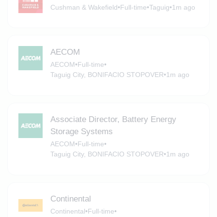
Cushman & Wakefield
•
Full-time
•
Taguig
•
1m ago
AECOM
AECOM
•
Full-time
•
Taguig City, BONIFACIO STOPOVER
•
1m ago
Associate Director, Battery Energy
Storage Systems
AECOM
•
Full-time
•
Taguig City, BONIFACIO STOPOVER
•
1m ago
Continental
Continental
•
Full-time
•