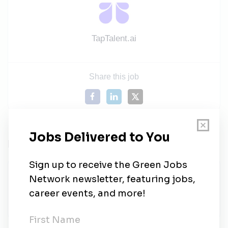
TapTalent.ai
Share this job
Related Jobs
Sales Manager (Hybrid – Cebu) | AU
Solar Energy & Water Filtration Systems
Staffstream
•
Full-time
•
Taguig
•
5d ago