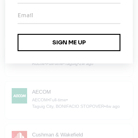
Specialist – Health, Safety, Security, &
Environment (HSSE)
JLL
•
Full-time
•
Taguig
•
2w ago
Roche
Roche
•
Full-time
•
Taguig
•
2w ago
AECOM
AECOM
•
Full-time
•
Taguig City, BONIFACIO STOPOVER
•
4w ago
Cushman & Wakefield