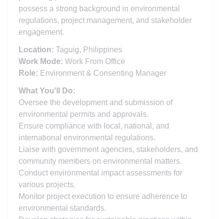
possess a strong background in environmental
regulations, project management, and stakeholder
engagement.
Location:
Taguig, Philippines
Work Mode:
Work From Office
Role:
Environment & Consenting Manager
What You'll Do:
Oversee the development and submission of
environmental permits and approvals.
Ensure compliance with local, national, and
international environmental regulations.
Liaise with government agencies, stakeholders, and
community members on environmental matters.
Conduct environmental impact assessments for
various projects.
Monitor project execution to ensure adherence to
environmental standards.