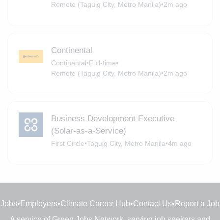
Remote (Taguig City, Metro Manila)
•
2m ago
Continental
Continental
•
Full-time
•
Remote (Taguig City, Metro Manila)
•
2m ago
Business Development Executive
(Solar-as-a-Service)
First Circle
•
Taguig City, Metro Manila
•
4m ago
Jobs
•
Employers
•
Climate Career Hub
•
Contact Us
•
Report a Job
A service of
Green Jobs Network
, serving job seekers and