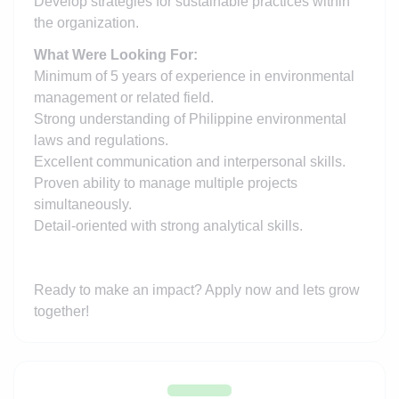
Develop strategies for sustainable practices within
the organization.
What Were Looking For:
Minimum of 5 years of experience in environmental
management or related field.
Strong understanding of Philippine environmental
laws and regulations.
Excellent communication and interpersonal skills.
Proven ability to manage multiple projects
simultaneously.
Detail-oriented with strong analytical skills.
Ready to make an impact? Apply now and lets grow
together!