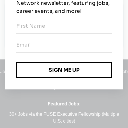
New Jobs
TapTalent.ai
Taguig
•
5m ago
Jobs
•
Employers
•
Climate Career Hub
•
Contact Us
•
Report a Job
A service of
Green Jobs Network
, serving job seekers and
employers since 2008.
Featured Jobs:
30+ Jobs via the FUSE Executive Fellowship
(Multiple
U.S. cities)