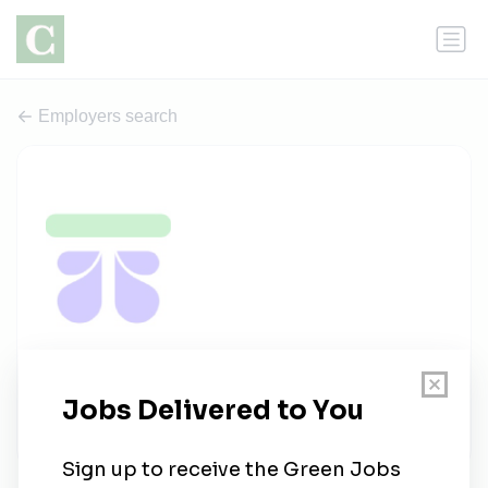
Employers search
TapTalent.ai
1 job
taptalent.ai