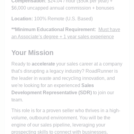
Compensation:
$24.04 / hour ($50k per year) +
$6,000 uncapped annual commission + bonuses
Location:
100% Remote (U.S. Based)
**Minimum Educational Requirement:
Must have
an Associate’s degree + 1 year sales experience
Your Mission
Ready to
accelerate
your sales career at a company
that's disrupting a legacy industry? RoadRunner is
the leader in waste and recycling innovation, and
we're looking for an experienced
Sales
Development Representative (SDR)
to join our
team.
This role is for a proven seller who thrives in a high-
volume, outbound environment. You will be the
engine of our sales pipeline, leveraging your
prospecting skills to connect with businesses,