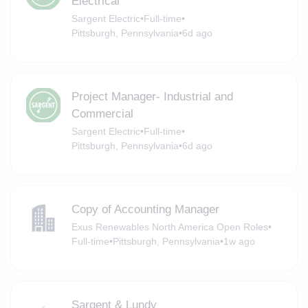
Electrical
Sargent Electric
•
Full-time
•
Pittsburgh, Pennsylvania
•
6d ago
Project Manager- Industrial and
Commercial
Sargent Electric
•
Full-time
•
Pittsburgh, Pennsylvania
•
6d ago
Copy of Accounting Manager
Exus Renewables North America Open Roles
•
Full-time
•
Pittsburgh, Pennsylvania
•
1w ago
Sargent & Lundy