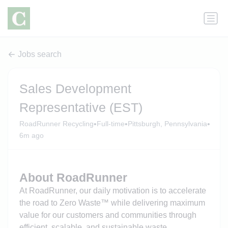
Jobs search
Sales Development
Representative (EST)
•
•
•
RoadRunner Recycling
Full-time
Pittsburgh, Pennsylvania
6m ago
About RoadRunner
At RoadRunner, our daily motivation is to accelerate
the road to Zero Waste™ while delivering maximum
value for our customers and communities through
efficient, scalable, and sustainable waste