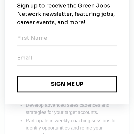
The SDR Training Program
We provide a clear path to success with our
structured, hands-on training.
Weeks 1-4: Foundation & Fundamentals
Dive into our state-of-the-art training on
sourcing, qualifying leads, and the art of the
cold call.
Work directly with a full-time sales trainer to
build your confidence and strategy.
Start making outbound calls and setting your
first meetings.
Weeks 5-8: Strategy & Refinement
Develop advanced sales cadences and
strategies for your target accounts.
Participate in weekly coaching sessions to
identify opportunities and refine your