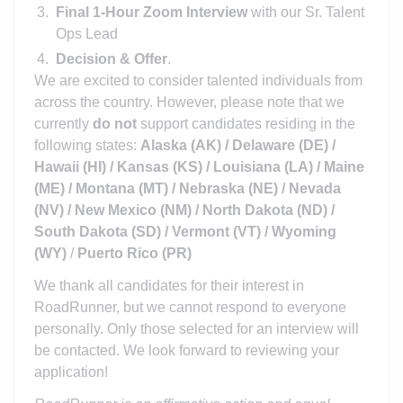
Final 1-Hour Zoom Interview
with our Sr. Talent
Ops Lead
Decision & Offer
.
We are excited to consider talented individuals from
across the country. However, please note that we
currently
do not
support candidates residing in the
following states:
Alaska (AK) / Delaware (DE) /
Hawaii (HI) / Kansas (KS) / Louisiana (LA) / Maine
(ME) / Montana (MT) / Nebraska (NE) / Nevada
(NV) / New Mexico (NM) / North Dakota (ND) /
South Dakota (SD) / Vermont (VT) / Wyoming
(WY)
/
Puerto Rico (PR)
We thank all candidates for their interest in
RoadRunner, but we cannot respond to everyone
personally. Only those selected for an interview will
be contacted. We look forward to reviewing your
application!