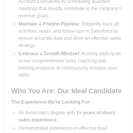
Account Executives by scheduling qualified
meetings that directly contribute to the company's
revenue goals.
Maintain a Pristine Pipeline:
Diligently track all
activities, leads, and follow-ups in Salesforce to
ensure accurate data and drive an effective sales
strategy.
Embrace a Growth Mindset:
Actively participate
in our comprehensive sales coaching and
training programs to continuously sharpen your
skills.
Who You Are: Our Ideal Candidate
The Experience We're Looking For:
An Associate's degree with
1+ years of direct
sales experience.
Demonstrated experience in effective lead