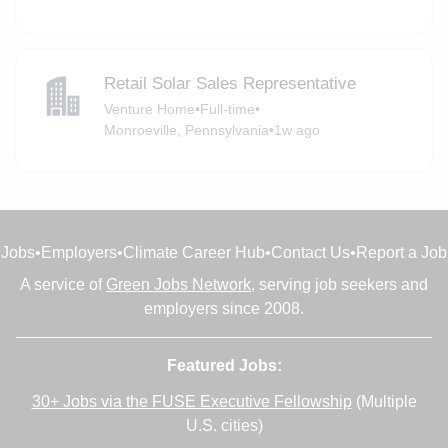
Retail Solar Sales Representative
Venture Home
•
Full-time
•
Monroeville, Pennsylvania
•
1w ago
Jobs
•
Employers
•
Climate Career Hub
•
Contact Us
•
Report a Job
A service of
Green Jobs Network
, serving job seekers and
employers since 2008.
Featured Jobs:
30+ Jobs via the FUSE Executive Fellowship
(Multiple
U.S. cities)