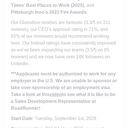
Times’ Best Places to Work (2025)
, and
Pittsburgh Inno’s 2022 Fire Awards
.
Our Glassdoor reviews are fantastic (3.3/5 on 311
reviews), our CEO’s approval rating is 71%, and
65% of our reviewers would recommend working
here. Our Indeed ratings have consistently improved
as we’ve been expanding our teams (3.5/5 on 85
reviews) and we now have over 14K followers on
LinkedIn.
***Applicants must be authorized to work for any
employer in the U.S. We are unable to sponsor or
take over sponsorship of an employment visa.
Take a look at this
video
to see what it is like to be
a Sales Development Representative at
RoadRunner!
Start Date:
Tuesday, September 1st, 2026