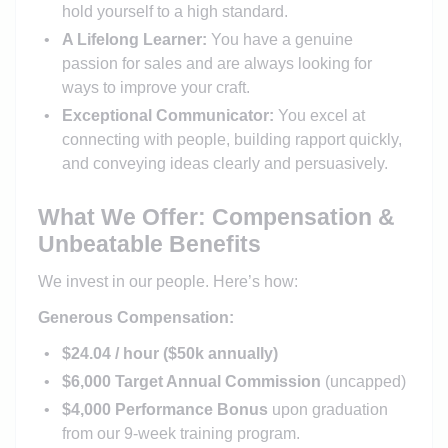
hold yourself to a high standard.
A Lifelong Learner:
You have a genuine
passion for sales and are always looking for
ways to improve your craft.
Exceptional Communicator:
You excel at
connecting with people, building rapport quickly,
and conveying ideas clearly and persuasively.
What We Offer: Compensation &
Unbeatable Benefits
We invest in our people. Here’s how:
Generous Compensation:
$24.04 / hour ($50k annually)
$6,000 Target Annual Commission
(uncapped)
$4,000 Performance Bonus
upon graduation
from our 9-week training program.