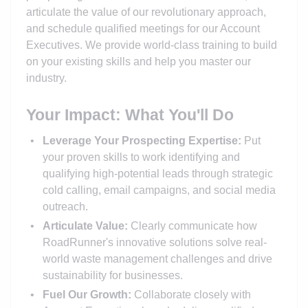
articulate the value of our revolutionary approach,
and schedule qualified meetings for our Account
Executives. We provide world-class training to build
on your existing skills and help you master our
industry.
Your Impact: What You'll Do
Leverage Your Prospecting Expertise:
Put
your proven skills to work identifying and
qualifying high-potential leads through strategic
cold calling, email campaigns, and social media
outreach.
Articulate Value:
Clearly communicate how
RoadRunner's innovative solutions solve real-
world waste management challenges and drive
sustainability for businesses.
Fuel Our Growth:
Collaborate closely with