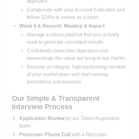
approach.
Collaborate with your Account Executive and
fellow SDRs to evolve as a team.
Week 9 & Beyond: Mastery & Impact
Manage a robust pipeline that you actively
work to generate consistent results.
Confidently overcome objections and
demonstrate the value we bring to our clients.
Become an integral, high-performing member
of your market team and start earning
promotions and bonuses.
Our Simple & Transparent
Interview Process
Application Review
by our Talent Acquisition
team.
Prescreen Phone Call
with a Recruiter.