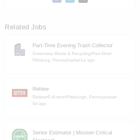
Related Jobs
Part-Time Evening Trash Collector
Greenway Waste & Recycling
•
Part-time
•
Pittsburg, Pennsylvania
•
1w ago
Rettew
Rettew
•
Full-time
•
Pittsburgh, Pennsylvania
•
5d ago
Senior Estimator | Mission Critical