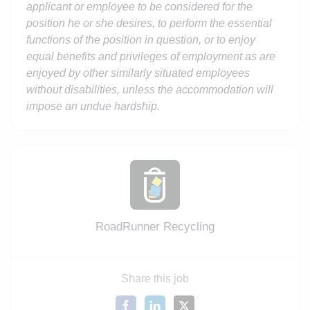
applicant or employee to be considered for the
position he or she desires, to perform the essential
functions of the position in question, or to enjoy
equal benefits and privileges of employment as are
enjoyed by other similarly situated employees
without disabilities, unless the accommodation will
impose an undue hardship.
RoadRunner Recycling
Share this job