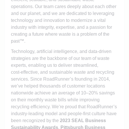
operations. Our team cares deeply about each other
and our planet, and we are dedicated to leveraging
technology and innovation to modernize a vital
industry with integrity, expertise, and a passion for
creating a future where waste is a problem of the
past™.
Technology, artificial intelligence, and data‑driven
strategies are the backbone of our team of waste
experts, enabling us to deliver streamlined,
cost‑effective, and sustainable waste and recycling
services. Since RoadRunner’s founding in 2014,
we’ve helped thousands of customer locations
nationwide achieve an average of 10–20% savings
on their monthly waste bills while improving
recycling efficiency. We’re proud that RoadRunner’s
industry‑leading model and people‑first culture have
been recognized by the
2023 SEAL Business
Sustainability Awards
,
Pittsburgh Business