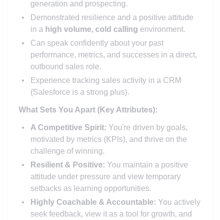
generation and prospecting.
Demonstrated resilience and a positive attitude
in a
high volume, cold calling
environment.
Can speak confidently about your past
performance, metrics, and successes in a direct,
outbound sales role.
Experience tracking sales activity in a CRM
(Salesforce is a strong plus).
What Sets You Apart (Key Attributes):
A Competitive Spirit:
You're driven by goals,
motivated by metrics (KPIs), and thrive on the
challenge of winning.
Resilient & Positive:
You maintain a positive
attitude under pressure and view temporary
setbacks as learning opportunities.
Highly Coachable & Accountable:
You actively
seek feedback, view it as a tool for growth, and