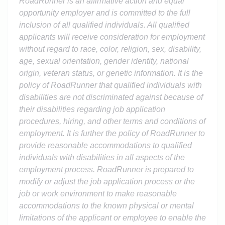
RoadRunner is an affirmative action and equal
opportunity employer and is committed to the full
inclusion of all qualified individuals. All qualified
applicants will receive consideration for employment
without regard to race, color, religion, sex, disability,
age, sexual orientation, gender identity, national
origin, veteran status, or genetic information. It is the
policy of RoadRunner that qualified individuals with
disabilities are not discriminated against because of
their disabilities regarding job application
procedures, hiring, and other terms and conditions of
employment. It is further the policy of RoadRunner to
provide reasonable accommodations to qualified
individuals with disabilities in all aspects of the
employment process. RoadRunner is prepared to
modify or adjust the job application process or the
job or work environment to make reasonable
accommodations to the known physical or mental
limitations of the applicant or employee to enable the