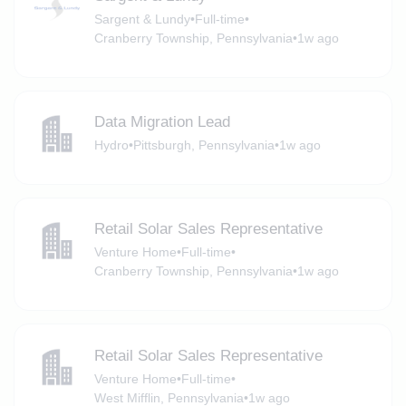
Sargent & Lundy
•
Full-time
•
Cranberry Township, Pennsylvania
•
1w ago
Data Migration Lead
Hydro
•
Pittsburgh, Pennsylvania
•
1w ago
Retail Solar Sales Representative
Venture Home
•
Full-time
•
Cranberry Township, Pennsylvania
•
1w ago
Retail Solar Sales Representative
Venture Home
•
Full-time
•
West Mifflin, Pennsylvania
•
1w ago