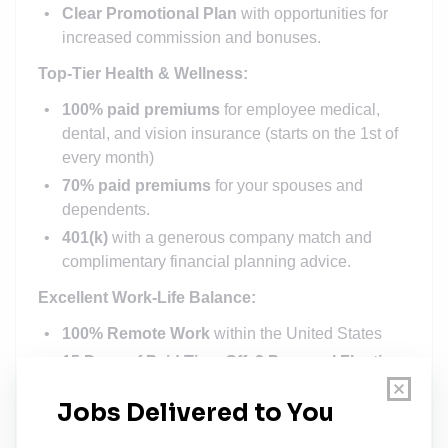
Clear Promotional Plan
with opportunities for
increased commission and bonuses.
Top-Tier Health & Wellness:
100% paid premiums
for employee medical,
dental, and vision insurance (starts on the 1st of
every month)
70% paid premiums
for your spouses and
dependents.
401(k)
with a generous company match and
complimentary financial planning advice.
Excellent Work-Life Balance:
100% Remote Work
within the United States
15 Days of Paid Time Off
,
2 Personal Floating
Holidays
, &
Paid Company Holidays
.
Our Commitment to Your Growth: