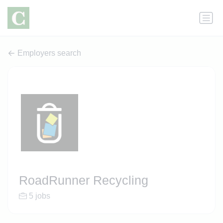
Employers search
RoadRunner Recycling
5 jobs