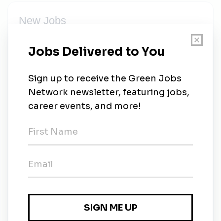
New Jobs
Sales Development Representative, Enterprise
Full-time
•
Remote
•
3d ago
Service Operations Representative
Full-time
•
Remote
•
1w ago
Platform Engineer Manager
Remote
•
1w ago
Sales Development Representative (EST)
Full-time
•
Pittsburgh, Pennsylvania
•
6m ago
Sales Development Representative (CST)