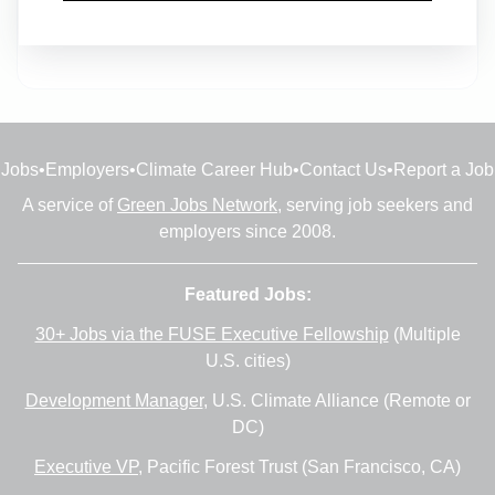
Full-time
•
Dallas, Texas
•
6m ago
Jobs
•
Employers
•
Climate Career Hub
•
Contact Us
•
Report a Job
A service of
Green Jobs Network
, serving job seekers and
employers since 2008.
Featured Jobs:
30+ Jobs via the FUSE Executive Fellowship
(Multiple
U.S. cities)
Development Manager
, U.S. Climate Alliance (Remote or
DC)
Executive VP
, Pacific Forest Trust (San Francisco, CA)