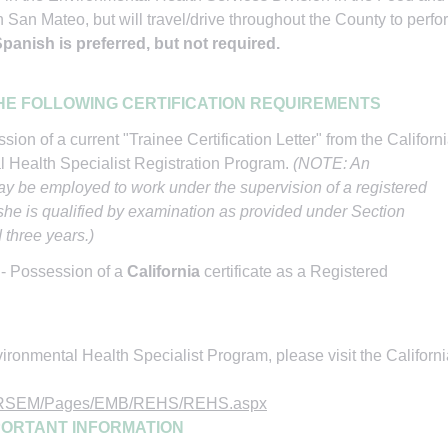
 San Mateo, but will travel/drive throughout the County to perfo
anish is preferred, but not required.
HE FOLLOWING CERTIFICATION REQUIREMENTS
sion of a current "Trainee Certification Letter" from the Californ
l Health Specialist Registration Program.
(NOTE: An
y be employed to work under the supervision of a registered
r she is qualified by examination as provided under Section
d three years.)
I
- Possession of a
California
certificate as a Registered
ronmental Health Specialist Program, please visit the Californi
H/DRSEM/Pages/EMB/REHS/REHS.aspx
PORTANT INFORMATION