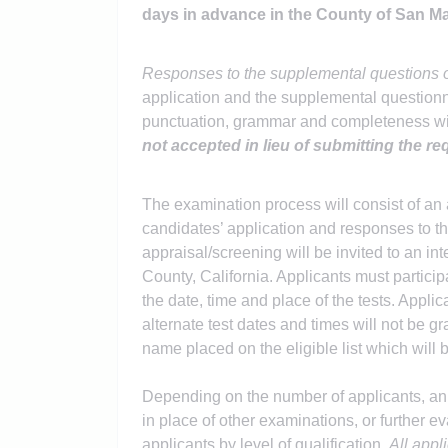
days in advance in the County of San 
Responses to the supplemental questions o
application and the supplemental questionnai
punctuation, grammar and completeness wil
not accepted in lieu of submitting the re
The examination process will consist of an 
candidates’ application and responses to 
appraisal/screening will be invited to an i
County, California. Applicants must participa
the date, time and place of the tests. Appli
alternate test dates and times will not be gr
name placed on the eligible list which will b
Depending on the number of applicants, an
in place of other examinations, or further 
applicants by level of qualification.
All appl