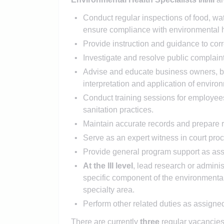
Conduct regular inspections of food, wate
ensure compliance with environmental h
Provide instruction and guidance to corr
Investigate and resolve public complain
Advise and educate business owners, buil
interpretation and application of envir
Conduct training sessions for employees
sanitation practices.
Maintain accurate records and prepare 
Serve as an expert witness in court pr
Provide general program support as as
At the III level
, lead research or admini
specific component of the environmental 
specialty area.
Perform other related duties as assigne
There are currently
three
regular vacancies