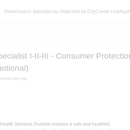
Home
Search Jobs
Jobs by State
Jobs by City
Career Hub
App
cialist I-II-III - Consumer Protectio
otional)
•
ornia
13m ago
ealth Services Division ensures a safe and healthful