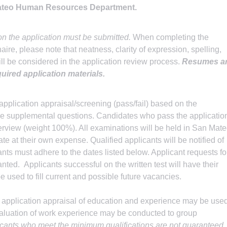
Mateo Human Resources Department.
n the application must be submitted.
When completing the
re, please note that neatness, clarity of expression, spelling,
l be considered in the application review process.
Resumes a
quired application materials.
application appraisal/screening (pass/fail) based on the
the supplemental questions. Candidates who pass the applicatio
nterview (weight 100%). All examinations will be held in San Mat
te at their own expense. Qualified applicants will be notified of
cants must adhere to the dates listed below. Applicant requests fo
anted. Applicants successful on the written test will have their
e used to fill current and possible future vacancies.
 application appraisal of education and experience may be use
evaluation of work experience may be conducted to group
icants who meet the minimum qualifications are not guaranteed