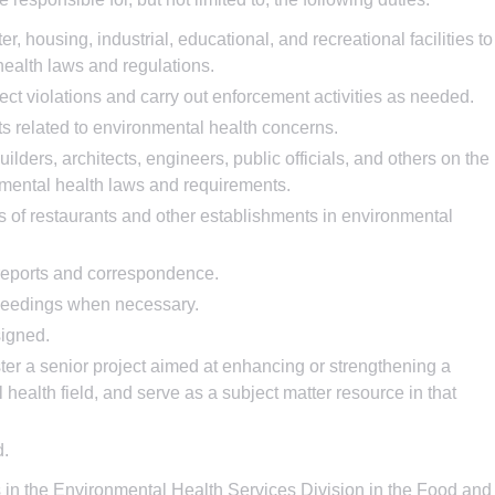
r, housing, industrial, educational, and recreational facilities to
ealth laws and regulations.
ect violations and carry out enforcement activities as needed.
ts related to environmental health concerns.
ders, architects, engineers, public officials, and others on the
onmental health laws and requirements.
 of restaurants and other establishments in environmental
reports and correspondence.
oceedings when necessary.
signed.
ster a senior project aimed at enhancing or strengthening a
health field, and serve as a subject matter resource in that
d.
 in the Environmental Health Services Division in the Food and