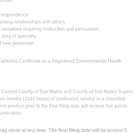
ember.
orrespondence.
rking relationships with others.
situations requiring instruction and persuasion.
 area of specialty.
 of new personnel.
a California Certificate as a Registered Environmental Health
.
Current County of San Mateo and County of San Mateo Superi
six months (1040 hours) of continuous service in a classified
rm position prior to the final filing date will receive five points
xamination.
y close at any time. The final filing date will be posted 5