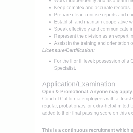
Work independently and as a team m
Keep complex and accurate records.
Prepare clear, concise reports and c
Establish and maintain cooperative wo
Speak effectively and communicate in 
Represent the division as an expert in
Assist in the training and orientation
Licensure/Certification:
For the II or III level: possession of 
Specialist.
Application/Examination
Open & Promotional. Anyone may apply
Court of California employees with at least 
regular, probationary, or extra-help/limited te
added to their final passing score on this e
This is a continuous recruitment which ma