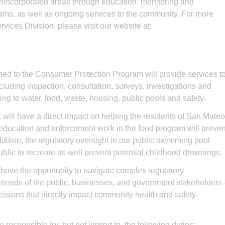
unincorporated areas through education, monitoring and
rams, as well as ongoing services to the community. For more
vices Division, please visit our website at:
ed to the Consumer Protection Program will provide services t
luding inspection, consultation, surveys, investigations and
ting to water, food, waste, housing, public pools and safety.
 will have a direct impact on helping the residents of San Mateo
 education and enforcement work in the food program will preven
ddition, the regulatory oversight in our public swimming pool
ublic to recreate as well prevent potential childhood drownings.
 have the opportunity to navigate complex regulatory
 needs of the public, businesses, and government stakeholder
isions that directly impact community health and safety.
e responsible for, but not limited to, the following duties: