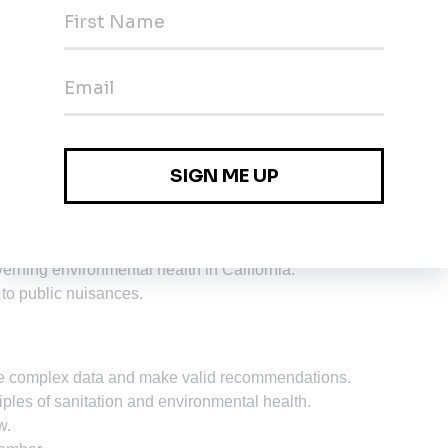
f journey level experience in environmental health inspections
sciences.
tal health sanitation.
spection, investigation and control.
d governmental programs designed to control or alleviate the
methods.
erning environmental health in California.
 to public nuisances.
yze complex data and make valid recommendations.
ciples of sanitation and environmental health.
w.