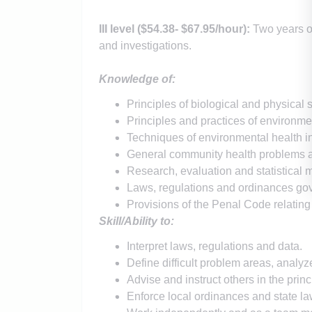
III level (
$54.38
- $67.95
/hour)
:
Two years o
and investigations.
Knowledge of:
Principles of biological and physical 
Principles and practices of environmen
Techniques of environmental health in
General community health problems an
Research, evaluation and statistical 
Laws, regulations and ordinances gov
Provisions of the Penal Code relating
Skill/Ability to:
Interpret laws, regulations and data.
Define difficult problem areas, anal
Advise and instruct others in the prin
Enforce local ordinances and state la