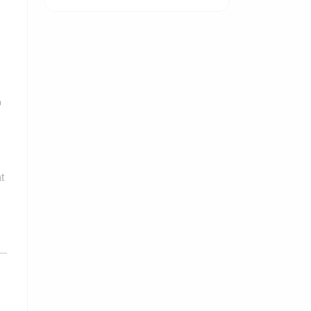
o
t
s—