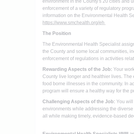
environment in the County's 20 cities and 
enforcement of a variety of regulatory prog
information on the Environmental Health Ser
https://www.smchealth.org/eh
The Position
The Environmental Health Specialist assign
the County and some local communities, inc
enforcement of regulations in activities rela
Rewarding Aspects of the Job:
Your work
County live longer and healthier lives. The
food borne illnesses in the community. In a
program will ensure a healthy way for the p
Challenging Aspects of the Job:
You will
environments while addressing the diverse
all while making timely, evidence-based dec
Environmental Health Specialists I/II/III
ar