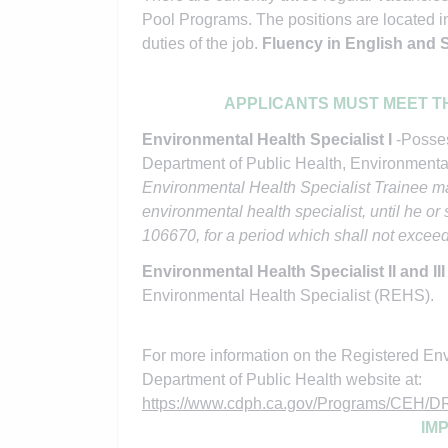
Pool Programs. The positions are located in
duties of the job.
Fluency in English and Sp
APPLICANTS MUST MEET T
Environmental Health Specialist I
-Posses
Department of Public Health, Environmenta
Environmental Health Specialist Trainee ma
environmental health specialist, until he o
106670, for a period which shall not excee
Environmental Health Specialist II and II
Environmental Health Specialist (REHS).
For more information on the Registered Envi
Department of Public Health website at:
https://www.cdph.ca.gov/Programs/CE
IM