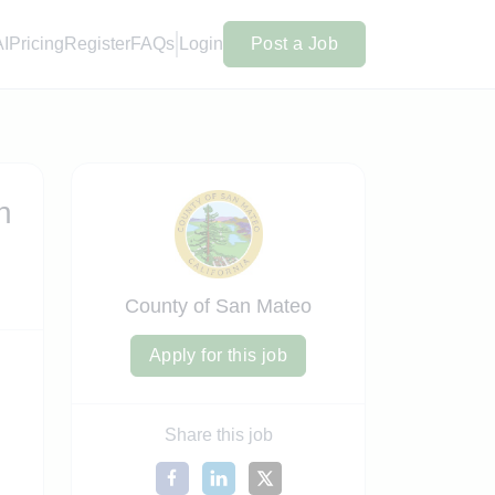
AI
Pricing
Register
FAQs
Login
Post a Job
n
County of San Mateo
Apply for this job
Share this job