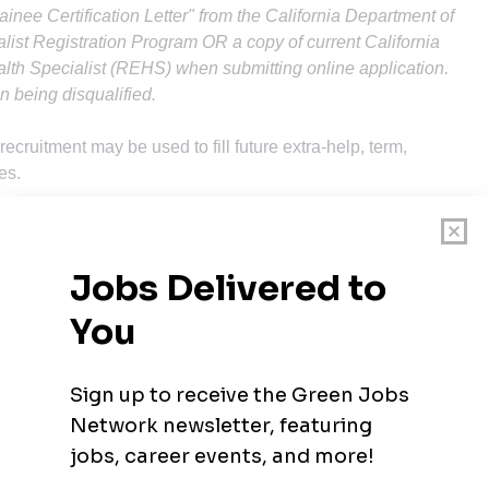
rainee Certification Letter" from the California Department of
list Registration Program OR a copy of current California
alth Specialist (REHS) when submitting online application.
ion being disqualified.
 recruitment may be used to fill future extra-help, term,
es.
e that would likely provide the required knowledge, skills and
y is:
degree which has included a minimum of 30 semester units of
experience in general inspections and investigations in the