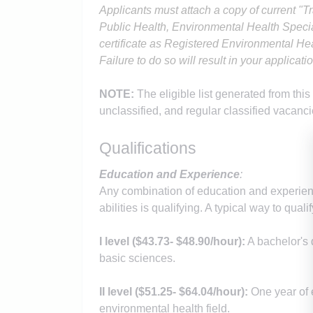
Applicants must a
ttach a copy of current "T
Public Health, Environmental Health Specia
certificate as Registered Environmental He
Failure to do so will result in your applicat
NOTE:
The eligible list generated from this
unclassified, and regular classified vacanci
Qualifications
Education and Experience
:
Any combination of education and experienc
abilities is qualifying. A typical way to qualif
I level (
$43.73
- $48.90
/hour):
A bachelor's 
basic sciences.
II level (
$51.25
- $64.04
/hour):
One year of 
environmental health field.