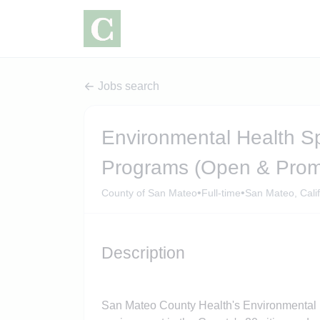
Jobs search
Environmental Health Spe
Programs (Open & Prom
•
•
County of San Mateo
Full-time
San Mateo, Calif
Description
San Mateo County Health's Environmental H