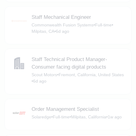
Staff Mechanical Engineer
Commonwealth Fusion Systems
•
Full-time
•
Milpitas, CA
•
6d ago
Staff Technical Product Manager-
Consumer facing digital products
Scout Motors
•
Fremont, California, United States
•
6d ago
Order Management Specialist
Solaredge
•
Full-time
•
Milpitas, California
•
1w ago