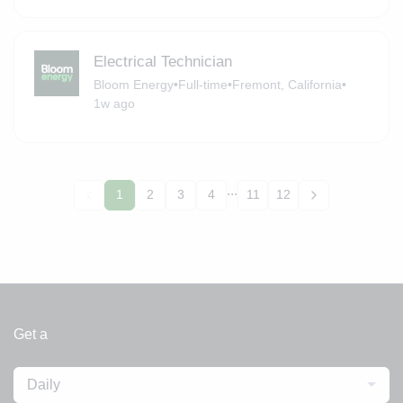
Electrical Technician
Bloom Energy
•
Full-time
•
Fremont, California
•
1w ago
...
1
2
3
4
11
12
Get a
Daily