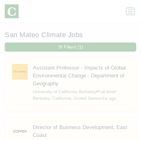
San Mateo Climate Jobs
Filters
(1)
Assistant Professor - Impacts of Global
Environmental Change - Department of
Geography
University of California Berkeley
•
Full-time
•
Berkeley, California, United States
•
1w ago
Director of Business Development, East
Coast