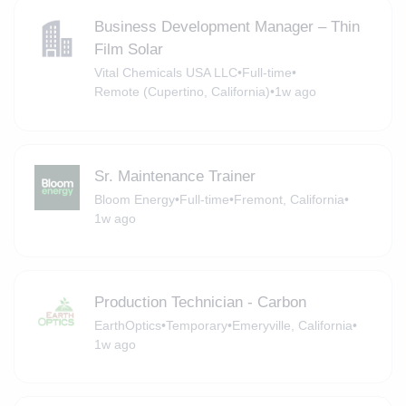
Business Development Manager – Thin
Film Solar
Vital Chemicals USA LLC
•
Full-time
•
Remote (Cupertino, California)
•
1w ago
Sr. Maintenance Trainer
Bloom Energy
•
Full-time
•
Fremont, California
•
1w ago
Production Technician - Carbon
EarthOptics
•
Temporary
•
Emeryville, California
•
1w ago