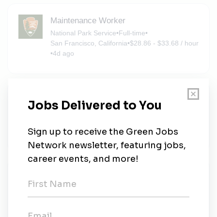
Maintenance Worker
National Park Service
•
Full-time
•
San Francisco, California
•
$28.86 - $33.68 / hour
•
4d ago
Attorney-Adviser
Environmental Protection Agency
•
Full-time
•
San Francisco, California
•
$133.06k - $197.20k / year
•
4d ago
Sign Painter (Motor Vehicle Operator)
(Seasonal)
National Park Service
•
San Francisco, California
•
$33.42 - $39 / hour
•
4d ago