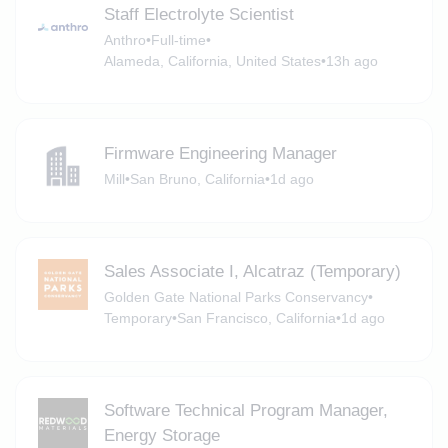
Staff Electrolyte Scientist
Anthro
•
Full-time
•
Alameda, California, United States
•
13h ago
Firmware Engineering Manager
Mill
•
San Bruno, California
•
1d ago
Sales Associate I, Alcatraz (Temporary)
Golden Gate National Parks Conservancy
•
Temporary
•
San Francisco, California
•
1d ago
Software Technical Program Manager,
Energy Storage