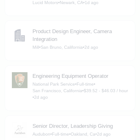
Lucid Motors
•
Newark, CA
•
1d ago
Product Design Engineer, Camera
Integration
Mill
•
San Bruno, California
•
2d ago
Engineering Equipment Operator
National Park Service
•
Full-time
•
San Francisco, California
•
$39.52 - $46.03 / hour
•
2d ago
Senior Director, Leadership Giving
Audubon
•
Full-time
•
Oakland, Ca
•
2d ago