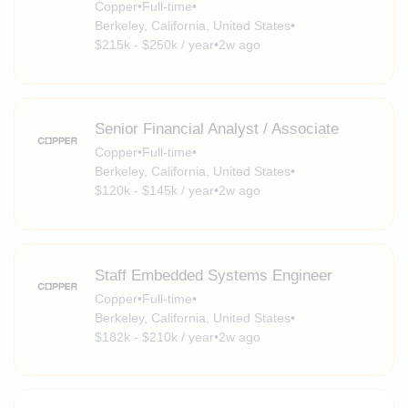
Copper
•
Full-time
•
Berkeley, California, United States
•
$215k - $250k / year
•
2w ago
Senior Financial Analyst / Associate
Copper
•
Full-time
•
Berkeley, California, United States
•
$120k - $145k / year
•
2w ago
Staff Embedded Systems Engineer
Copper
•
Full-time
•
Berkeley, California, United States
•
$182k - $210k / year
•
2w ago