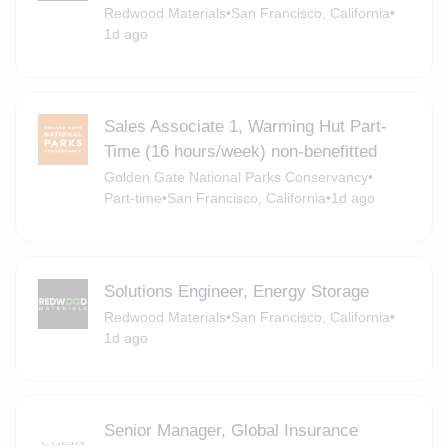
Redwood Materials
•
San Francisco, California
•
1d ago
Sales Associate 1, Warming Hut Part-
Time (16 hours/week) non-benefitted
Golden Gate National Parks Conservancy
•
Part-time
•
San Francisco, California
•
1d ago
Solutions Engineer, Energy Storage
Redwood Materials
•
San Francisco, California
•
1d ago
Senior Manager, Global Insurance