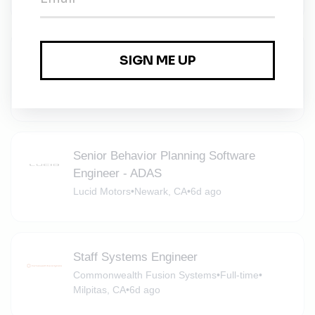
Product Manager, Consumer E-
Commerce Platform
Mill
•
San Bruno, California
•
6d ago
Senior Behavior Planning Software
Engineer - ADAS
Lucid Motors
•
Newark, CA
•
6d ago
Staff Systems Engineer
Commonwealth Fusion Systems
•
Full-time
•
Milpitas, CA
•
6d ago