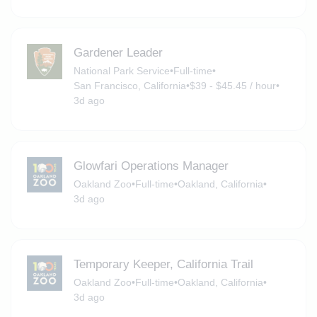
Gardener Leader
National Park Service
•
Full-time
•
San Francisco, California
•
$39 - $45.45 / hour
•
3d ago
Glowfari Operations Manager
Oakland Zoo
•
Full-time
•
Oakland, California
•
3d ago
Temporary Keeper, California Trail
Oakland Zoo
•
Full-time
•
Oakland, California
•
3d ago