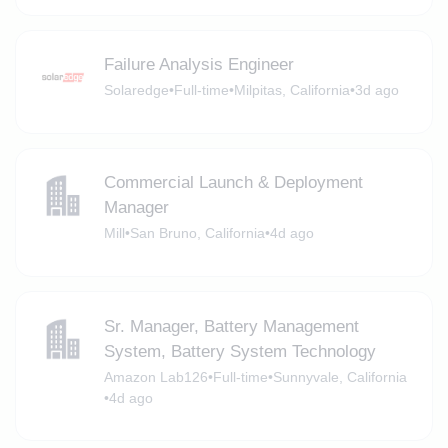
Failure Analysis Engineer
Solaredge
•
Full-time
•
Milpitas, California
•
3d ago
Commercial Launch & Deployment
Manager
Mill
•
San Bruno, California
•
4d ago
Sr. Manager, Battery Management
System, Battery System Technology
Amazon Lab126
•
Full-time
•
Sunnyvale, California
•
4d ago