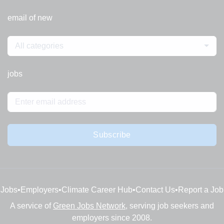
email of new
All categories
jobs
Subscribe
Jobs
•
Employers
•
Climate Career Hub
•
Contact Us
•
Report a Job
A service of
Green Jobs Network
, serving job seekers and
employers since 2008.