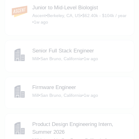
Junior to Mid-Level Biologist
Ascent
•
Berkeley, CA, US
•
$62.40k - $104k / year
•
1w ago
Senior Full Stack Engineer
Mill
•
San Bruno, California
•
1w ago
Firmware Engineer
Mill
•
San Bruno, California
•
1w ago
Product Design Engineering Intern,
Summer 2026