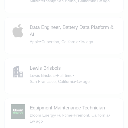
Mill
•
Internship
•
San Bruno, California
•
1w ago
Data Engineer, Battery Data Platform &
AI
Apple
•
Cupertino, California
•
1w ago
Lewis Brisbois
Lewis Brisbois
•
Full-time
•
San Francisco, California
•
1w ago
Equipment Maintenance Technician
Bloom Energy
•
Full-time
•
Fremont, California
•
1w ago