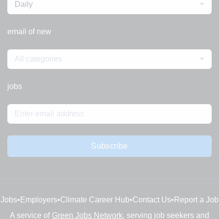
Daily
email of new
All categories
jobs
Subscribe
Jobs
•
Employers
•
Climate Career Hub
•
Contact Us
•
Report a Job
A service of
Green Jobs Network
, serving job seekers and