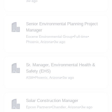
3w ago
Senior Environmental Planning Project
Manager
Eocene Environmental Group
•
Full-time
•
Phoenix, Arizona
•
3w ago
Sr. Manager, Environmental Health &
Safety (EHS)
ASM
•
Phoenix, Arizona
•
3w ago
Solar Construction Manager
Epcon Partners
•
Chandler, Arizona
•
3w ago