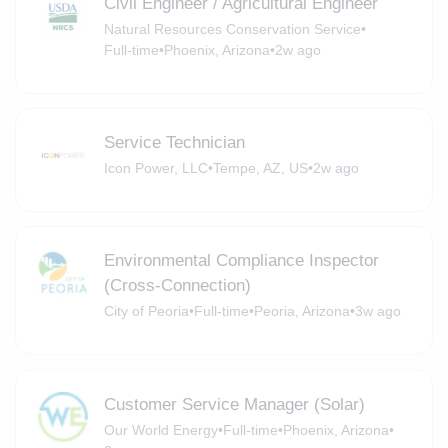
Civil Engineer / Agricultural Engineer
Natural Resources Conservation Service
•
Full-time
•
Phoenix, Arizona
•
2w ago
Service Technician
Icon Power, LLC
•
Tempe, AZ, US
•
2w ago
Environmental Compliance Inspector
(Cross-Connection)
City of Peoria
•
Full-time
•
Peoria, Arizona
•
3w ago
Customer Service Manager (Solar)
Our World Energy
•
Full-time
•
Phoenix, Arizona
•