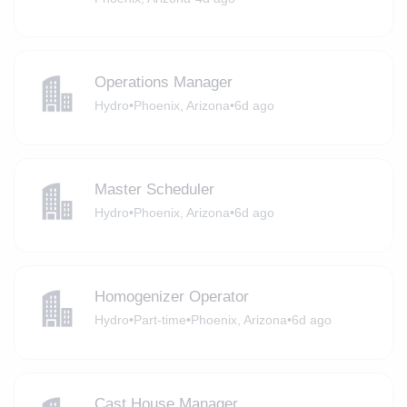
Operations Manager
Hydro
•
Phoenix, Arizona
•
6d ago
Master Scheduler
Hydro
•
Phoenix, Arizona
•
6d ago
Homogenizer Operator
Hydro
•
Part-time
•
Phoenix, Arizona
•
6d ago
Cast House Manager