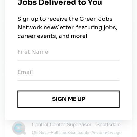
Safety
Axon
•
Scottsdale, Arizona
•
1w ago
Solar Engineering Manager
Charlie Mike Recruiting
•
Phoenix, Arizona
•
1w ago
Solar Installer
Empower Home Services
•
Phoenix, Arizona
•
1w ago
Control Center Supervisor - Scottsdale
QE Solar
•
Full-time
•
Scottsdale, Arizona
•
1w ago