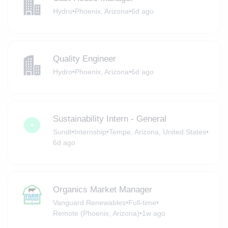
Hydro
•
Phoenix, Arizona
•
6d ago
Quality Engineer
Hydro
•
Phoenix, Arizona
•
6d ago
Sustainability Intern - General
Sundt
•
Internship
•
Tempe, Arizona, United States
•
6d ago
Organics Market Manager
Vanguard Renewables
•
Full-time
•
Remote (Phoenix, Arizona)
•
1w ago