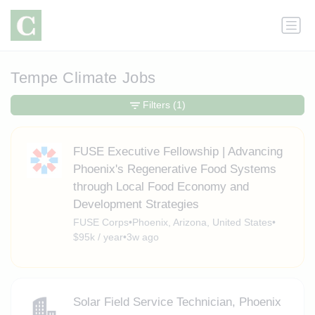
Tempe Climate Jobs
Filters
(1)
FUSE Executive Fellowship | Advancing
Phoenix's Regenerative Food Systems
through Local Food Economy and
Development Strategies
FUSE Corps
•
Phoenix, Arizona, United States
•
$95k / year
•
3w ago
Solar Field Service Technician, Phoenix