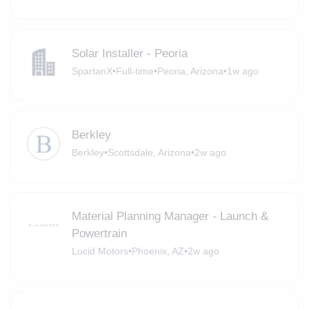
Solar Installer - Peoria
SpartanX
•
Full-time
•
Peoria, Arizona
•
1w ago
Berkley
Berkley
•
Scottsdale, Arizona
•
2w ago
Material Planning Manager - Launch &
Powertrain
Lucid Motors
•
Phoenix, AZ
•
2w ago