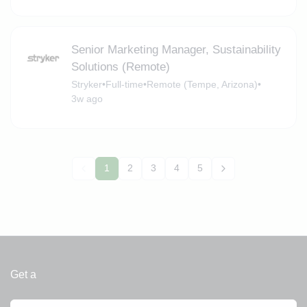
Senior Marketing Manager, Sustainability
Solutions (Remote)
Stryker
•
Full-time
•
Remote (Tempe, Arizona)
•
3w ago
1
2
3
4
5
Get a