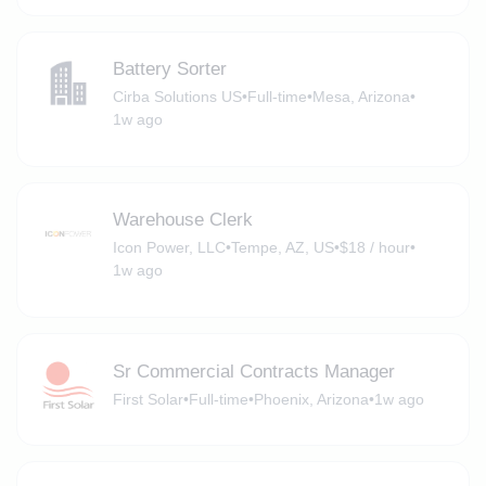
Battery Sorter
Cirba Solutions US
•
Full-time
•
Mesa, Arizona
•
1w ago
Warehouse Clerk
Icon Power, LLC
•
Tempe, AZ, US
•
$18 / hour
•
1w ago
Sr Commercial Contracts Manager
First Solar
•
Full-time
•
Phoenix, Arizona
•
1w ago