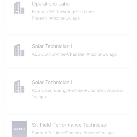
Operations Labor
External SA Recycling
•
Full-time
•
Phoenix, Arizona
•
1w ago
Solar Technician I
AES US
•
Full-time
•
Chandler, Arizona
•
1w ago
Solar Technician I
AES Clean Energy
•
Full-time
•
Chandler, Arizona
•
1w ago
Sr. Field Performance Technician
Sunrun
•
Full-time
•
Phoenix, Arizona
•
1w ago