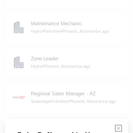
Maintenance Mechanic
Hydro
•
Part-time
•
Phoenix, Arizona
•
1w ago
Zone Leader
Hydro
•
Phoenix, Arizona
•
1w ago
Regional Sales Manager - AZ
Solaredge
•
Full-time
•
Phoenix, Arizona
•
1w ago
Senior Manager, Environmental Health &