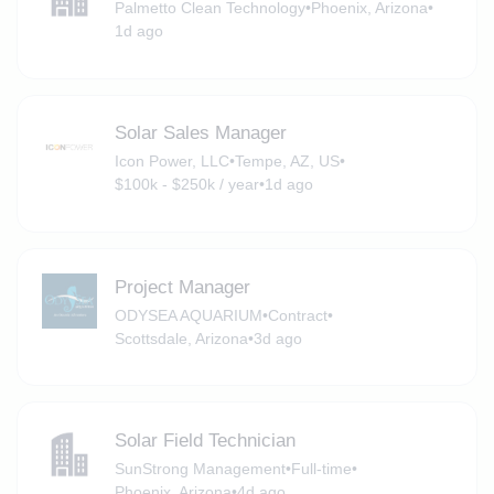
Palmetto Clean Technology
•
Phoenix, Arizona
•
1d ago
Solar Sales Manager
Icon Power, LLC
•
Tempe, AZ, US
•
$100k - $250k / year
•
1d ago
Project Manager
ODYSEA AQUARIUM
•
Contract
•
Scottsdale, Arizona
•
3d ago
Solar Field Technician
SunStrong Management
•
Full-time
•
Phoenix, Arizona
•
4d ago