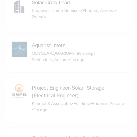
Solar Crew Lead
Empower Home Services
•
Phoenix, Arizona
•
2w ago
Aquarist Intern
ODYSEA AQUARIUM
•
Internship
•
Scottsdale, Arizona
•
2w ago
Project Engineer-Solar+Storage
(Electrical Engineer)
Kimmel & Associates
•
Full-time
•
Phoenix, Arizona
•
2w ago