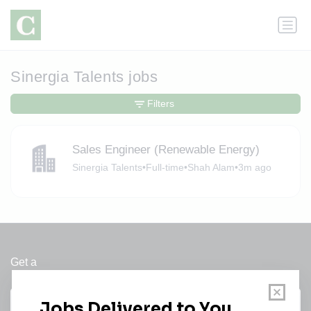
Sinergia Talents jobs
Filters
Sales Engineer (Renewable Energy)
Sinergia Talents
•
Full-time
•
Shah Alam
•
3m ago
Get a
Daily