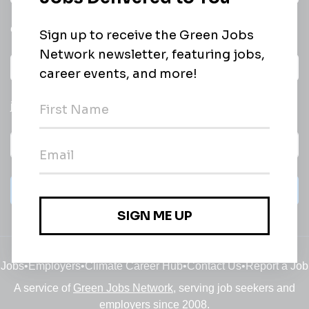
email of new
All categories
jobs
Subscribe
Jobs
•
Employers
•
Climate Career Hub
•
Contact Us
•
Report a Job
A service of
Green Jobs Network
, serving job seekers and
employers since 2008.