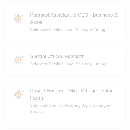
Personal Assistant to CEO - Business &
Asset
Solarvest
•
Petaling Jaya, Selangor
•
1m ago
Special Officer, Manager
Solarvest
•
Petaling Jaya, Selangor
•
1m ago
Project Engineer (High Voltage - Solar
Farm)
Solarvest
•
Contract
•
Petaling Jaya, Selangor
•
1m ago