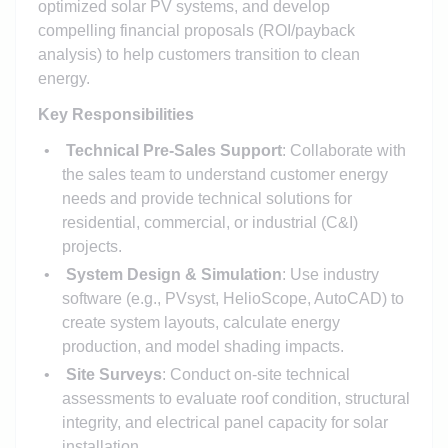
optimized solar PV systems, and develop
compelling financial proposals (ROI/payback
analysis) to help customers transition to clean
energy.
Key Responsibilities
Technical Pre-Sales Support
: Collaborate with
the sales team to understand customer energy
needs and provide technical solutions for
residential, commercial, or industrial (C&I)
projects.
System Design & Simulation
: Use industry
software (e.g., PVsyst, HelioScope, AutoCAD) to
create system layouts, calculate energy
production, and model shading impacts.
Site Surveys
: Conduct on-site technical
assessments to evaluate roof condition, structural
integrity, and electrical panel capacity for solar
installation.