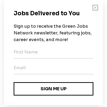
meetings.
Sinergia Talents
Share this job
Related Jobs
Software Developer
Solarvest
•
Petaling Jaya, Selangor
•
1w ago