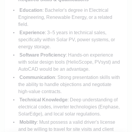
Education
: Bachelor's degree in Electrical
Engineering, Renewable Energy, or a related
field.
Experience
: 3–5 years in technical sales,
specifically within Solar PV, power systems, or
energy storage.
Software Proficiency
: Hands-on experience
with solar design tools (HelioScope, PVsyst) and
AutoCAD would be an advantage.
Communication
: Strong presentation skills with
the ability to handle objections and negotiate
high-value contracts.
Technical Knowledge
: Deep understanding of
electrical codes, inverter technologies (Enphase,
SolarEdge), and local solar regulations.
Mobility
: Must possess a valid driver's license
and be willing to travel for site visits and client