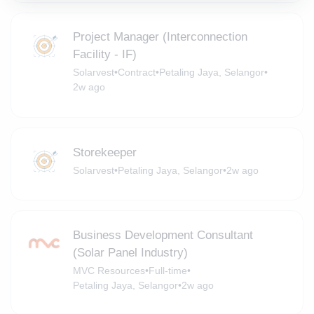
Project Manager (Interconnection
Facility - IF)
Solarvest
•
Contract
•
Petaling Jaya, Selangor
•
2w ago
Storekeeper
Solarvest
•
Petaling Jaya, Selangor
•
2w ago
Business Development Consultant
(Solar Panel Industry)
MVC Resources
•
Full-time
•
Petaling Jaya, Selangor
•
2w ago