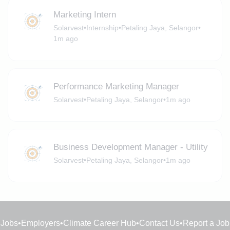
Marketing Intern
Solarvest
•
Internship
•
Petaling Jaya, Selangor
•
1m ago
Performance Marketing Manager
Solarvest
•
Petaling Jaya, Selangor
•
1m ago
Business Development Manager - Utility
Solarvest
•
Petaling Jaya, Selangor
•
1m ago
Jobs
•
Employers
•
Climate Career Hub
•
Contact Us
•
Report a Job