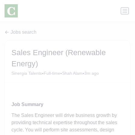
Jobs search
Sales Engineer (Renewable
Energy)
•
•
•
Sinergia Talents
Full-time
Shah Alam
3m ago
Job Summary
The Sales Engineer will drive business growth by
providing technical expertise throughout the sales
cycle. You will perform site assessments, design