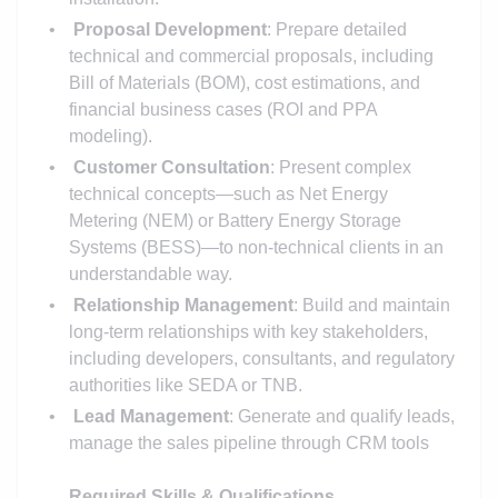
Proposal Development
: Prepare detailed
technical and commercial proposals, including
Bill of Materials (BOM), cost estimations, and
financial business cases (ROI and PPA
modeling).
Customer Consultation
: Present complex
technical concepts—such as Net Energy
Metering (NEM) or Battery Energy Storage
Systems (BESS)—to non-technical clients in an
understandable way.
Relationship Management
: Build and maintain
long-term relationships with key stakeholders,
including developers, consultants, and regulatory
authorities like SEDA or TNB.
Lead Management
: Generate and qualify leads,
manage the sales pipeline through CRM tools
Required Skills & Qualifications