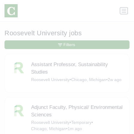
Roosevelt University jobs
Filters
Assistant Professor, Sustainability
Studies
Roosevelt University
•
Chicago, Michigan
•
2w ago
Adjunct Faculty, Physical/ Environmental
Sciences
Roosevelt University
•
Temporary
•
Chicago, Michigan
•
1m ago