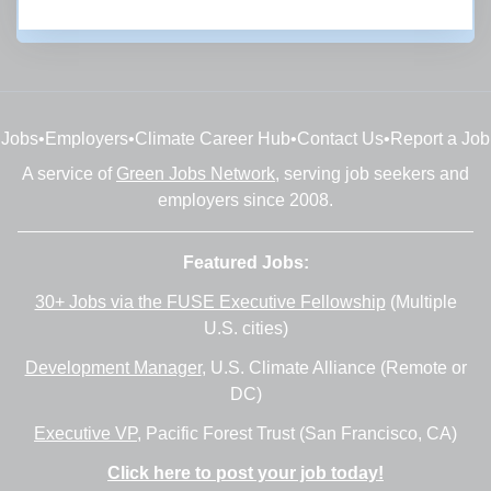
Subscribe
Jobs
•
Employers
•
Climate Career Hub
•
Contact Us
•
Report a Job
A service of
Green Jobs Network
, serving job seekers and
employers since 2008.
Featured Jobs:
30+ Jobs via the FUSE Executive Fellowship
(Multiple
U.S. cities)
Development Manager
, U.S. Climate Alliance (Remote or
DC)
Executive VP
, Pacific Forest Trust (San Francisco, CA)
Click here to post your job today!