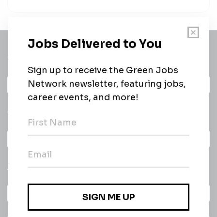
Get a
Daily
email of new
All categories
jobs