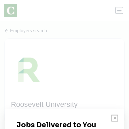
Employers search
Roosevelt University
3 jobs