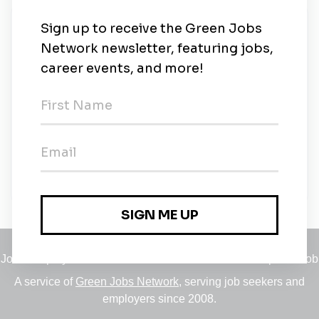
New Jobs
Assistant Professor, Sustainability Studies
Chicago, Michigan
•
2w ago
Adjunct Faculty, Physical/ Environmental
Sciences
Temporary
•
Chicago, Michigan
•
1m ago
Jobs
•
Employers
•
Climate Career Hub
•
Contact Us
•
Report a Job
A service of
Green Jobs Network
, serving job seekers and
employers since 2008.