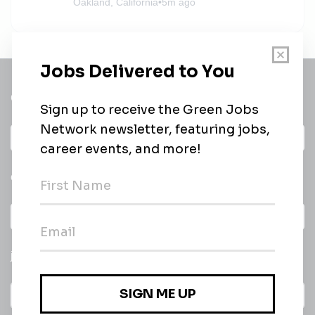
Oakland, California
•
5m ago
Get a
Daily
email of new
All categories
jobs