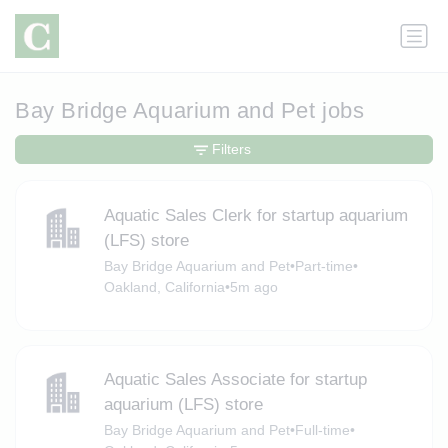
Bay Bridge Aquarium and Pet jobs
Filters
Aquatic Sales Clerk for startup aquarium
(LFS) store
Bay Bridge Aquarium and Pet
•
Part-time
•
Oakland, California
•
5m ago
Aquatic Sales Associate for startup
aquarium (LFS) store
Bay Bridge Aquarium and Pet
•
Full-time
•