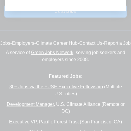
Subscribe
Jobs
•
Employers
•
Climate Career Hub
•
Contact Us
•
Report a Job
A service of
Green Jobs Network
, serving job seekers and
employers since 2008.
Featured Jobs:
30+ Jobs via the FUSE Executive Fellowship
(Multiple
U.S. cities)
Development Manager
, U.S. Climate Alliance (Remote or
DC)
Executive VP
, Pacific Forest Trust (San Francisco, CA)