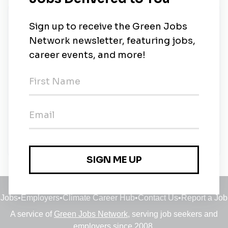
New Jobs
Aquatic Sales Clerk for startup aquarium (LFS)
store
Part-time
•
Oakland, California
•
5m ago
Aquatic Sales Associate for startup aquarium
(LFS) store
Full-time
•
Oakland, California
•
5m ago
Jobs
•
Employers
•
Climate Career Hub
•
Contact Us
•
Report a Job
A service of
Green Jobs Network
, serving job seekers and
employers since 2008.