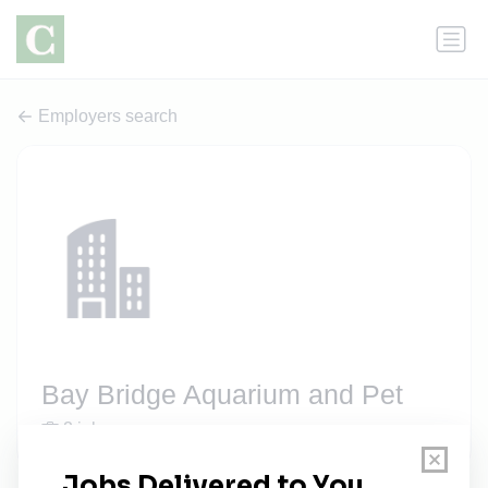
Employers search
Bay Bridge Aquarium and Pet
2 jobs