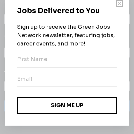
Get a
Daily
email of new
All categories
jobs
Subscribe