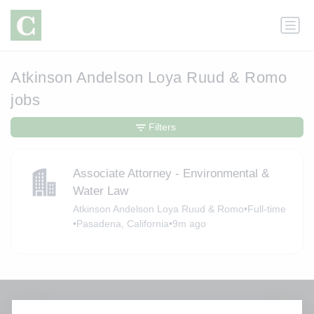
Atkinson Andelson Loya Ruud & Romo
jobs
Filters
Associate Attorney - Environmental &
Water Law
Atkinson Andelson Loya Ruud & Romo
•
Full-time
•
Pasadena, California
•
9m ago