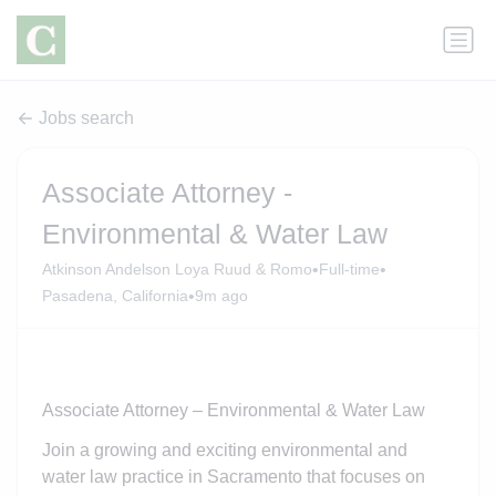
Jobs search
Associate Attorney -
Environmental & Water Law
•
•
Atkinson Andelson Loya Ruud & Romo
Full-time
•
Pasadena, California
9m ago
Associate Attorney – Environmental & Water Law
Join a growing and exciting environmental and
water law practice in Sacramento that focuses on