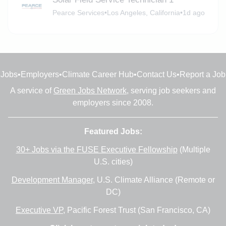
Pearce Services
•
Los Angeles, California
•
1d ago
Jobs
•
Employers
•
Climate Career Hub
•
Contact Us
•
Report a Job
A service of
Green Jobs Network
, serving job seekers and
employers since 2008.
Featured Jobs:
30+ Jobs via the FUSE Executive Fellowship
(Multiple
U.S. cities)
Development Manager
, U.S. Climate Alliance (Remote or
DC)
Executive VP
, Pacific Forest Trust (San Francisco, CA)