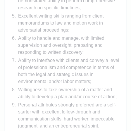
demonstrated ability to perform comprehensive
research on specific timelines;
Excellent writing skills ranging from client
memorandums to law and motion work in
adversarial proceedings;
Ability to handle and manage, with limited
supervision and oversight, preparing and
responding to written discovery;
Ability to interface with clients and convey a level
of professionalism and competence in terms of
both the legal and strategic issues in
environmental and/or labor matters;
Willingness to take ownership of a matter and
ability to develop a plan and/or course of action;
Personal attributes strongly preferred are a self-
starter with excellent follow-through and
communication skills; hard worker; impeccable
judgment; and an entrepreneurial spirit.