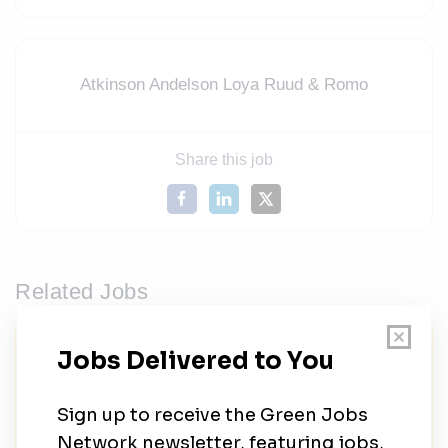
Atkinson Andelson Loya Ruud & Romo
Share this job
Related Jobs
FUSE Executive Fellowship | Aligning
Utility Transformation with Ratepayer
Affordability and Equity
FUSE Corps
•
Full-time
•
Los Angeles, California, United States
•