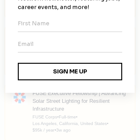
$95k / year
•
3w ago
FUSE Executive Fellowship | Advancing
Renewable Energy Affordability Strategy
FUSE Corps
•
Full-time
•
Los Angeles, California, United States
•
$95k / year
•
3w ago
FUSE Executive Fellowship | Advancing
Solar Street Lighting for Resilient
Infrastructure
FUSE Corps
•
Full-time
•
Los Angeles, California, United States
•
$95k / year
•
3w ago