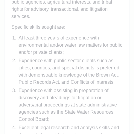
public agencies, agricultural interests, and tribal
rights for advisory, transactional, and litigation
services.
Specific skills sought are:
At least three years of experience with
environmental and/or water law matters for public
and/or private clients;
Experience with public sector clients such as
cities, counties, and special districts is preferred
with demonstrable knowledge of the Brown Act,
Public Records Act, and Conflicts of Interests;
Experience with assisting in preparation of
discovery and pleadings for litigation or
adversarial proceedings at state administrative
agencies such as the State Water Resources
Control Board;
Excellent legal research and analysis skills and