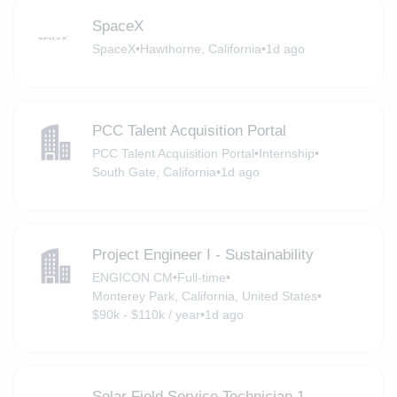
SpaceX
SpaceX
•
Hawthorne, California
•
1d ago
PCC Talent Acquisition Portal
PCC Talent Acquisition Portal
•
Internship
•
South Gate, California
•
1d ago
Project Engineer I - Sustainability
ENGICON CM
•
Full-time
•
Monterey Park, California, United States
•
$90k - $110k / year
•
1d ago
Solar Field Service Technician 1