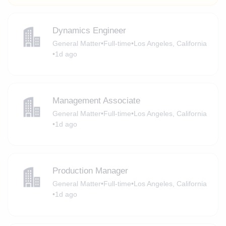
Dynamics Engineer
General Matter
•
Full-time
•
Los Angeles, California
•
1d ago
Management Associate
General Matter
•
Full-time
•
Los Angeles, California
•
1d ago
Production Manager
General Matter
•
Full-time
•
Los Angeles, California
•
1d ago