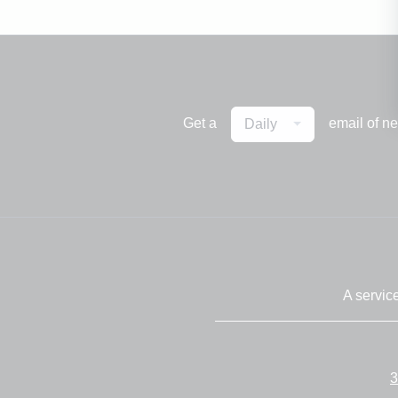
Get a
email of n
Daily
A servic
3