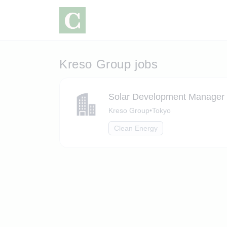
Kreso Group jobs
Solar Development Manager
Kreso Group
•
Tokyo
Clean Energy