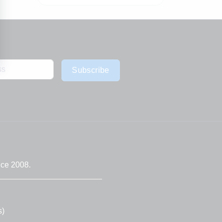
Subscribe
nce 2008.
s)