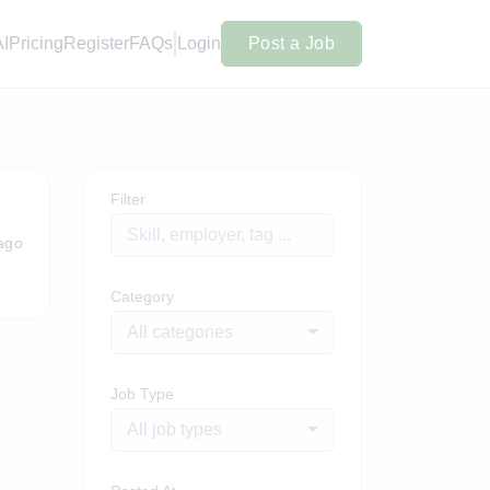
AI
Pricing
Register
FAQs
Login
Post a Job
Filter
ago
Category
All categories
Job Type
All job types