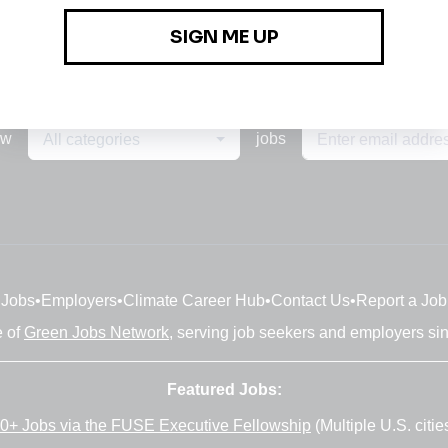
ew
jobs
All categories
Jobs
•
Employers
•
Climate Career Hub
•
Contact Us
•
Report a Job
e of
Green Jobs Network
, serving job seekers and employers si
Featured Jobs:
0+ Jobs via the FUSE Executive Fellowship
(Multiple U.S. citie