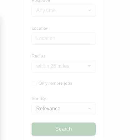
Posted At
Any time
Location
Radius
within 25 miles
Only remote jobs
Sort By
Relevance
Search