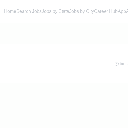
Home
Search Jobs
Jobs by State
Jobs by City
Career Hub
App
5m 