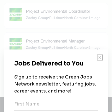
Project Environmental Coordinator
Zachry Group
•
Full-time
•
North Carolina
•
1m ago
Project Environmental Manager
Zachry Group
•
Full-time
•
North Carolina
•
2m ago
Zachry Group
Zachry Group
•
Full-time
•
6m ago
Get a