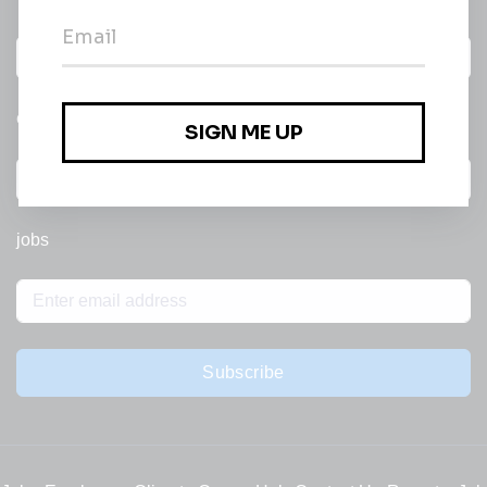
Daily
email of new
All categories
jobs
Subscribe