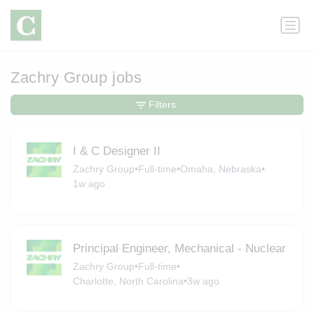
Zachry Group jobs
Filters
I & C Designer II
Zachry Group
•
Full-time
•
Omaha, Nebraska
•
1w ago
Principal Engineer, Mechanical - Nuclear
Zachry Group
•
Full-time
•
Charlotte, North Carolina
•
3w ago