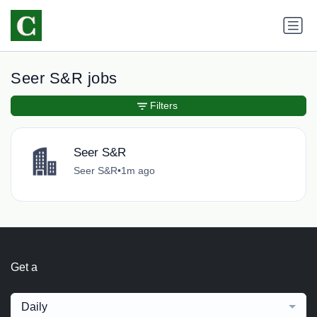
Seer S&R jobs
Filters
Seer S&R
Seer S&R
•
1m ago
Get a
Daily