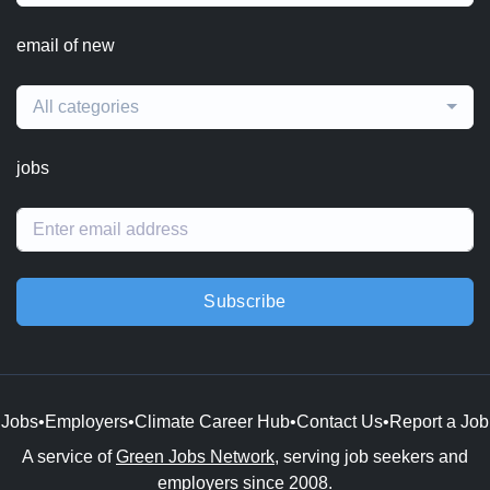
email of new
All categories
jobs
Subscribe
Jobs
•
Employers
•
Climate Career Hub
•
Contact Us
•
Report a Job
A service of
Green Jobs Network
, serving job seekers and
employers since 2008.