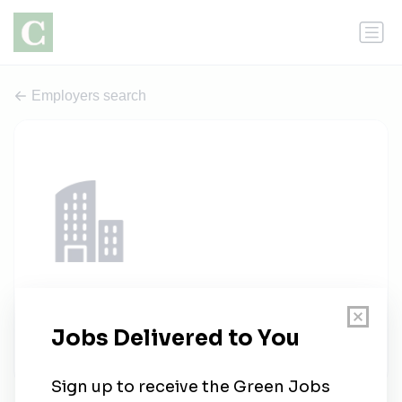
Employers search
Seer S&R
1 job