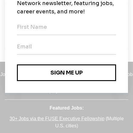
New Jobs
Seer S&R
1m ago
Jobs
•
Employers
•
Climate Career Hub
•
Contact Us
•
Report a Job
A service of
Green Jobs Network
, serving job seekers and
employers since 2008.
Featured Jobs:
30+ Jobs via the FUSE Executive Fellowship
(Multiple
U.S. cities)