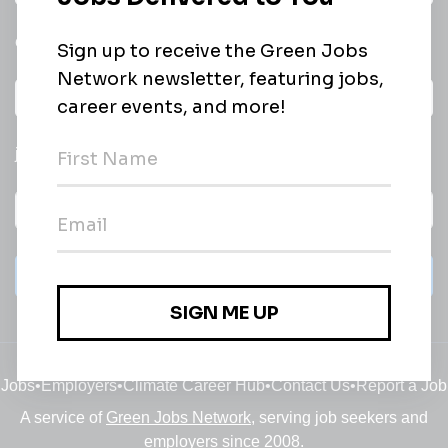
email of new
All categories
jobs
Subscribe
Jobs
•
Employers
•
Climate Career Hub
•
Contact Us
•
Report a Job
A service of
Green Jobs Network
, serving job seekers and
employers since 2008.