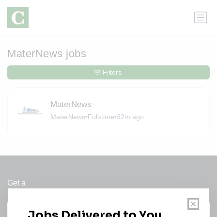
MaterNews jobs
Filters
MaterNews
MaterNews
•
Full-time
•
32m ago
Get a
Daily