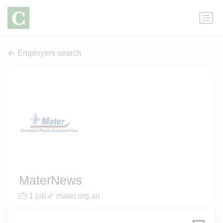
Employers search
MaterNews
1 job
mater.org.au