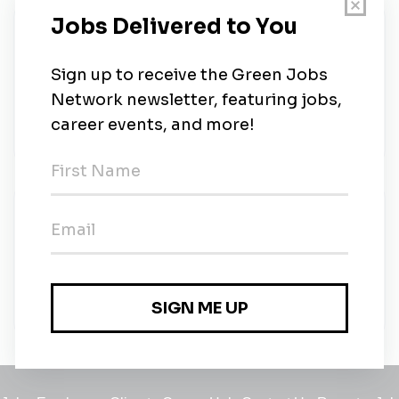
About Us
Mater brings together our collective expertise and
resources across health, education and research to
help you make better choices about your health,
every day.
New Jobs
MaterNews
Full-time
•
31m ago