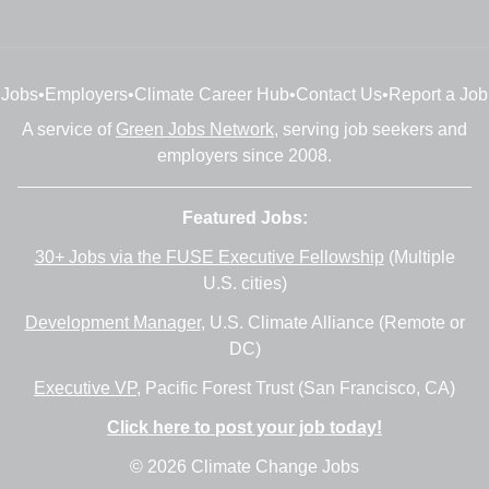
Jobs
•
Employers
•
Climate Career Hub
•
Contact Us
•
Report a Job
A service of
Green Jobs Network
, serving job seekers and
employers since 2008.
Featured Jobs:
30+ Jobs via the FUSE Executive Fellowship
(Multiple
U.S. cities)
Development Manager
, U.S. Climate Alliance (Remote or
DC)
Executive VP
, Pacific Forest Trust (San Francisco, CA)
Click here to post your job today!
© 2026 Climate Change Jobs