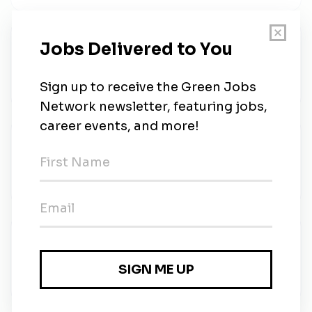
Wildlife Ecologist | Mornington
Australian Wildlife Conservancy
•
Full-time
•
Mornington
•
3w ago
Regional Ecologist
Australian Wildlife Conservancy
•
Full-time
•
1m ago
Expressions of Interest
Australian Wildlife Conservancy
•
Temporary
•
35m ago