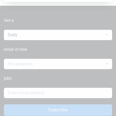
Get a
Daily
email of new
All categories
jobs
Subscribe