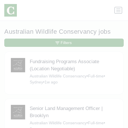
Australian Wildlife Conservancy jobs
Filters
Fundraising Programs Associate
(Location Negotiable)
Australian Wildlife Conservancy
•
Full-time
•
Sydney
•
1w ago
Senior Land Management Officer |
Brooklyn
Australian Wildlife Conservancy
•
Full-time
•