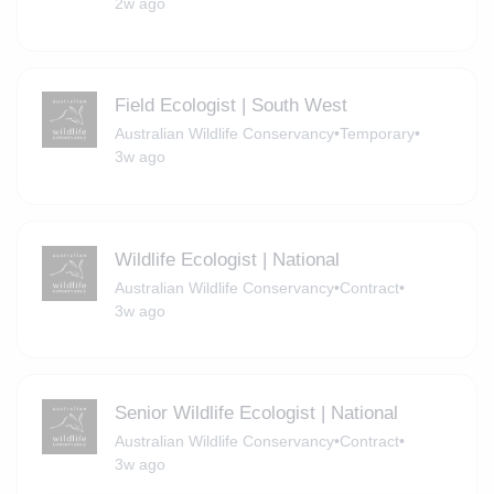
2w ago
Field Ecologist | South West
Australian Wildlife Conservancy
•
Temporary
•
3w ago
Wildlife Ecologist | National
Australian Wildlife Conservancy
•
Contract
•
3w ago
Senior Wildlife Ecologist | National
Australian Wildlife Conservancy
•
Contract
•
3w ago