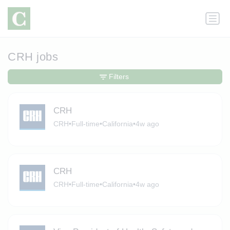
CRH jobs
Filters
CRH
CRH
•
Full-time
•
California
•
4w ago
CRH
CRH
•
Full-time
•
California
•
4w ago