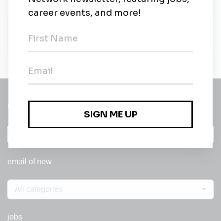
CRH
CRH
•
Full-time
•
Texas
•
4m ago
Get a
Daily
email of new
All categories
jobs