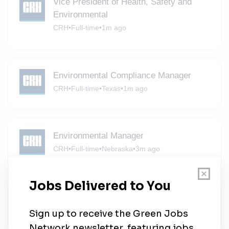
Vice President of Health, Safety and
Environmental
CRH
•
Full-time
•
1m ago
Environmental Compliance Manager
CRH
•
Full-time
•
Texas
•
1m ago
Environmental Manager
CRH
•
Full-time
•
Nebraska
•
3m ago
CRH
CRH
•
Full-time
•
Oregon
•
4m ago