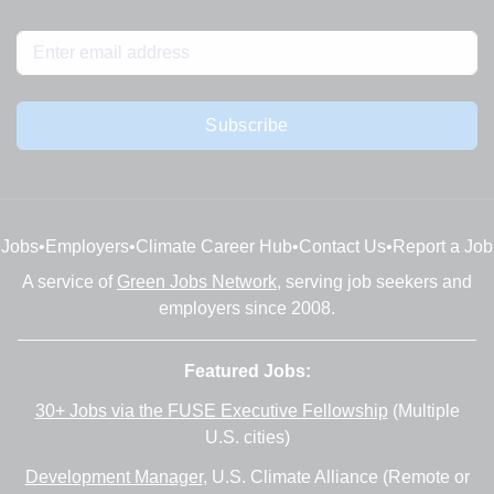
Subscribe
Jobs
•
Employers
•
Climate Career Hub
•
Contact Us
•
Report a Job
A service of
Green Jobs Network
, serving job seekers and
employers since 2008.
Featured Jobs:
30+ Jobs via the FUSE Executive Fellowship
(Multiple
U.S. cities)
Development Manager
, U.S. Climate Alliance (Remote or