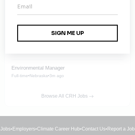
Vice President of Health, Safety and
Environmental
Full-time
•
1m ago
Environmental Compliance Manager
Full-time
•
Texas
•
1m ago
Environmental Manager
Full-time
•
Nebraska
•
3m ago
Browse All CRH Jobs
Jobs
•
Employers
•
Climate Career Hub
•
Contact Us
•
Report a Job