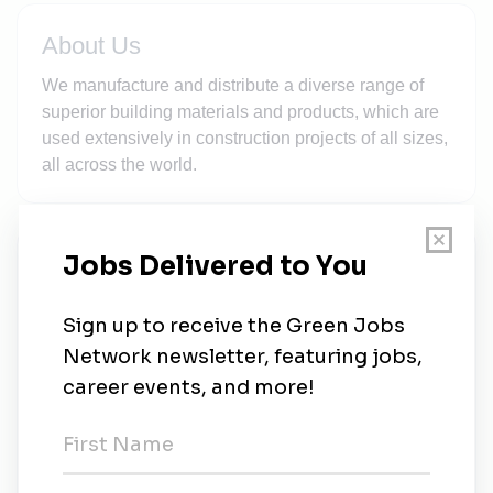
About Us
We manufacture and distribute a diverse range of
superior building materials and products, which are
used extensively in construction projects of all sizes,
all across the world.
New Jobs
CRH
Full-time
•
California
•
3w ago
CRH
Full-time
•
California
•
3w ago