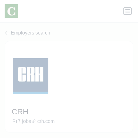
Employers search
CRH
7 jobs
crh.com