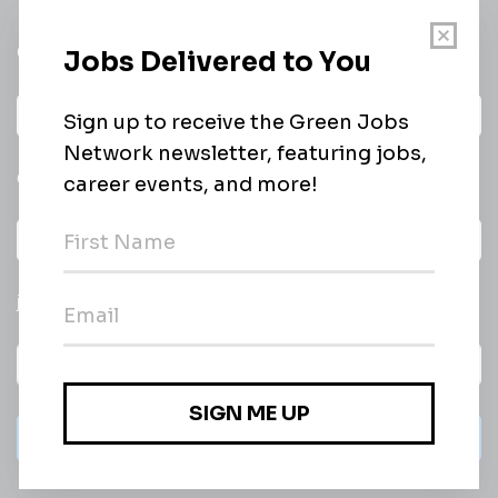
Get a
Daily
email of new
All categories
jobs
Subscribe