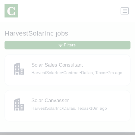
HarvestSolarInc jobs
Filters
Solar Sales Consultant
HarvestSolarInc
•
Contract
•
Dallas, Texas
•
7m ago
Solar Canvasser
HarvestSolarInc
•
Dallas, Texas
•
10m ago