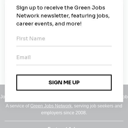
New Jobs
Solar Sales Consultant
Contract
•
Dallas, Texas
•
7m ago
Solar Canvasser
Dallas, Texas
•
10m ago
Jobs
•
Employers
•
Climate Career Hub
•
Contact Us
•
Report a Job
A service of
Green Jobs Network
, serving job seekers and
employers since 2008.