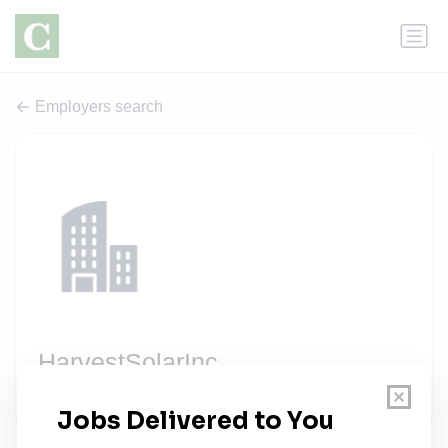
Employers search
HarvestSolarInc
2 jobs