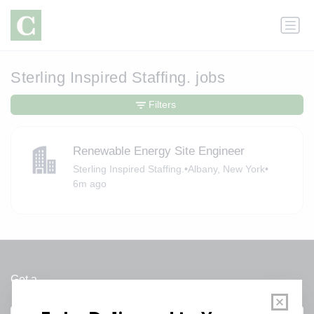
Sterling Inspired Staffing. jobs
Filters
Renewable Energy Site Engineer
Sterling Inspired Staffing.
•
Albany, New York
•
6m ago
Get a