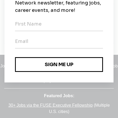
New Jobs
Renewable Energy Site Engineer
Albany, New York
•
6m ago
Jobs
•
Employers
•
Climate Career Hub
•
Contact Us
•
Report a Job
A service of
Green Jobs Network
, serving job seekers and
employers since 2008.
Featured Jobs:
30+ Jobs via the FUSE Executive Fellowship
(Multiple
U.S. cities)