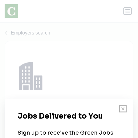
Employers search
Sterling Inspired Staffing.
1 job