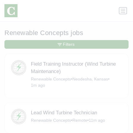
Renewable Concepts jobs
Filters
Field Training Instructor (Wind Turbine
Maintenance)
Renewable Concepts
•
Neodesha, Kansas
•
1m ago
Lead Wind Turbine Technician
Renewable Concepts
•
Remote
•
11m ago