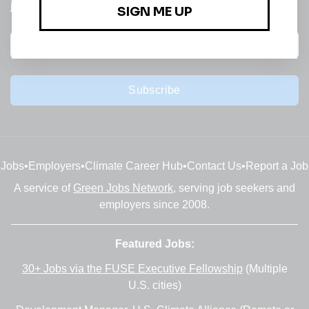
jobs
Subscribe
Jobs
•
Employers
•
Climate Career Hub
•
Contact Us
•
Report a Job
A service of
Green Jobs Network
, serving job seekers and
employers since 2008.
Featured Jobs:
30+ Jobs via the FUSE Executive Fellowship
(Multiple
U.S. cities)