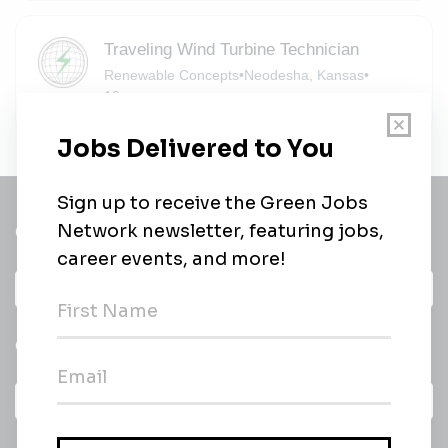
Traveling Wind Turbine Technician
Renewable Concepts
•
Neodesha, Kansas
•
18m ago
Get a
Daily
email of new
All categories