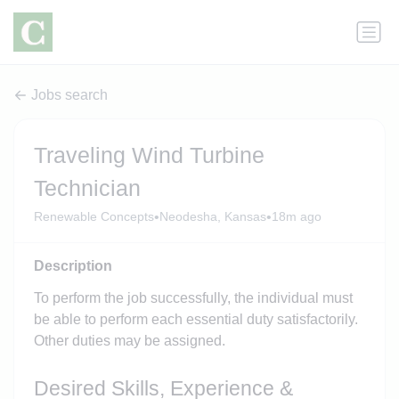
Jobs search
Traveling Wind Turbine
Technician
•
•
Renewable Concepts
Neodesha, Kansas
18m ago
Description
To perform the job successfully, the individual must
be able to perform each essential duty satisfactorily.
Other duties may be assigned.
Desired Skills, Experience &