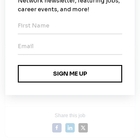
Must have a valid driver’s license and a clean
driving record
Willingness to continually embrace personal and
professional development
Work 55-60 hours a week
Renewable Concepts
Share this job