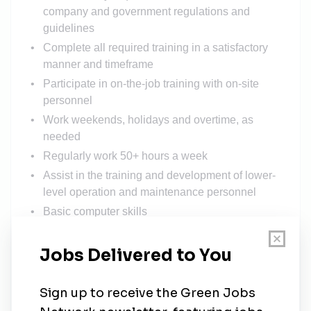
company and government regulations and
guidelines
Complete all required training in a satisfactory
manner and timeframe
Participate in on-the-job training with on-site
personnel
Work weekends, holidays and overtime, as
needed
Regularly work 50+ hours a week
Assist in the training and development of lower-
level operation and maintenance personnel
Basic computer skills
Ability to travel for up to 6 weeks at a time
Ability to lift 50+ pounds on a regular basis, and
work in inclement weather
OSHA 10 or OSHA 30, NFPA 70E, First Aid/CPR,
and tower rescue certificates preferred