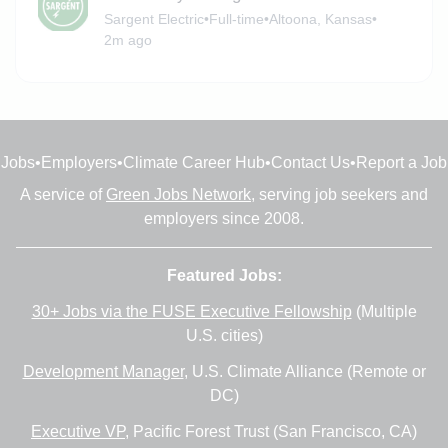
Sargent Electric
•
Full-time
•
Altoona, Kansas
•
2m ago
Jobs
•
Employers
•
Climate Career Hub
•
Contact Us
•
Report a Job
A service of
Green Jobs Network
, serving job seekers and
employers since 2008.
Featured Jobs:
30+ Jobs via the FUSE Executive Fellowship
(Multiple
U.S. cities)
Development Manager
, U.S. Climate Alliance (Remote or
DC)
Executive VP
, Pacific Forest Trust (San Francisco, CA)