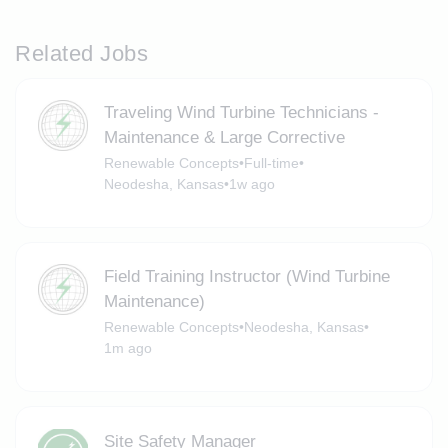
Related Jobs
Traveling Wind Turbine Technicians -
Maintenance & Large Corrective
Renewable Concepts
•
Full-time
•
Neodesha, Kansas
•
1w ago
Field Training Instructor (Wind Turbine
Maintenance)
Renewable Concepts
•
Neodesha, Kansas
•
1m ago
Site Safety Manager