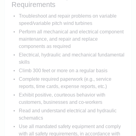
Requirements
Troubleshoot and repair problems on variable
speed/variable pitch wind turbines
Perform all mechanical and electrical component
maintenance, and repair and replace
components as required
Electrical, hydraulic and mechanical fundamental
skills
Climb 300 feet or more on a regular basis
Complete required paperwork (e.g., service
reports, time cards, expense reports, etc.)
Exhibit positive, courteous behavior with
customers, businesses and co-workers
Read and understand electrical and hydraulic
schematics
Use all mandated safety equipment and comply
with all safety requirements, in accordance with