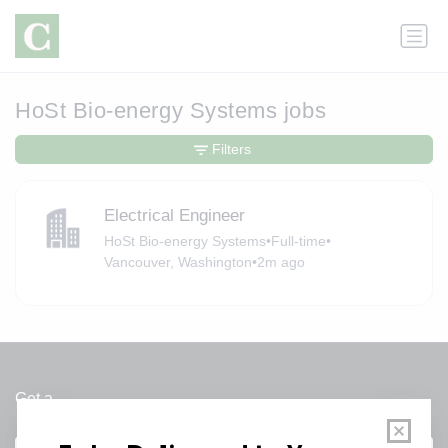
HoSt Bio-energy Systems jobs
Filters
Electrical Engineer
HoSt Bio-energy Systems
•
Full-time
•
Vancouver, Washington
•
2m ago
Get a