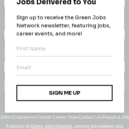
Daily
email of new
All categories
jobs
Subscribe
Jobs
•
Employers
•
Climate Career Hub
•
Contact Us
•
Report a Job
A service of
Green Jobs Network
, serving job seekers and