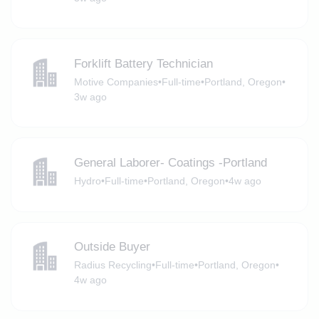
Forklift Battery Technician
Motive Companies
•
Full-time
•
Portland, Oregon
•
3w ago
General Laborer- Coatings -Portland
Hydro
•
Full-time
•
Portland, Oregon
•
4w ago
Outside Buyer
Radius Recycling
•
Full-time
•
Portland, Oregon
•
4w ago