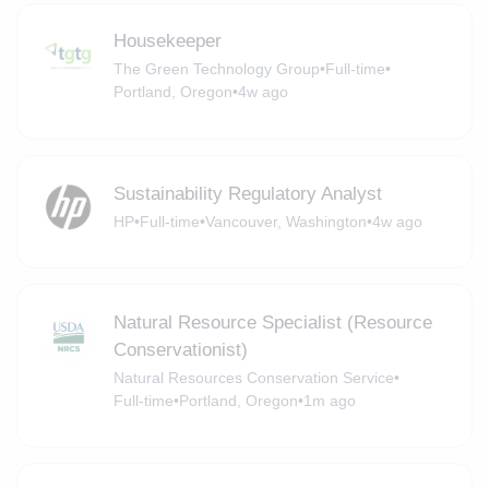
Housekeeper
The Green Technology Group
•
Full-time
•
Portland, Oregon
•
4w ago
Sustainability Regulatory Analyst
HP
•
Full-time
•
Vancouver, Washington
•
4w ago
Natural Resource Specialist (Resource
Conservationist)
Natural Resources Conservation Service
•
Full-time
•
Portland, Oregon
•
1m ago