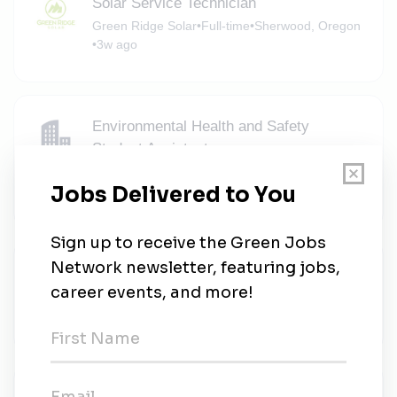
Solar Service Technician
Green Ridge Solar
•
Full-time
•
Sherwood, Oregon
•
3w ago
Environmental Health and Safety
Student Assistant
University of Portland Portal
•
Full-time
•
Portland, Oregon
•
3w ago
FE Stockpiling Supervisor - 2nd Shift
Radius Recycling
•
Full-time
•
Portland, Oregon
•
3w ago
Reliability and Analytics Engineer - Wind