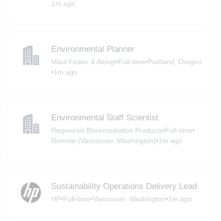
1m ago
Environmental Planner
Maul Foster & Alongi
•
Full-time
•
Portland, Oregon
•
1m ago
Environmental Staff Scientist
Regenesis Bioremediation Products
•
Full-time
•
Remote (Vancouver, Washington)
•
1m ago
Sustainability Operations Delivery Lead
HP
•
Full-time
•
Vancouver, Washington
•
1m ago