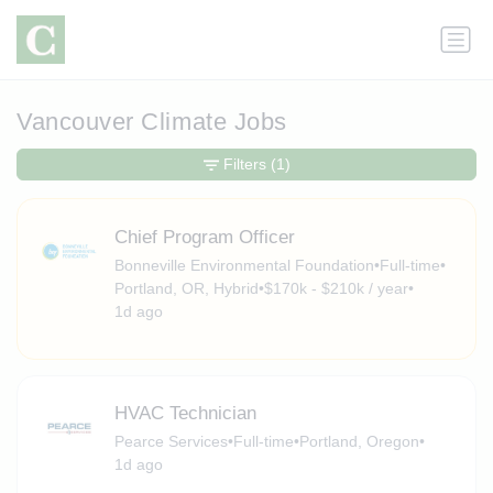
Vancouver Climate Jobs
Filters
(1)
Chief Program Officer
Bonneville Environmental Foundation
•
Full-time
•
Portland, OR, Hybrid
•
$170k - $210k / year
•
1d ago
HVAC Technician
Pearce Services
•
Full-time
•
Portland, Oregon
•
1d ago