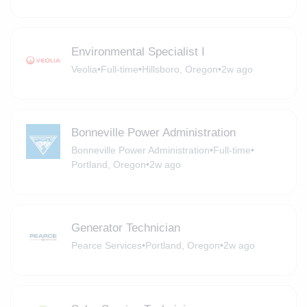
Environmental Specialist I
Veolia
•
Full-time
•
Hillsboro, Oregon
•
2w ago
Bonneville Power Administration
Bonneville Power Administration
•
Full-time
•
Portland, Oregon
•
2w ago
Generator Technician
Pearce Services
•
Portland, Oregon
•
2w ago