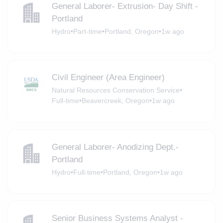
General Laborer- Extrusion- Day Shift -
Portland
Hydro
•
Part-time
•
Portland, Oregon
•
1w ago
Civil Engineer (Area Engineer)
Natural Resources Conservation Service
•
Full-time
•
Beavercreek, Oregon
•
1w ago
General Laborer- Anodizing Dept.-
Portland
Hydro
•
Full-time
•
Portland, Oregon
•
1w ago
Senior Business Systems Analyst -