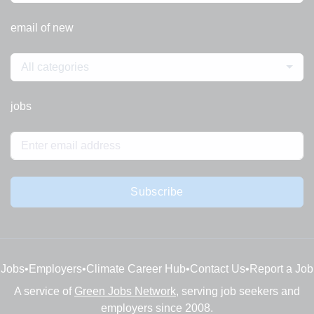
email of new
All categories
jobs
Subscribe
Jobs
•
Employers
•
Climate Career Hub
•
Contact Us
•
Report a Job
A service of
Green Jobs Network
, serving job seekers and
employers since 2008.