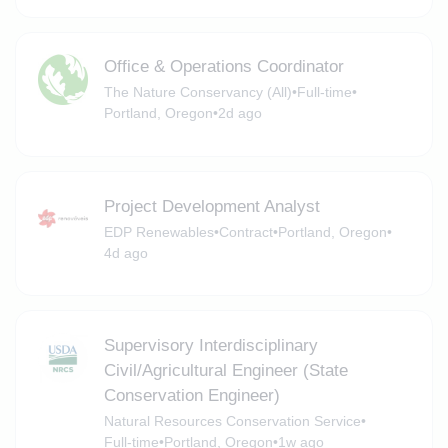
Office & Operations Coordinator
The Nature Conservancy (All)
•
Full-time
•
Portland, Oregon
•
2d ago
Project Development Analyst
EDP Renewables
•
Contract
•
Portland, Oregon
•
4d ago
Supervisory Interdisciplinary
Civil/Agricultural Engineer (State
Conservation Engineer)
Natural Resources Conservation Service
•
Full-time
•
Portland, Oregon
•
1w ago