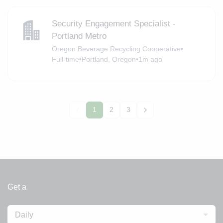
Security Engagement Specialist -
Portland Metro
Oregon Beverage Recycling Cooperative
•
Full-time
•
Portland, Oregon
•
1m ago
1
2
3
Get a
Daily