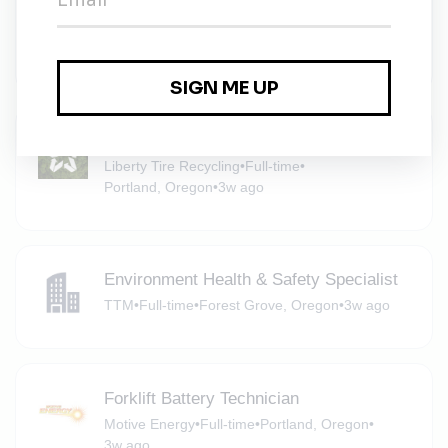
Turbines
Iberdrola
•
Portland, Oregon
•
3w ago
Non-CDL Box Truck Driver
Liberty Tire Recycling
•
Full-time
•
Portland, Oregon
•
3w ago
Environment Health & Safety Specialist
TTM
•
Full-time
•
Forest Grove, Oregon
•
3w ago
Forklift Battery Technician
Motive Energy
•
Full-time
•
Portland, Oregon
•
3w ago