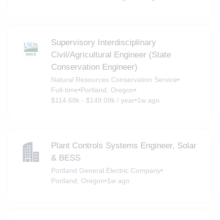
Supervisory Interdisciplinary
Civil/Agricultural Engineer (State
Conservation Engineer)
Natural Resources Conservation Service
•
Full-time
•
Portland, Oregon
•
$114.68k - $149.09k / year
•
1w ago
Plant Controls Systems Engineer, Solar
& BESS
Portland General Electric Company
•
Portland, Oregon
•
1w ago