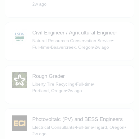
2w ago
Civil Engineer / Agricultural Engineer
Natural Resources Conservation Service
•
Full-time
•
Beavercreek, Oregon
•
2w ago
Rough Grader
Liberty Tire Recycling
•
Full-time
•
Portland, Oregon
•
2w ago
Photovoltaic (PV) and BESS Engineers
Electrical Consultants
•
Full-time
•
Tigard, Oregon
•
2w ago