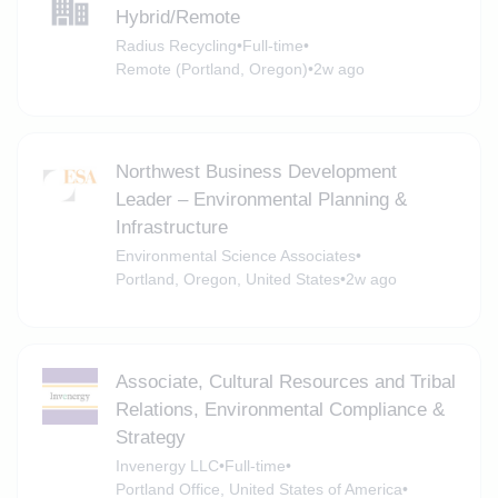
Hybrid/Remote
Radius Recycling
•
Full-time
•
Remote (Portland, Oregon)
•
2w ago
Northwest Business Development
Leader – Environmental Planning &
Infrastructure
Environmental Science Associates
•
Portland, Oregon, United States
•
2w ago
Associate, Cultural Resources and Tribal
Relations, Environmental Compliance &
Strategy
Invenergy LLC
•
Full-time
•
Portland Office, United States of America
•