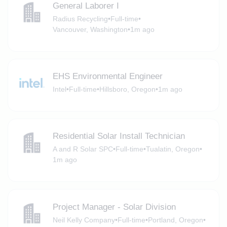
General Laborer I
Radius Recycling
•
Full-time
•
Vancouver, Washington
•
1m ago
EHS Environmental Engineer
Intel
•
Full-time
•
Hillsboro, Oregon
•
1m ago
Residential Solar Install Technician
A and R Solar SPC
•
Full-time
•
Tualatin, Oregon
•
1m ago
Project Manager - Solar Division
Neil Kelly Company
•
Full-time
•
Portland, Oregon
•