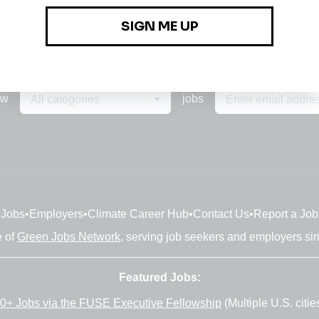
ew
jobs
All categories
Jobs
•
Employers
•
Climate Career Hub
•
Contact Us
•
Report a Job
e of
Green Jobs Network
, serving job seekers and employers si
Featured Jobs:
0+ Jobs via the FUSE Executive Fellowship
(Multiple U.S. citie