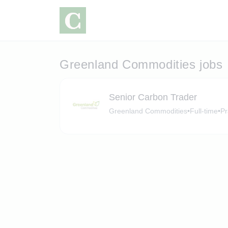
Greenland Commodities jobs
Senior Carbon Trader
Greenland Commodities
•
Full-time
•
Pr