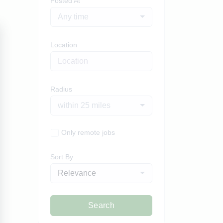
Posted At
Any time
Location
Radius
within 25 miles
Only remote jobs
Sort By
Relevance
Search