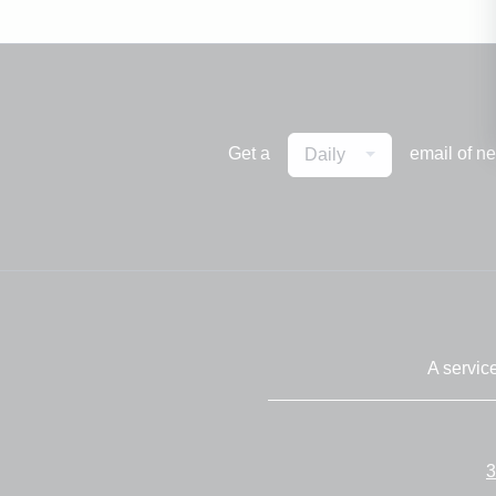
Get a
email of n
Daily
A servic
3