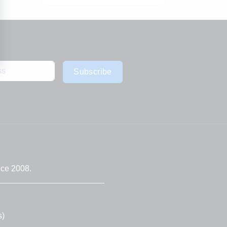
Subscribe
nce 2008.
s)