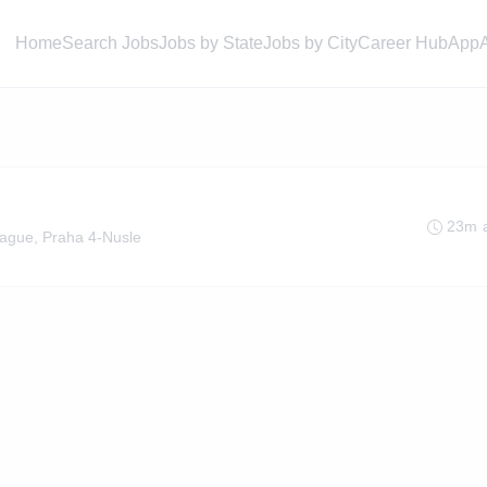
Home
Search Jobs
Jobs by State
Jobs by City
Career Hub
App
23m 
ague, Praha 4-Nusle