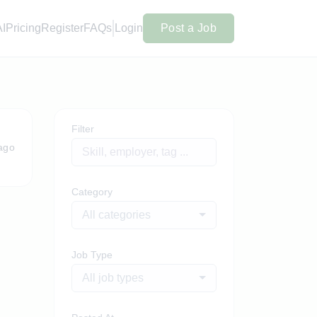
AI
Pricing
Register
FAQs
Login
Post a Job
Filter
ago
Category
All categories
Job Type
All job types