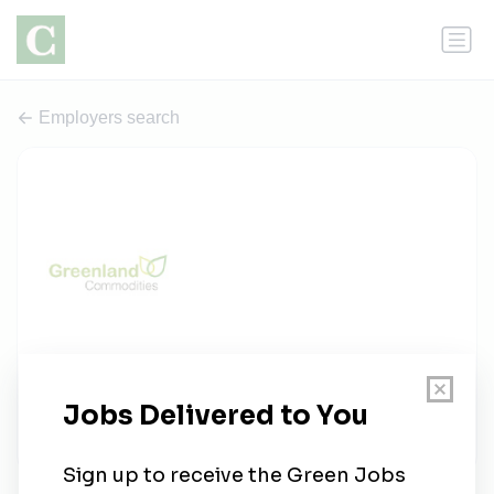
Employers search
Greenland Commodities
1 job