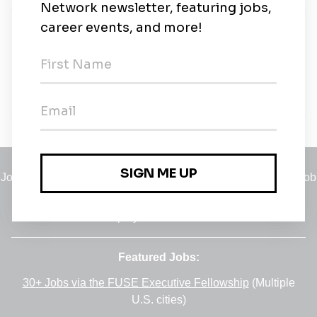
New Jobs
Senior Carbon Trader
Full-time
•
Prague, Praha 4-Nusle
•
23m ago
Jobs
•
Employers
•
Climate Career Hub
•
Contact Us
•
Report a Job
A service of
Green Jobs Network
, serving job seekers and
employers since 2008.
Featured Jobs:
30+ Jobs via the FUSE Executive Fellowship
(Multiple
U.S. cities)